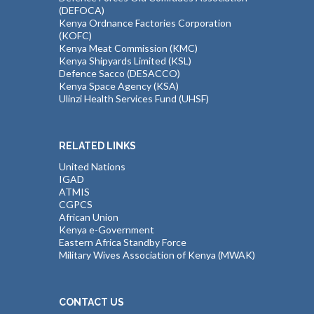
(DEFOCA)
Kenya Ordnance Factories Corporation
(KOFC)
Kenya Meat Commission (KMC)
Kenya Shipyards Limited (KSL)
Defence Sacco (DESACCO)
Kenya Space Agency (KSA)
Ulinzi Health Services Fund (UHSF)
RELATED LINKS
United Nations
IGAD
ATMIS
CGPCS
African Union
Kenya e-Government
Eastern Africa Standby Force
Military Wives Association of Kenya (MWAK)
CONTACT US