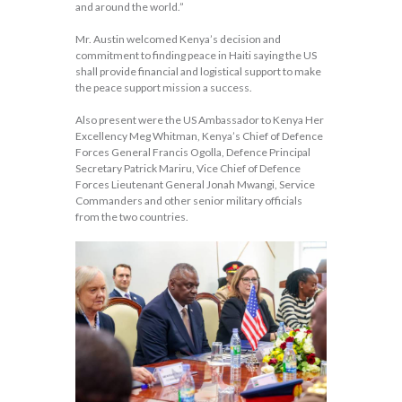
and around the world.”
Mr. Austin welcomed Kenya’s decision and
commitment to finding peace in Haiti saying the US
shall provide financial and logistical support to make
the peace support mission a success.
Also present were the US Ambassador to Kenya Her
Excellency Meg Whitman, Kenya’s Chief of Defence
Forces General Francis Ogolla, Defence Principal
Secretary Patrick Mariru, Vice Chief of Defence
Forces Lieutenant General Jonah Mwangi, Service
Commanders and other senior military officials
from the two countries.