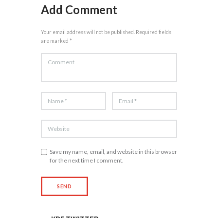
Add Comment
Your email address will not be published. Required fields
are marked *
Save my name, email, and website in this browser
for the next time I comment.