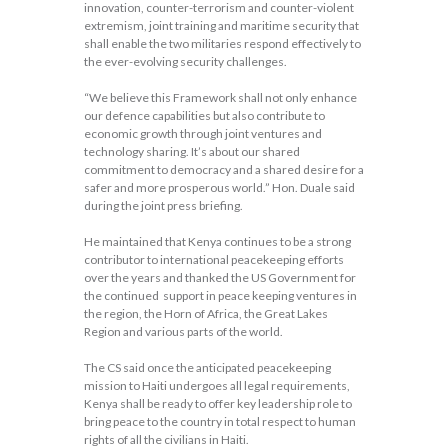
innovation, counter-terrorism and counter-violent
extremism, joint training and maritime security that
shall enable the two militaries respond effectively to
the ever-evolving security challenges.
“We believe this Framework shall not only enhance
our defence capabilities but also contribute to
economic growth through joint ventures and
technology sharing. It’s about our shared
commitment to democracy and a shared desire for a
safer and more prosperous world.” Hon. Duale said
during the joint press briefing.
He maintained that Kenya continues to be a strong
contributor to international peacekeeping efforts
over the years and thanked the US Government for
the continued support in peace keeping ventures in
the region, the Horn of Africa, the Great Lakes
Region and various parts of the world.
The CS said once the anticipated peacekeeping
mission to Haiti undergoes all legal requirements,
Kenya shall be ready to offer key leadership role to
bring peace to the country in total respect to human
rights of all the civilians in Haiti.