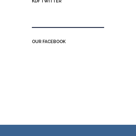
KDF TWITTER
Tweets by kdfinfo
OUR FACEBOOK