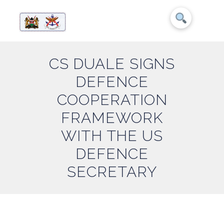
CS DUALE SIGNS
DEFENCE
COOPERATION
FRAMEWORK
WITH THE US
DEFENCE
SECRETARY