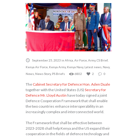
September 25, 2023
in
Africa
,
Air Force
,
Army
,
CS Brief
,
Kenya Air Force
,
Kenya Army
,
Kenya Navy
,
Latest news
,
Navy
,
News
,
News Story
,
PS Briefs
6802
2
0
The
Cabinet Secretary for Defence Hon. Aden Duale
together with the United States (US)
Secretary for
Defence Mr. Lloyd Austin
have today signed a joint
Defence Cooperation Framework that shall enable
the two countries enhance interoperability in an
increasingly complex and interconnected world.
The Framework that shall be effective between
2023-2028 shall help Kenya and the US expand their
cooperation in the fields of defence technology and