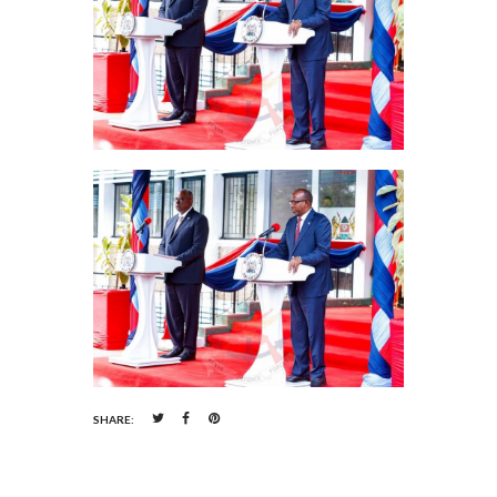
SHARE: