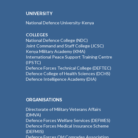
UNIVERSITY
National Defence University-Kenya
COLLEGES
National Defence College (NDC)
Joint Command and Staff College (JCSC)
Kenya Military Academy (KMA)
International Peace Support Training Centre
(IPSTC)
Defence Forces Technical College (DEFTEC)
Defence College of Health Sciences (DCHS)
Defence Intelligence Academy (DIA)
ORGANISATIONS
Directorate of Military Veterans Affairs
(DMVA)
Defence Forces Welfare Services (DEFWES)
Defence Forces Medical Insurance Scheme
(DEFMIS)
Defence Forces Old Comrades Association