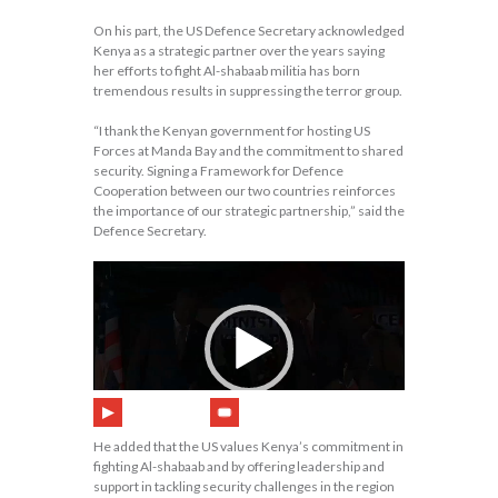
On his part, the US Defence Secretary acknowledged
Kenya as a strategic partner over the years saying
her efforts to fight Al-shabaab militia has born
tremendous results in suppressing the terror group.
“I thank the Kenyan government for hosting US
Forces at Manda Bay and the commitment to shared
security. Signing a Framework for Defence
Cooperation between our two countries reinforces
the importance of our strategic partnership,” said the
Defence Secretary.
00:00
20:02
He added that the US values Kenya’s commitment in
fighting Al-shabaab and by offering leadership and
support in tackling security challenges in the region