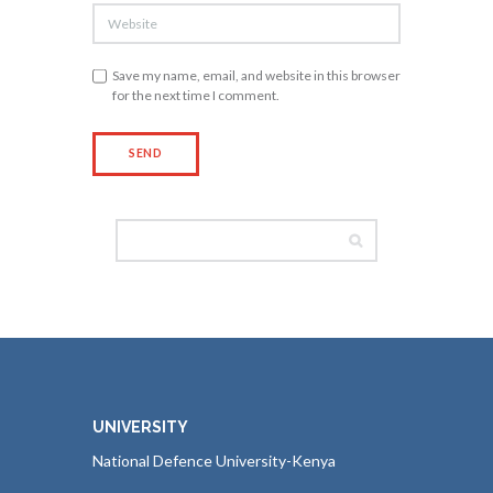
Save my name, email, and website in this browser
for the next time I comment.
UNIVERSITY
National Defence University-Kenya