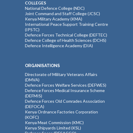
COLLEGES
National Defence College (NDC)
Joint Command and Staff College (JCSC)
Kenya Military Academy (KMA)
International Peace Support Training Centre
(IPSTC)
Defence Forces Technical College (DEFTEC)
Defence College of Health Sciences (DCHS)
Defence Intelligence Academy (DIA)
ORGANISATIONS
Directorate of Military Veterans Affairs
(DMVA)
Defence Forces Welfare Services (DEFWES)
Defence Forces Medical Insurance Scheme
(DEFMIS)
Defence Forces Old Comrades Association
(DEFOCA)
Kenya Ordnance Factories Corporation
(KOFC)
Kenya Meat Commission (KMC)
Kenya Shipyards Limited (KSL)