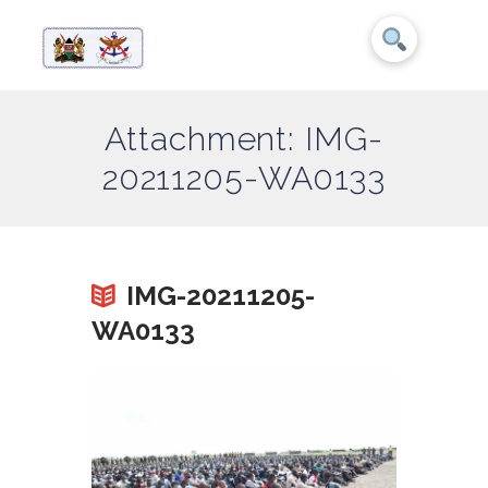
Attachment: IMG-
20211205-WA0133
IMG-20211205-
WA0133