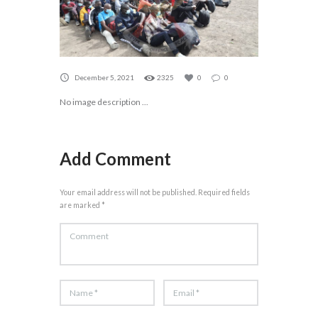
December 5, 2021
2325
0
0
No image description ...
Add Comment
Your email address will not be published. Required fields
are marked *