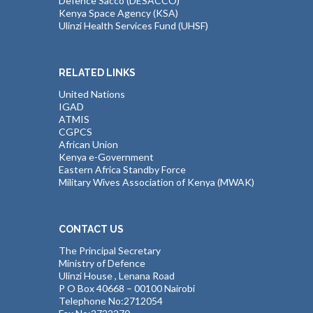
Defence Sacco (DESACCO)
Kenya Space Agency (KSA)
Ulinzi Health Services Fund (UHSF)
RELATED LINKS
United Nations
IGAD
ATMIS
CGPCS
African Union
Kenya e-Government
Eastern Africa Standby Force
Military Wives Association of Kenya (MWAK)
CONTACT US
The Principal Secretary
Ministry of Defence
Ulinzi House , Lenana Road
P O Box 40668 – 00100 Nairobi
Telephone No:2712054