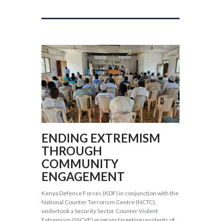
ENDING EXTREMISM
THROUGH
COMMUNITY
ENGAGEMENT
Kenya Defence Forces (KDF) in conjunction with the
National Counter Terrorism Centre (NCTC),
undertook a Security Sector Counter Violent
Extremism (SSCVE) program targeting residents of