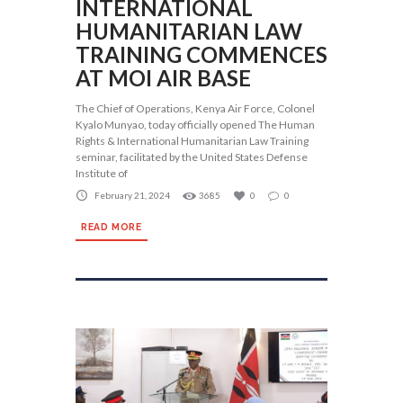
INTERNATIONAL
HUMANITARIAN LAW
TRAINING COMMENCES
AT MOI AIR BASE
The Chief of Operations, Kenya Air Force, Colonel
Kyalo Munyao, today officially opened The Human
Rights & International Humanitarian Law Training
seminar, facilitated by the United States Defense
Institute of
February 21, 2024
3685
0
0
READ MORE