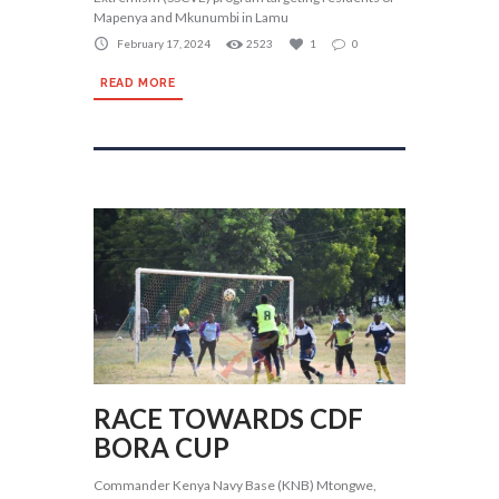
Mapenya and Mkunumbi in Lamu
February 17, 2024
2523
1
0
READ MORE
RACE TOWARDS CDF
BORA CUP
Commander Kenya Navy Base (KNB) Mtongwe,