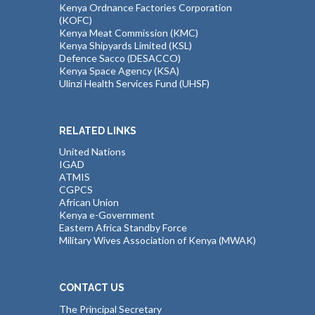
Kenya Ordnance Factories Corporation
(KOFC)
Kenya Meat Commission (KMC)
Kenya Shipyards Limited (KSL)
Defence Sacco (DESACCO)
Kenya Space Agency (KSA)
Ulinzi Health Services Fund (UHSF)
RELATED LINKS
United Nations
IGAD
ATMIS
CGPCS
African Union
Kenya e-Government
Eastern Africa Standby Force
Military Wives Association of Kenya (MWAK)
CONTACT US
The Principal Secretary