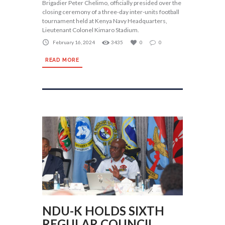
Brigadier Peter Chelimo, officially presided over the
closing ceremony of a three-day inter-units football
tournament held at Kenya Navy Headquarters,
Lieutenant Colonel Kimaro Stadium.
February 16, 2024
3435
0
0
READ MORE
NDU-K HOLDS SIXTH
REGULAR COUNCIL