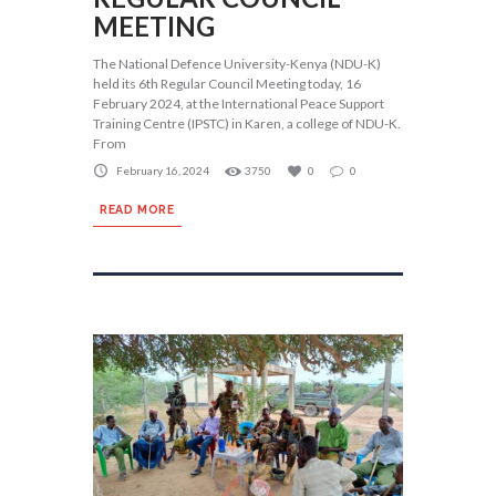
MEETING
The National Defence University-Kenya (NDU-K)
held its 6th Regular Council Meeting today, 16
February 2024, at the International Peace Support
Training Centre (IPSTC) in Karen, a college of NDU-K.
From
February 16, 2024
3750
0
0
READ MORE