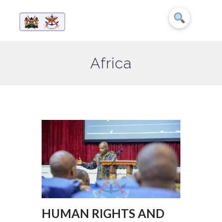
Africa
HUMAN RIGHTS AND