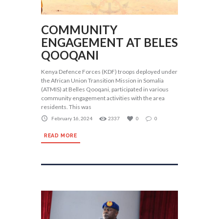
COMMUNITY
ENGAGEMENT AT BELES
QOOQANI
Kenya Defence Forces (KDF) troops deployed under
the African Union Transition Mission in Somalia
(ATMIS) at Belles Qooqani, participated in various
community engagement activities with the area
residents. This was
February 16, 2024
2337
0
0
READ MORE