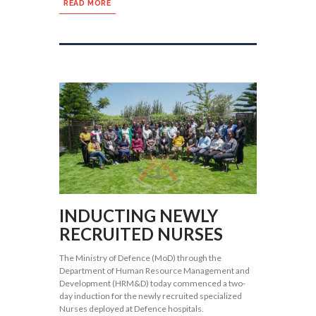
READ MORE
INDUCTING NEWLY
RECRUITED NURSES
The Ministry of Defence (MoD) through the
Department of Human Resource Management and
Development (HRM&D) today commenced a two-
day induction for the newly recruited specialized
Nurses deployed at Defence hospitals.