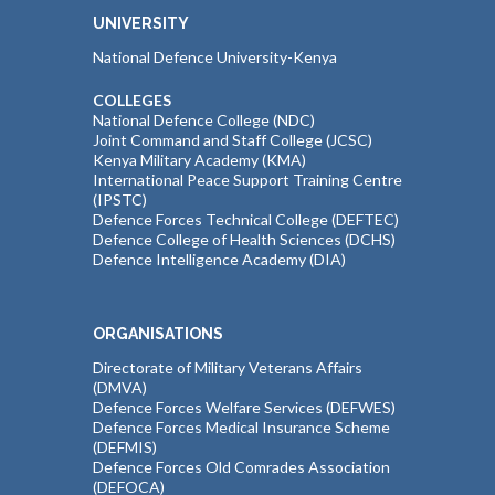
UNIVERSITY
National Defence University-Kenya
COLLEGES
National Defence College (NDC)
Joint Command and Staff College (JCSC)
Kenya Military Academy (KMA)
International Peace Support Training Centre
(IPSTC)
Defence Forces Technical College (DEFTEC)
Defence College of Health Sciences (DCHS)
Defence Intelligence Academy (DIA)
ORGANISATIONS
Directorate of Military Veterans Affairs
(DMVA)
Defence Forces Welfare Services (DEFWES)
Defence Forces Medical Insurance Scheme
(DEFMIS)
Defence Forces Old Comrades Association
(DEFOCA)