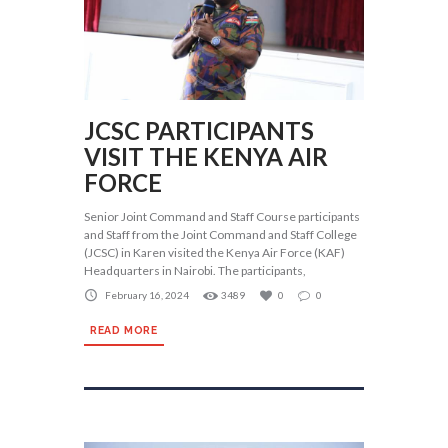
JCSC PARTICIPANTS
VISIT THE KENYA AIR
FORCE
Senior Joint Command and Staff Course participants
and Staff from the Joint Command and Staff College
(JCSC) in Karen visited the Kenya Air Force (KAF)
Headquarters in Nairobi. The participants,
February 16, 2024
3489
0
0
READ MORE