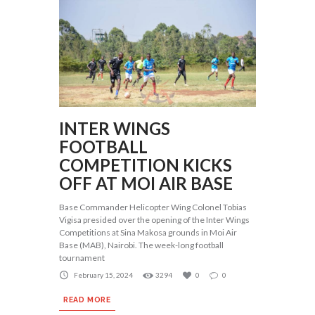
INTER WINGS
FOOTBALL
COMPETITION KICKS
OFF AT MOI AIR BASE
Base Commander Helicopter Wing Colonel Tobias
Vigisa presided over the opening of the Inter Wings
Competitions at Sina Makosa grounds in Moi Air
Base (MAB), Nairobi. The week-long football
tournament
February 15, 2024
3294
0
0
READ MORE