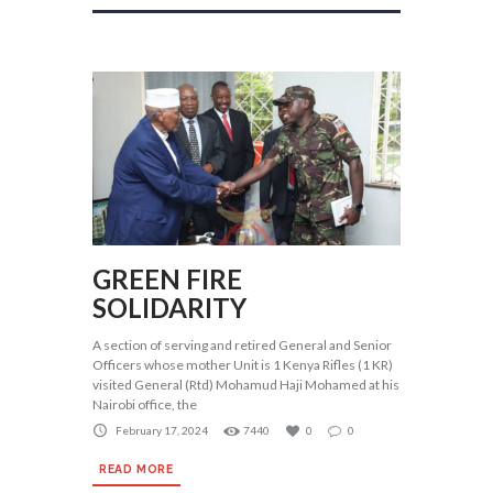
GREEN FIRE
SOLIDARITY
A section of serving and retired General and Senior
Officers whose mother Unit is 1 Kenya Rifles (1 KR)
visited General (Rtd) Mohamud Haji Mohamed at his
Nairobi office, the
February 17, 2024
7440
0
0
READ MORE