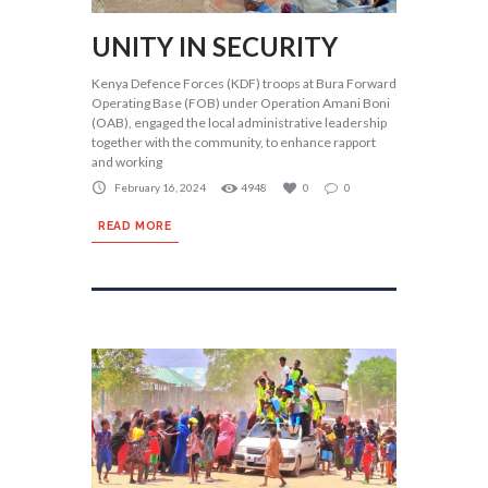
UNITY IN SECURITY
Kenya Defence Forces (KDF) troops at Bura Forward
Operating Base (FOB) under Operation Amani Boni
(OAB), engaged the local administrative leadership
together with the community, to enhance rapport
and working
February 16, 2024
4948
0
0
READ MORE