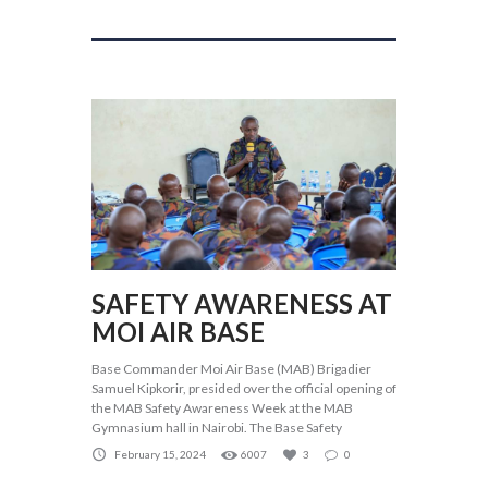
SAFETY AWARENESS AT
MOI AIR BASE
Base Commander Moi Air Base (MAB) Brigadier
Samuel Kipkorir, presided over the official opening of
the MAB Safety Awareness Week at the MAB
Gymnasium hall in Nairobi. The Base Safety
February 15, 2024
6007
3
0