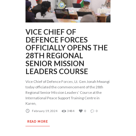
VICE CHIEF OF
DEFENCE FORCES
OFFICIALLY OPENS THE
28TH REGIONAL
SENIOR MISSION
LEADERS COURSE
Vice Chief of Defence Forces, Lt. Gen Jonah Mwangi
today officiated the commencement of the 28th
Regional Senior Mission Leaders’ Course at the
International Peace Support Training Centre in
Karen,
February 19, 2024
3484
0
0
READ MORE