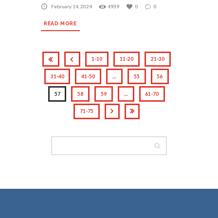
February 14, 2024
4939
0
0
READ MORE
1-10
11-20
21-30
31-40
41-50
…
55
56
57
58
59
…
61-70
71-75