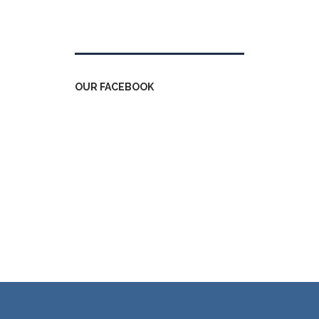
Tweets by kdfinfo
OUR FACEBOOK