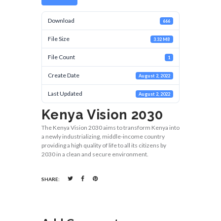
Download
666
File Size
3.32 MB
File Count
1
Create Date
August 2, 2022
Last Updated
August 2, 2022
Kenya Vision 2030
The Kenya Vision 2030 aims to transform Kenya into
a newly industrializing, middle-income country
providing a high quality of life to all its citizens by
2030 in a clean and secure environment.
SHARE: