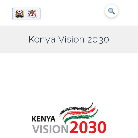
Kenya Vision 2030