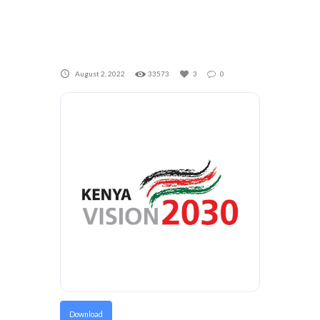
August 2, 2022
33573
3
0
Download