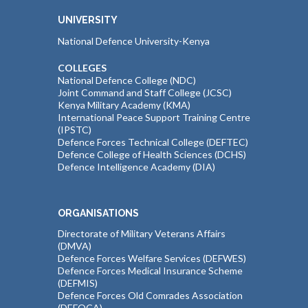
UNIVERSITY
National Defence University-Kenya
COLLEGES
National Defence College (NDC)
Joint Command and Staff College (JCSC)
Kenya Military Academy (KMA)
International Peace Support Training Centre
(IPSTC)
Defence Forces Technical College (DEFTEC)
Defence College of Health Sciences (DCHS)
Defence Intelligence Academy (DIA)
ORGANISATIONS
Directorate of Military Veterans Affairs
(DMVA)
Defence Forces Welfare Services (DEFWES)
Defence Forces Medical Insurance Scheme
(DEFMIS)
Defence Forces Old Comrades Association
(DEFOCA)