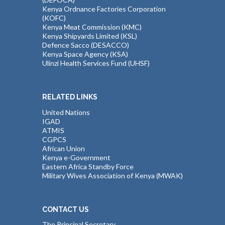
Kenya Ordnance Factories Corporation
(KOFC)
Kenya Meat Commission (KMC)
Kenya Shipyards Limited (KSL)
Defence Sacco (DESACCO)
Kenya Space Agency (KSA)
Ulinzi Health Services Fund (UHSF)
RELATED LINKS
United Nations
IGAD
ATMIS
CGPCS
African Union
Kenya e-Government
Eastern Africa Standby Force
Military Wives Association of Kenya (MWAK)
CONTACT US
The Principal Secretary