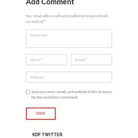
Add Comment
Your email address will not be published. Required fields
are marked *
Save my name, email, and website in this browser
for the next time I comment.
KDF TWITTER