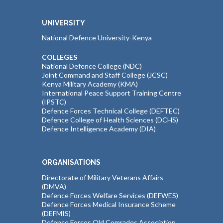
UNIVERSITY
National Defence University-Kenya
COLLEGES
National Defence College (NDC)
Joint Command and Staff College (JCSC)
Kenya Military Academy (KMA)
International Peace Support Training Centre
(IPSTC)
Defence Forces Technical College (DEFTEC)
Defence College of Health Sciences (DCHS)
Defence Intelligence Academy (DIA)
ORGANISATIONS
Directorate of Military Veterans Affairs
(DMVA)
Defence Forces Welfare Services (DEFWES)
Defence Forces Medical Insurance Scheme
(DEFMIS)
Defence Forces Old Comrades Association