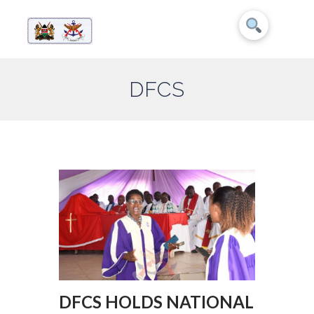
DFCS
DFCS HOLDS NATIONAL