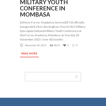
MILITARY YOUTH
CONFERENCE IN
MOMBASA
Defence Forces Chaplaincy Service(DFCS) officially
inaugurated a five-day Anglican Church (AC) Military
Episcopate National Military Youth Conference at
Moi Forces Academy, Mombasa on Tuesday 28
November 2023. Over 420 youths
November 30, 2023
3819
0
0
READ MORE