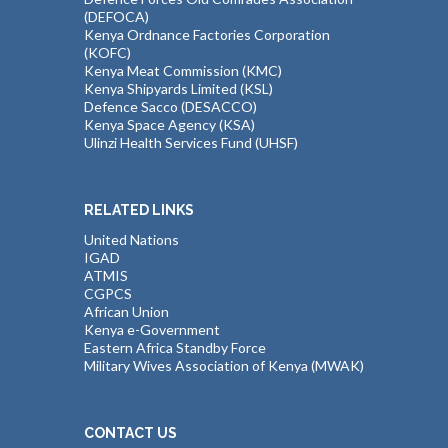
(DEFOCA)
Kenya Ordnance Factories Corporation
(KOFC)
Kenya Meat Commission (KMC)
Kenya Shipyards Limited (KSL)
Defence Sacco (DESACCO)
Kenya Space Agency (KSA)
Ulinzi Health Services Fund (UHSF)
RELATED LINKS
United Nations
IGAD
ATMIS
CGPCS
African Union
Kenya e-Government
Eastern Africa Standby Force
Military Wives Association of Kenya (MWAK)
CONTACT US