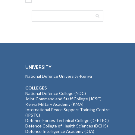
UNIVERSITY
National Defence University-Kenya
COLLEGES
National Defence College (NDC)
Joint Command and Staff College (JCSC)
Kenya Military Academy (KMA)
International Peace Support Training Centre
(IPSTC)
Defence Forces Technical College (DEFTEC)
Defence College of Health Sciences (DCHS)
Defence Intelligence Academy (DIA)