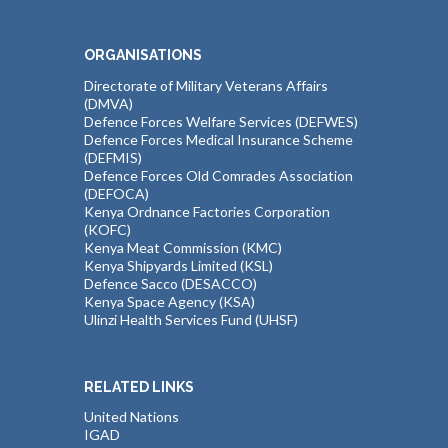
ORGANISATIONS
Directorate of Military Veterans Affairs
(DMVA)
Defence Forces Welfare Services (DEFWES)
Defence Forces Medical Insurance Scheme
(DEFMIS)
Defence Forces Old Comrades Association
(DEFOCA)
Kenya Ordnance Factories Corporation
(KOFC)
Kenya Meat Commission (KMC)
Kenya Shipyards Limited (KSL)
Defence Sacco (DESACCO)
Kenya Space Agency (KSA)
Ulinzi Health Services Fund (UHSF)
RELATED LINKS
United Nations
IGAD