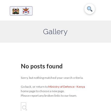
Gallery
No posts found
Sorry, but nothing matched your search criteria.
Go back, or return to
Ministry of Defence - Kenya
home page to choose a new page.
Please report any broken links to our team.