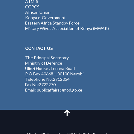
ATMIS
CGPCS
African Union
Kenya e-Government
Eastern Africa Standby Force
Military Wives Association of Kenya (MWAK)
CONTACT US
The Principal Secretary
Ministry of Defence
Ulinzi House , Lenana Road
P O Box 40668 – 00100 Nairobi
Telephone No:2712054
Fax No:2722270
Email: publicaffairs@mod.go.ke