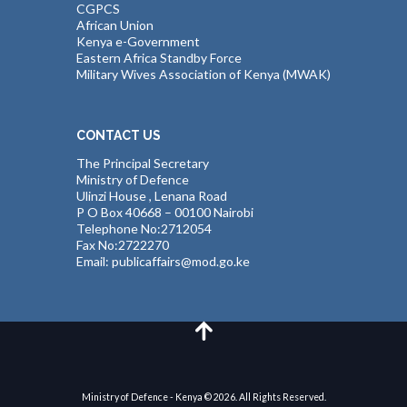
CGPCS
African Union
Kenya e-Government
Eastern Africa Standby Force
Military Wives Association of Kenya (MWAK)
CONTACT US
The Principal Secretary
Ministry of Defence
Ulinzi House , Lenana Road
P O Box 40668 – 00100 Nairobi
Telephone No:2712054
Fax No:2722270
Email: publicaffairs@mod.go.ke
Ministry of Defence - Kenya © 2026. All Rights Reserved.