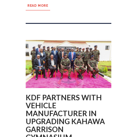
READ MORE
KDF PARTNERS WITH
VEHICLE
MANUFACTURER IN
UPGRADING KAHAWA
GARRISON