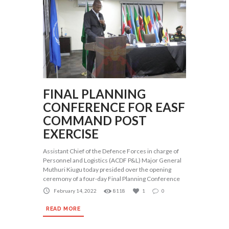
FINAL PLANNING
CONFERENCE FOR EASF
COMMAND POST
EXERCISE
Assistant Chief of the Defence Forces in charge of
Personnel and Logistics (ACDF P&L) Major General
Muthuri Kiugu today presided over the opening
ceremony of a four-day Final Planning Conference
February 14, 2022
8118
1
0
READ MORE