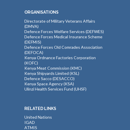
ORGANISATIONS
Directorate of Military Veterans Affairs
(DMVA)
Defence Forces Welfare Services (DEFWES)
Defence Forces Medical Insurance Scheme
(DEFMIS)
Defence Forces Old Comrades Association
(DEFOCA)
Kenya Ordnance Factories Corporation
(KOFC)
Kenya Meat Commission (KMC)
Kenya Shipyards Limited (KSL)
Defence Sacco (DESACCO)
Kenya Space Agency (KSA)
Ulinzi Health Services Fund (UHSF)
RELATED LINKS
United Nations
IGAD
ATMIS