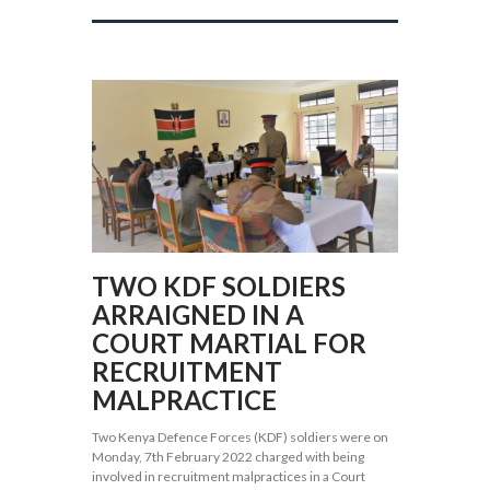
TWO KDF SOLDIERS
ARRAIGNED IN A
COURT MARTIAL FOR
RECRUITMENT
MALPRACTICE
Two Kenya Defence Forces (KDF) soldiers were on
Monday, 7th February 2022 charged with being
involved in recruitment malpractices in a Court