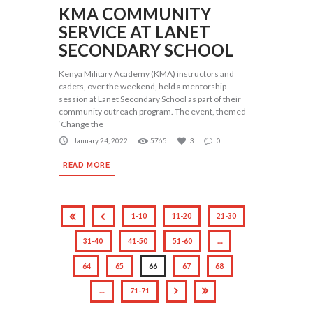
KMA COMMUNITY
SERVICE AT LANET
SECONDARY SCHOOL
Kenya Military Academy (KMA) instructors and
cadets, over the weekend, held a mentorship
session at Lanet Secondary School as part of their
community outreach program. The event, themed
‘Change the
January 24, 2022
5765
3
0
READ MORE
1-10
11-20
21-30
31-40
41-50
51-60
…
64
65
66
67
68
…
71-71