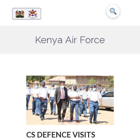
Kenya Air Force
CS DEFENCE VISITS