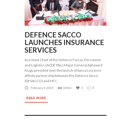
DEFENCE SACCO
LAUNCHES INSURANCE
SERVICES
Assistant Chief of the Defence Forces Personnel
and Logistics (ACDF P&L) Major General Aphaxard
Kiugu presided over the launch of bancassurance
affinity partnership between the Defence Sacco
(DESACCO) and HFC
February 5, 2022
10361
3
0
READ MORE