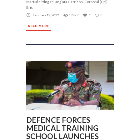
Martial sitting at Lang’ata Garrison. Corporal (Cpl)
Eric
February 12, 2022
17729
6
0
READ MORE
DEFENCE FORCES
MEDICAL TRAINING
SCHOOL LAUNCHES