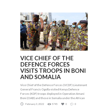
VICE CHIEF OF THE
DEFENCE FORCES
VISITS TROOPS IN BONI
AND SOMALIA
Vice Chief of the Defence Forces (VCDF) Lieutenant
General Francis Ogolla visited Kenya Defence
Forces (KDF) troops deployed in Operation Amani
Boni (OAB) and those in Somalia under the African
February 3, 2022
5745
0
0