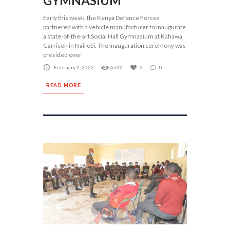
GYMNASIUM
Early this week, the Kenya Defence Forces
partnered with a vehicle manufacturer to inaugurate
a state-of-the-art Social Hall Gymnasium at Kahawa
Garrison in Nairobi. The inauguration ceremony was
presided over
February 2, 2022
6532
2
0
READ MORE