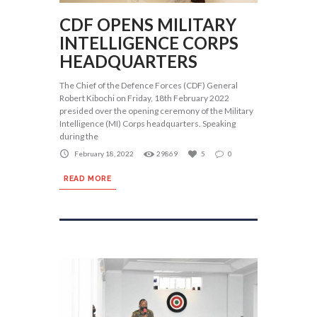
CDF OPENS MILITARY
INTELLIGENCE CORPS
HEADQUARTERS
The Chief of the Defence Forces (CDF) General
Robert Kibochi on Friday, 18th February 2022
presided over the opening ceremony of the Military
Intelligence (MI) Corps headquarters. Speaking
during the
February 18, 2022
29869
5
0
READ MORE