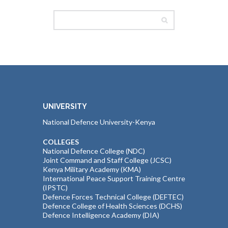
UNIVERSITY
National Defence University-Kenya
COLLEGES
National Defence College (NDC)
Joint Command and Staff College (JCSC)
Kenya Military Academy (KMA)
International Peace Support Training Centre
(IPSTC)
Defence Forces Technical College (DEFTEC)
Defence College of Health Sciences (DCHS)
Defence Intelligence Academy (DIA)