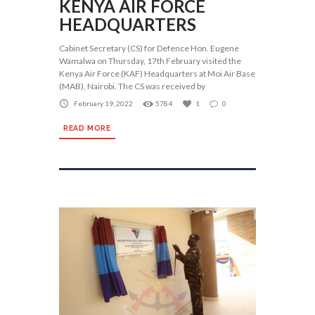
KENYA AIR FORCE
HEADQUARTERS
Cabinet Secretary (CS) for Defence Hon. Eugene
Wamalwa on Thursday, 17th February visited the
Kenya Air Force (KAF) Headquarters at Moi Air Base
(MAB), Nairobi. The CS was received by
February 19, 2022
5784
1
0
READ MORE