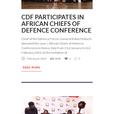
CDF PARTICIPATES IN
AFRICAN CHIEFS OF
DEFENCE CONFERENCE
Chief of the Defence Forces General Robert Kibochi
attended this year’s African Chiefs of Defense
Conference in Rome, Italy from 31st January to 3rd
February 2022 on the invitation of
February 8, 2022
5848
2
0
READ MORE