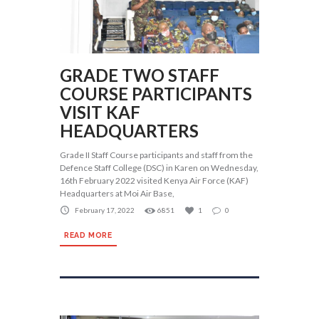
GRADE TWO STAFF
COURSE PARTICIPANTS
VISIT KAF
HEADQUARTERS
Grade II Staff Course participants and staff from the
Defence Staff College (DSC) in Karen on Wednesday,
16th February 2022 visited Kenya Air Force (KAF)
Headquarters at Moi Air Base,
February 17, 2022
6851
1
0
READ MORE