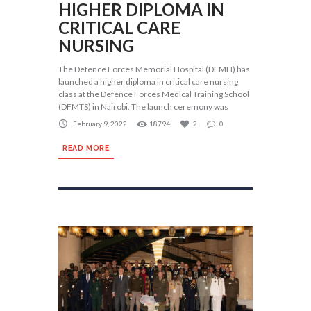
HIGHER DIPLOMA IN
CRITICAL CARE
NURSING
The Defence Forces Memorial Hospital (DFMH) has
launched a higher diploma in critical care nursing
class at the Defence Forces Medical Training School
(DFMTS) in Nairobi. The launch ceremony was
February 9, 2022
18794
2
0
READ MORE