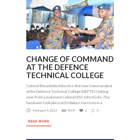
CHANGE OF COMMAND
AT THE DEFENCE
TECHNICAL COLLEGE
Colonel Benedetta Kikechi is the new Commandant
at the Defence Technical College (DEFTEC) taking
over from Lieutenant Colonel (Dr) John Kisilu. The
handover took place at Embakasi Garrison in a
February 4, 2022
7659
3
0
READ MORE