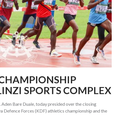
 CHAMPIONSHIP
LINZI SPORTS COMPLEX
 Aden Bare Duale, today presided over the closing
ya Defence Forces (KDF) athletics championship and the