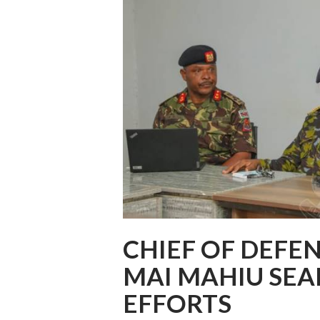
CHIEF OF DEFE
MAI MAHIU SE
EFFORTS