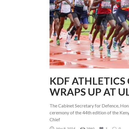
KDF ATHLETICS
WRAPS UP AT U
The Cabinet Secretary for Defence, Hon.
ceremony of the 44th edition of the Ken
Chief
May 8, 2024
2960
1
0