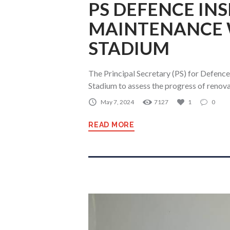
PS DEFENCE IN
MAINTENANCE 
STADIUM
The Principal Secretary (PS) for Defence
Stadium to assess the progress of reno
May 7, 2024
7127
1
0
READ MORE