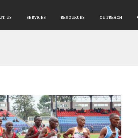
UT US
SERVICES
RESOURCES
OUTREACH