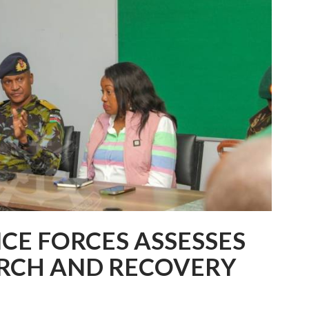
NCE FORCES ASSESSES
ARCH AND RECOVERY