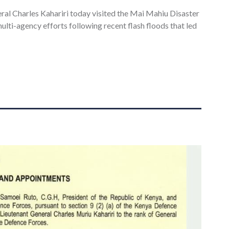
al Charles Kahariri today visited the Mai Mahiu Disaster
lti-agency efforts following recent flash floods that led