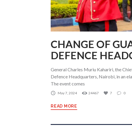
CHANGE OF GU
DEFENCE HEAD
General Charles Muriu Kahariri, the Chie
Defence Headquarters, Nairobi, in an e
The event comes
May 7, 2024
24467
7
0
READ MORE