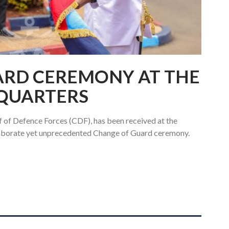
ARD CEREMONY AT THE
QUARTERS
f of Defence Forces (CDF), has been received at the
laborate yet unprecedented Change of Guard ceremony.