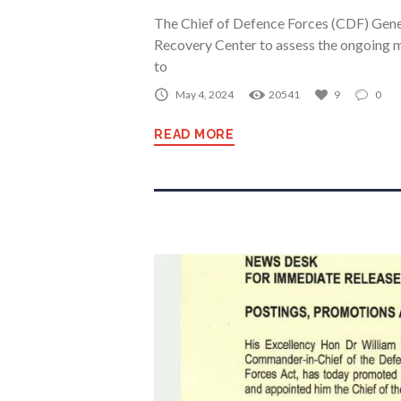
The Chief of Defence Forces (CDF) Gener
Recovery Center to assess the ongoing mu
to
May 4, 2024
20541
9
0
READ MORE