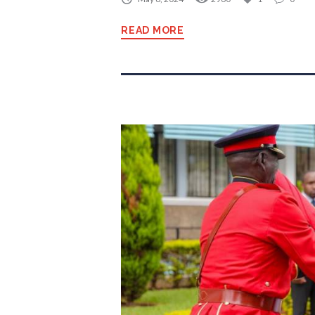
READ MORE