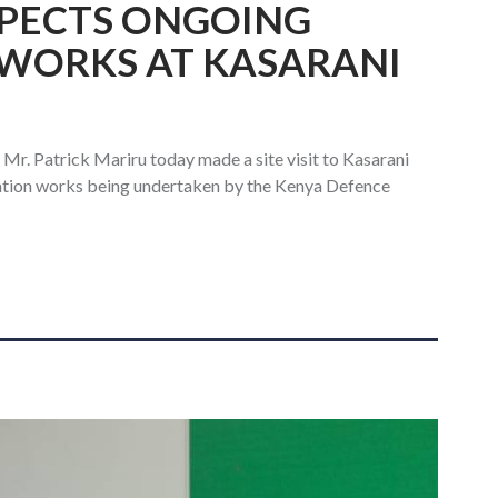
SPECTS ONGOING
WORKS AT KASARANI
 Mr. Patrick Mariru today made a site visit to Kasarani
vation works being undertaken by the Kenya Defence