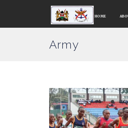
HOME
ABO
Army