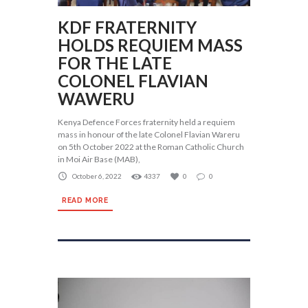
KDF FRATERNITY
HOLDS REQUIEM MASS
FOR THE LATE
COLONEL FLAVIAN
WAWERU
Kenya Defence Forces fraternity held a requiem
mass in honour of the late Colonel Flavian Wareru
on 5th October 2022 at the Roman Catholic Church
in Moi Air Base (MAB),
October 6, 2022
4337
0
0
READ MORE