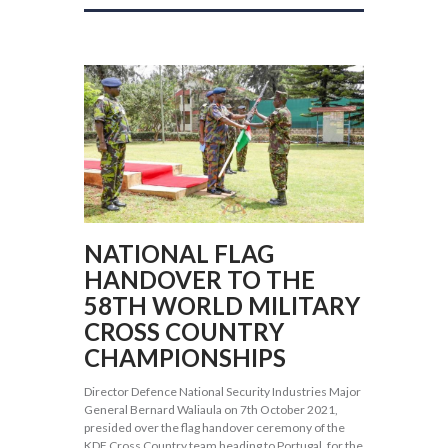
NATIONAL FLAG
HANDOVER TO THE
58TH WORLD MILITARY
CROSS COUNTRY
CHAMPIONSHIPS
Director Defence National Security Industries Major
General Bernard Waliaula on 7th October 2021,
presided over the flag handover ceremony of the
KDF Cross Country team heading to Portugal, for the