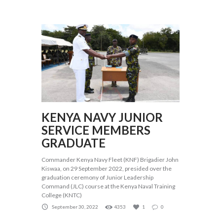
KENYA NAVY JUNIOR
SERVICE MEMBERS
GRADUATE
Commander Kenya Navy Fleet (KNF) Brigadier John
Kiswaa, on 29 September 2022, presided over the
graduation ceremony of Junior Leadership
Command (JLC) course at the Kenya Naval Training
College (KNTC)
September 30, 2022
4353
1
0