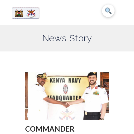
News Story
COMMANDER