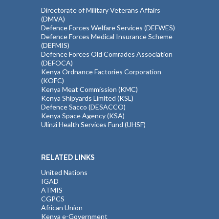
Directorate of Military Veterans Affairs
(DMVA)
Defence Forces Welfare Services (DEFWES)
Defence Forces Medical Insurance Scheme
(DEFMIS)
Defence Forces Old Comrades Association
(DEFOCA)
Kenya Ordnance Factories Corporation
(KOFC)
Kenya Meat Commission (KMC)
Kenya Shipyards Limited (KSL)
Defence Sacco (DESACCO)
Kenya Space Agency (KSA)
Ulinzi Health Services Fund (UHSF)
RELATED LINKS
United Nations
IGAD
ATMIS
CGPCS
African Union
Kenya e-Government