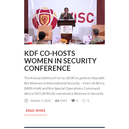
KDF CO-HOSTS
WOMEN IN SECURITY
CONFERENCE
The Kenya Defence Forces (KDF) in partnership with
the Women in International Security – Horn of Africa
(WIIS-HoA) and the Special Operations Command
Africa (SOCAFRICA) convened a Women in Security
October 1, 2022
5363
0
0
READ MORE