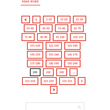
READ MORE
1-10
11-20
21-30
31-40
41-50
51-60
61-70
71-80
81-90
91-100
101-110
111-120
121-130
131-140
141-150
151-160
161-170
171-180
181-190
191-200
201
202
203
…
211-220
221-230
231-231