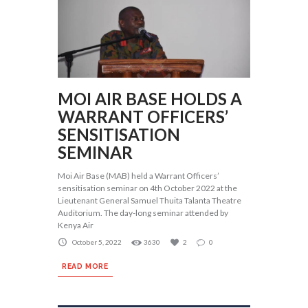
MOI AIR BASE HOLDS A
WARRANT OFFICERS’
SENSITISATION
SEMINAR
Moi Air Base (MAB) held a Warrant Officers’
sensitisation seminar on 4th October 2022 at the
Lieutenant General Samuel Thuita Talanta Theatre
Auditorium. The day-long seminar attended by
Kenya Air
October 5, 2022
3630
2
0
READ MORE