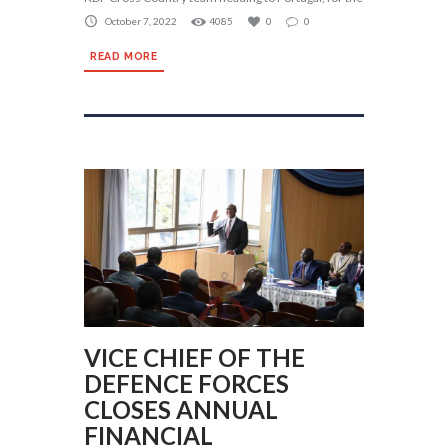
October 7, 2022
4085
0
0
READ MORE
VICE CHIEF OF THE
DEFENCE FORCES
CLOSES ANNUAL
FINANCIAL