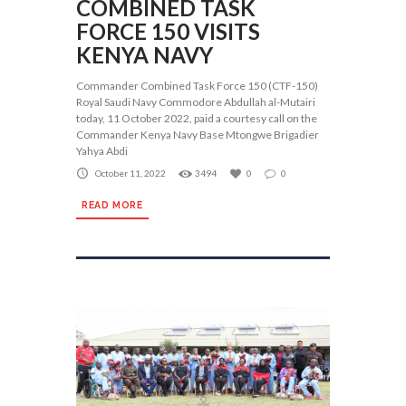
COMBINED TASK
FORCE 150 VISITS
KENYA NAVY
Commander Combined Task Force 150 (CTF-150)
Royal Saudi Navy Commodore Abdullah al-Mutairi
today, 11 October 2022, paid a courtesy call on the
Commander Kenya Navy Base Mtongwe Brigadier
Yahya Abdi
October 11, 2022
3494
0
0
READ MORE