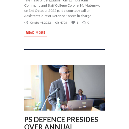
The Head of delegation from Zambia Joint
Command and Staff College Colonel M. Mutemwa
on 3rd October 2022 paid a courtesy call on
Assistant Chief of Defence Forces in charge
October 4, 2022
4708
1
0
READ MORE
PS DEFENCE PRESIDES
OVER ANNUAL