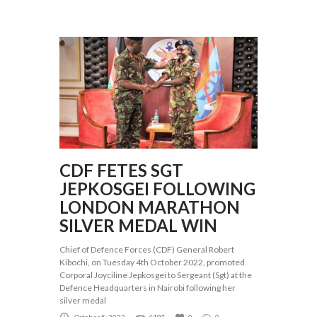
CDF FETES SGT
JEPKOSGEI FOLLOWING
LONDON MARATHON
SILVER MEDAL WIN
Chief of Defence Forces (CDF) General Robert
Kibochi, on Tuesday 4th October 2022, promoted
Corporal Joyciline Jepkosgei to Sergeant (Sgt) at the
Defence Headquarters in Nairobi following her
silver medal