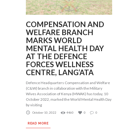
COMPENSATION AND
WELFARE BRANCH
MARKS WORLD
MENTAL HEALTH DAY
AT THE DEFENCE
FORCES WELLNESS
CENTRE, LANG’ATA
Defence Headquarters Compensation and Welfare
(C&W) branch in collaboration with the Military
Wives Association of Kenya (MWAK) has today, 10
October 2022, marked the World Mental Health Day
by visiting
October 10, 2022
4460
0
0
READ MORE