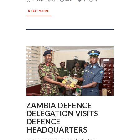
October 5, 2022
4497
0
0
READ MORE
ZAMBIA DEFENCE
DELEGATION VISITS
DEFENCE
HEADQUARTERS