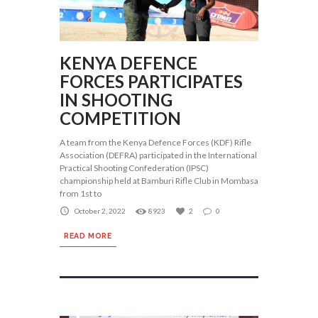
KENYA DEFENCE
FORCES PARTICIPATES
IN SHOOTING
COMPETITION
A team from the Kenya Defence Forces (KDF) Rifle
Association (DEFRA) participated in the International
Practical Shooting Confederation (IPSC)
championship held at Bamburi Rifle Club in Mombasa
from 1st to
October 2, 2022
8923
2
0
READ MORE