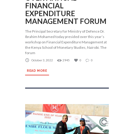
FINANCIAL
EXPENDITURE
MANAGEMENT FORUM
The Principal Secretary for Ministry of Defence Dr.
Ibrahim Mohamed today presided over this year’s
workshop on Financial Expenditure Management at
the Kenya School of Monetary Studies, Nairobi. The
forum
October 3, 2022
2945
0
0
READ MORE