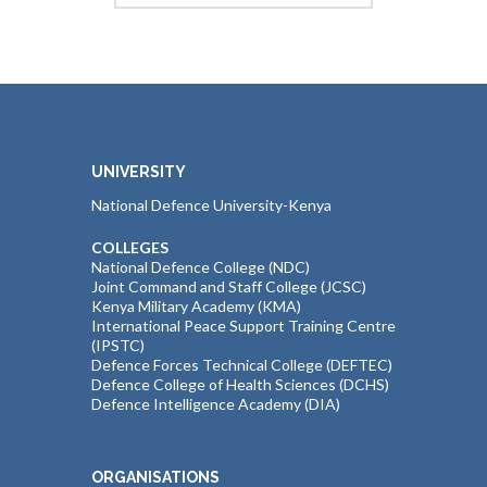
UNIVERSITY
National Defence University-Kenya
COLLEGES
National Defence College (NDC)
Joint Command and Staff College (JCSC)
Kenya Military Academy (KMA)
International Peace Support Training Centre
(IPSTC)
Defence Forces Technical College (DEFTEC)
Defence College of Health Sciences (DCHS)
Defence Intelligence Academy (DIA)
ORGANISATIONS