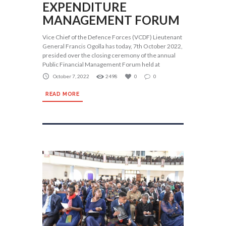
EXPENDITURE
MANAGEMENT FORUM
Vice Chief of the Defence Forces (VCDF) Lieutenant
General Francis Ogolla has today, 7th October 2022,
presided over the closing ceremony of the annual
Public Financial Management Forum held at
October 7, 2022
2498
0
0
READ MORE