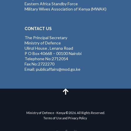
Eastern Africa Standby Force
Military Wives Association of Kenya (MWAK)
CONTACT US
The Principal Secretary
Ministry of Defence
Ulinzi House , Lenana Road
P O Box 40668 – 00100 Nairobi
Telephone No:2712054
Fax No:2722270
Email: publicaffairs@mod.go.ke
Ministry of Defence - Kenya © 2026. All Rights Reserved.
Terms of Use and Privacy Policy