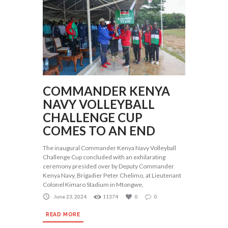
COMMANDER KENYA
NAVY VOLLEYBALL
CHALLENGE CUP
COMES TO AN END
The inaugural Commander Kenya Navy Volleyball
Challenge Cup concluded with an exhilarating
ceremony presided over by Deputy Commander
Kenya Navy, Brigadier Peter Chelimo, at Lieutenant
Colonel Kimaro Stadium in Mtongwe,
June 23, 2024
11374
0
0
READ MORE