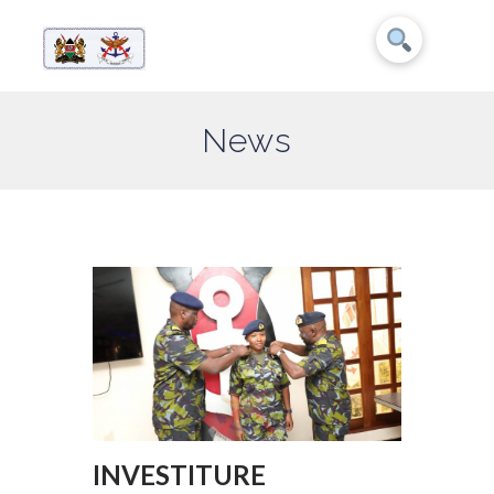
News
INVESTITURE