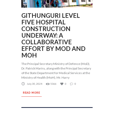
GITHUNGURI LEVEL
FIVE HOSPITAL
CONSTRUCTION
UNDERWAY: A
COLLABORATIVE
EFFORT BY MOD AND
MOH
The Principal Secretary Ministry of Defence (MoD),
Dr. Patrick Mariru, along with the Principal Secretary
of the State Department for Medical Services at the
Ministry of Health (MoH), Mr. Harry
July 30, 2024
5366
0
0
READ MORE