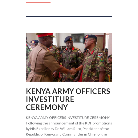
KENYA ARMY OFFICERS
INVESTITURE
CEREMONY
KENYA ARMY OFFICERS INVESTITURE CEREMONY
Following the announcement of the KDF promotions
by His Excellency Dr. William Ruto, President of the
Republic of Kenya and Commander in Chief of the