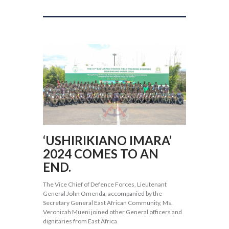
‘USHIRIKIANO IMARA’
2024 COMES TO AN
END.
The Vice Chief of Defence Forces, Lieutenant
General John Omenda, accompanied by the
Secretary General East African Community, Ms.
Veronicah Mueni joined other General officers and
dignitaries from East Africa