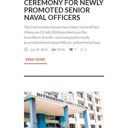
CEREMONY FOR NEWLY
PROMOTED SENIOR
NAVAL OFFICERS
The Commander Kenya Navy Major General Paul
Otieno on 29 July 2024 presided over the
investiture of ranks ceremony to the newly
promoted Senior Naval Officers at the Kenya Navy
July 30, 2024
10346
3
0
READ MORE