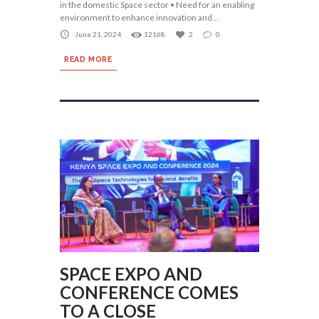
in the domestic Space sector • Need for an enabling
environment to enhance innovation and...
June 21, 2024
12168
2
0
READ MORE
SPACE EXPO AND
CONFERENCE COMES
TO A CLOSE