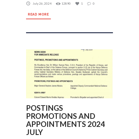
July 26, 2024
12890
1
0
READ MORE
POSTINGS
PROMOTIONS AND
APPOINTMENTS 2024
JULY