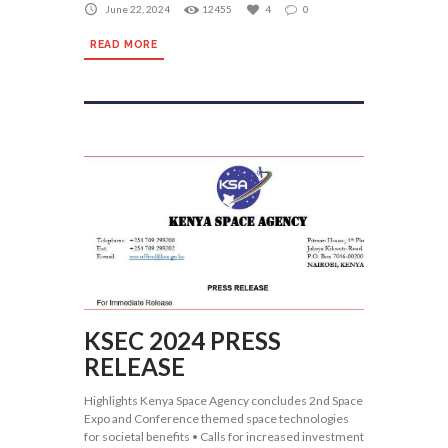
June 22, 2024
12455
4
0
READ MORE
KSEC 2024 PRESS
RELEASE
Highlights Kenya Space Agency concludes 2nd Space
Expo and Conference themed space technologies
for societal benefits • Calls for increased investment