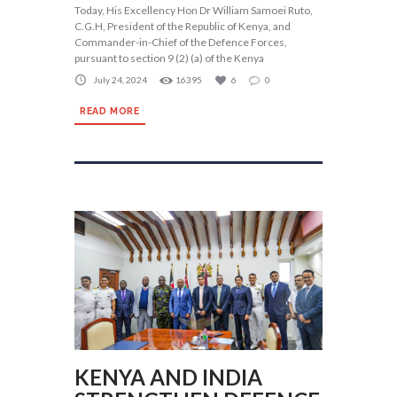
Today, His Excellency Hon Dr William Samoei Ruto,
C.G.H, President of the Republic of Kenya, and
Commander-in-Chief of the Defence Forces,
pursuant to section 9 (2) (a) of the Kenya
July 24, 2024
16395
6
0
READ MORE
KENYA AND INDIA