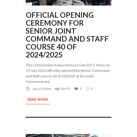
OFFICIAL OPENING
CEREMONY FOR
SENIOR JOINT
COMMAND AND STAFF
COURSE 40 OF
2024/2025
The Commander Kenya Army Lt Gen D K C Tarus on
15 July 2024 officially opened the Senior Command
and Staff course 40 of 2024/25 at the Joint
Command and
July 19, 2024
10479
1
0
READ MORE