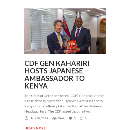
CDF GEN KAHARIRI
HOSTS JAPANESE
AMBASSADOR TO
KENYA
The Chief of Defence Forces (CDF) General Charles
Kahariri today hosted the Japanese Ambassador to
Kenya His Excellency Okaniwa Ken at the Defence
Headquarters. The CDF noted that the two
July 30, 2024
3044
0
0
READ MORE