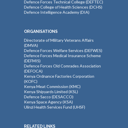
Defence Forces Technical College (DEFTEC)
Defence College of Health Sciences (DCHS)
Defence Intelligence Academy (DIA)
ORGANISATIONS
Directorate of Military Veterans Affairs
(DMVA)
Defence Forces Welfare Services (DEFWES)
Defence Forces Medical Insurance Scheme
(DEFMIS)
Defence Forces Old Comrades Association
(DEFOCA)
Kenya Ordnance Factories Corporation
(KOFC)
Kenya Meat Commission (KMC)
Kenya Shipyards Limited (KSL)
Defence Sacco (DESACCO)
Kenya Space Agency (KSA)
Ulinzi Health Services Fund (UHSF)
RELATED LINKS