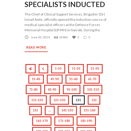
SPECIALISTS INDUCTED
The Chief of Clinical Support Services, Brigadier (Dr)
Ismail Awle, officially opened the induction course of
medical specialist officers at the Defence Forces
Memorial Hospital (DFMH) in Nairobi. During the
June 20, 2024
10406
2
0
READ MORE
1-10
11-20
21-30
31-40
41-50
51-60
61-70
71-80
81-90
91-100
101-110
111-120
121-130
131
132
133
…
141-150
151-160
161-170
171-180
181-190