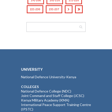
191-200
201-210
211-220
221-230
231-237
UNIVERSITY
National Defence University-Kenya
COLLEGES
National Defence College (NDC)
Joint Command and Staff College (JCSC)
Kenya Military Academy (KMA)
International Peace Support Training Centre
(IPSTC)