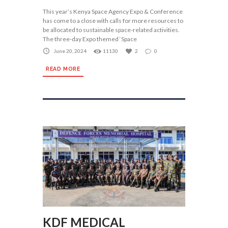
This year’s Kenya Space Agency Expo & Conference
has come to a close with calls for more resources to
be allocated to sustainable space-related activities.
The three-day Expo themed ‘Space
June 20, 2024
11130
2
0
READ MORE
KDF MEDICAL