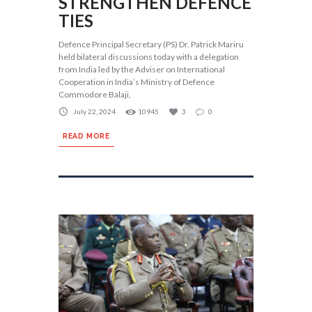
STRENGTHEN DEFENCE
TIES
Defence Principal Secretary (PS) Dr. Patrick Mariru
held bilateral discussions today with a delegation
from India led by the Adviser on International
Cooperation in India’s Ministry of Defence
Commodore Balaji,
July 22, 2024
10945
3
0
READ MORE