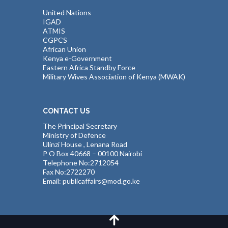
United Nations
IGAD
ATMIS
CGPCS
African Union
Kenya e-Government
Eastern Africa Standby Force
Military Wives Association of Kenya (MWAK)
CONTACT US
The Principal Secretary
Ministry of Defence
Ulinzi House , Lenana Road
P O Box 40668 – 00100 Nairobi
Telephone No:2712054
Fax No:2722270
Email: publicaffairs@mod.go.ke