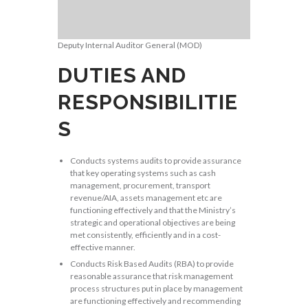
Deputy Internal Auditor General (MOD)
DUTIES AND
RESPONSIBILITIE
S
Conducts systems audits to provide assurance
that key operating systems such as cash
management, procurement, transport
revenue/AIA, assets management etc are
functioning effectively and that the Ministry’s
strategic and operational objectives are being
met consistently, efficiently and in a cost-
effective manner.
Conducts Risk Based Audits (RBA) to provide
reasonable assurance that risk management
process structures put in place by management
are functioning effectively and recommending