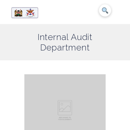
Internal Audit
Department