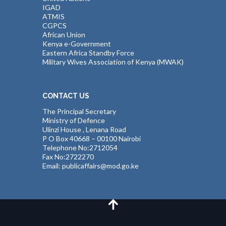
IGAD
ATMIS
CGPCS
African Union
Kenya e-Government
Eastern Africa Standby Force
Military Wives Association of Kenya (MWAK)
CONTACT US
The Principal Secretary
Ministry of Defence
Ulinzi House , Lenana Road
P O Box 40668 – 00100 Nairobi
Telephone No:2712054
Fax No:2722270
Email: publicaffairs@mod.go.ke