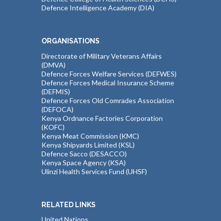
Defence Intelligence Academy (DIA)
ORGANISATIONS
Directorate of Military Veterans Affairs
(DMVA)
Defence Forces Welfare Services (DEFWES)
Defence Forces Medical Insurance Scheme
(DEFMIS)
Defence Forces Old Comrades Association
(DEFOCA)
Kenya Ordnance Factories Corporation
(KOFC)
Kenya Meat Commission (KMC)
Kenya Shipyards Limited (KSL)
Defence Sacco (DESACCO)
Kenya Space Agency (KSA)
Ulinzi Health Services Fund (UHSF)
RELATED LINKS
United Nations