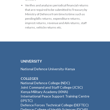
Verifies and analyzes periodical financial returns
that are required to be submitted to Treasury by
Ministry of Defence from time to time such as
pending bills returns, expenditure returns,
imprest returns, revenue and AIA returns, staff
returns, vehicle returns etc.
UNIVERSITY
National Defence University-Kenya
COLLEGES
National Defence College (NDC)
Joint Command and Staff College (JCSC)
Kenya Military Academy (KMA)
International Peace Support Training Centre
(IPSTC)
Defence Forces Technical College (DEFTEC)
Defence College of Health Sciences (DCHS)