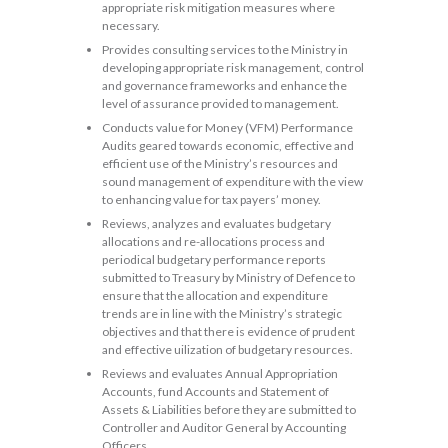
appropriate risk mitigation measures where
necessary.
Provides consulting services to the Ministry in
developing appropriate risk management, control
and governance frameworks and enhance the
level of assurance provided to management.
Conducts value for Money (VFM) Performance
Audits geared towards economic, effective and
efficient use of the Ministry’s resources and
sound management of expenditure with the view
to enhancing value for tax payers’ money.
Reviews, analyzes and evaluates budgetary
allocations and re-allocations process and
periodical budgetary performance reports
submitted to Treasury by Ministry of Defence to
ensure that the allocation and expenditure
trends are in line with the Ministry’s strategic
objectives and that there is evidence of prudent
and effective uilization of budgetary resources.
Reviews and evaluates Annual Appropriation
Accounts, fund Accounts and Statement of
Assets & Liabilities before they are submitted to
Controller and Auditor General by Accounting
Officers