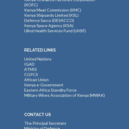
(KOFC)
Kenya Meat Commission (KMC)
Kenya Shipyards Limited (KSL)
Defence Sacco (DESACCO)
Kenya Space Agency (KSA)
Ulinzi Health Services Fund (UHSF)
RELATED LINKS
United Nations
IGAD
ATMIS
CGPCS
African Union
Kenya e-Government
Eastern Africa Standby Force
Military Wives Association of Kenya (MWAK)
CONTACT US
The Principal Secretary
Ministry of Defence