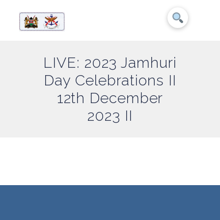
LIVE: 2023 Jamhuri
Day Celebrations II
12th December
2023 II