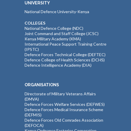
UNIVERSITY
National Defence University-Kenya
COLLEGES
National Defence College (NDC)
Joint Command and Staff College (JCSC)
Kenya Military Academy (KMA)
International Peace Support Training Centre
(IPSTC)
Defence Forces Technical College (DEFTEC)
Defence College of Health Sciences (DCHS)
Defence Intelligence Academy (DIA)
ORGANISATIONS
Directorate of Military Veterans Affairs
(DMVA)
Defence Forces Welfare Services (DEFWES)
Defence Forces Medical Insurance Scheme
(DEFMIS)
Defence Forces Old Comrades Association
(DEFOCA)
Kenya Ordnance Factories Corporation