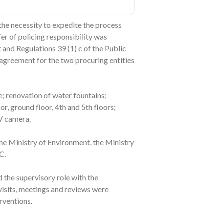
the necessity to expedite the process
er of policing responsibility was
and Regulations 39 (1) c of the Public
agreement for the two procuring entities
; renovation of water fountains;
r, ground floor, 4th and 5th floors;
TV camera.
the Ministry of Environment, the Ministry
C.
the supervisory role with the
 visits, meetings and reviews were
rventions.