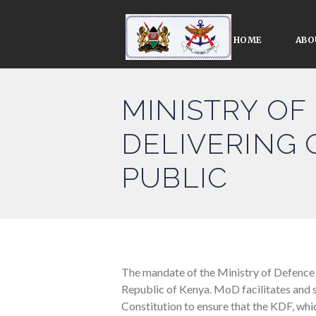
HOME
ABO
MINISTRY OF
DELIVERING 
PUBLIC
The mandate of the Ministry of Defence
Republic of Kenya. MoD facilitates and 
Constitution to ensure that the KDF, whic