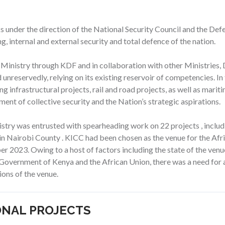
rks under the direction of the National Security Council and the De
, internal and external security and total defence of the nation.
 Ministry through KDF and in collaboration with other Ministrie
 unreservedly, relying on its existing reservoir of competencies. In
ing infrastructural projects, rail and road projects, as well as mar
ent of collective security and the Nation’s strategic aspirations.
istry was entrusted with spearheading work on 22 projects , inclu
in Nairobi County . KICC had been chosen as the venue for the Af
 2023. Owing to a host of factors including the state of the venue
e Government of Kenya and the African Union, there was a need for a
ions of the venue.
ONAL PROJECTS