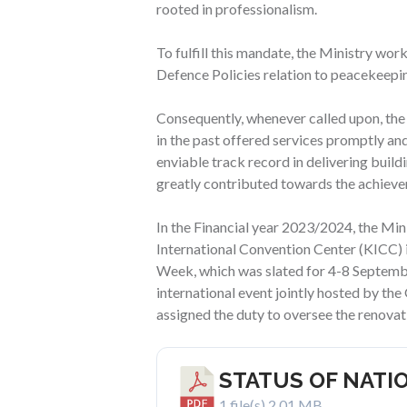
rooted in professionalism.
To fulfill this mandate, the Ministry wo
Defence Policies relation to peacekeeping
Consequently, whenever called upon, the
in the past offered services promptly and
enviable track record in delivering build
greatly contributed towards the achievem
In the Financial year 2023/2024, the Min
International Convention Center (KICC) 
Week, which was slated for 4-8 September
international event jointly hosted by th
assigned the duty to oversee the renovat
STATUS OF NATI
1 file(s)
2.01 MB