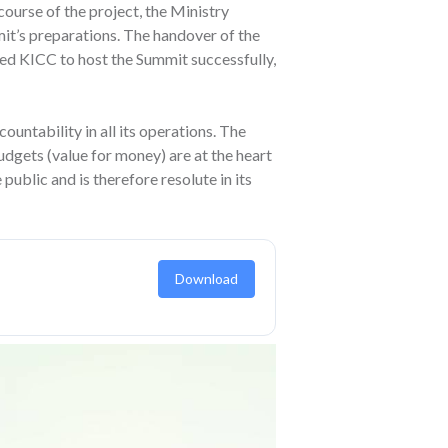
course of the project, the Ministry
it’s preparations. The handover of the
ed KICC to host the Summit successfully,
untability in all its operations. The
budgets (value for money) are at the heart
public and is therefore resolute in its
Download