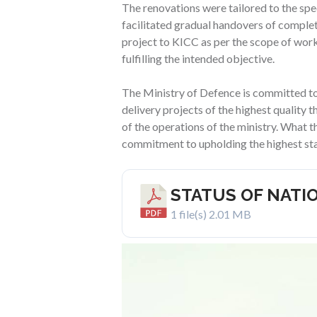
The renovations were tailored to the spec
facilitated gradual handovers of comple
project to KICC as per the scope of wor
fulfilling the intended objective.
The Ministry of Defence is committed to u
delivery projects of the highest quality 
of the operations of the ministry. What th
commitment to upholding the highest sta
STATUS OF NATI
1 file(s)
2.01 MB