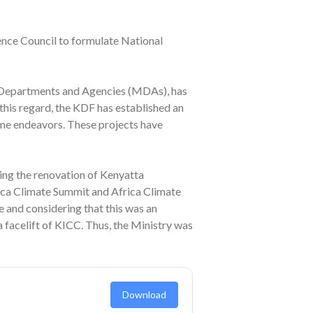
fence Council to formulate National
s, Departments and Agencies (MDAs), has
 this regard, the KDF has established an
itime endeavors. These projects have
ding the renovation of Kenyatta
rica Climate Summit and Africa Climate
 and considering that this was an
 facelift of KICC. Thus, the Ministry was
Download