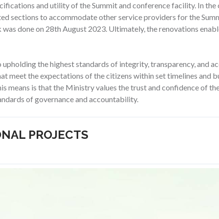
ifications and utility of the Summit and conference facility. In the 
ted sections to accommodate other service providers for the Summ
k was done on 28th August 2023. Ultimately, the renovations enabl
pholding the highest standards of integrity, transparency, and acco
that meet the expectations of the citizens within set timelines and 
is means is that the Ministry values the trust and confidence of the 
ndards of governance and accountability.
ONAL PROJECTS