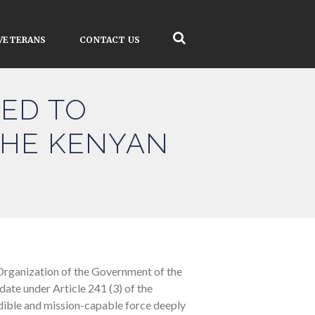
VETERANS
CONTACT US
TED TO
THE KENYAN
Organization of the Government of the
ate under Article 241 (3) of the
redible and mission-capable force deeply