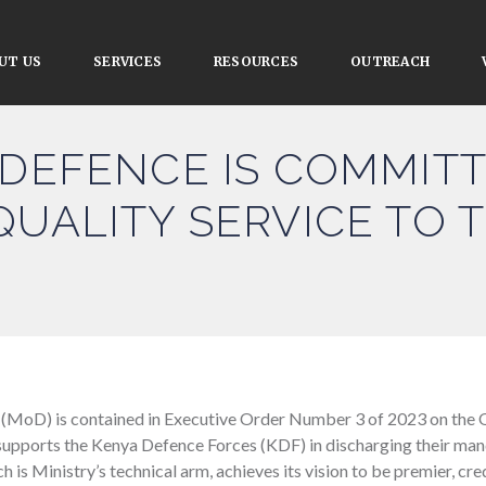
UT US
SERVICES
RESOURCES
OUTREACH
 DEFENCE IS COMMIT
QUALITY SERVICE TO 
 (MoD) is contained in Executive Order Number 3 of 2023 on the 
supports the Kenya Defence Forces (KDF) in discharging their mand
h is Ministry’s technical arm, achieves its vision to be premier, c