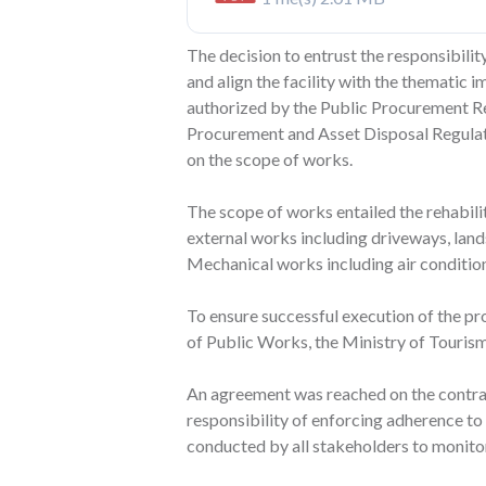
The decision to entrust the responsibili
and align the facility with the thematic 
authorized by the Public Procurement Reg
Procurement and Asset Disposal Regulati
on the scope of works.
The scope of works entailed the rehabili
external works including driveways, lands
Mechanical works including air condition
To ensure successful execution of the pr
of Public Works, the Ministry of Tourism
An agreement was reached on the contrac
responsibility of enforcing adherence to 
conducted by all stakeholders to monitor