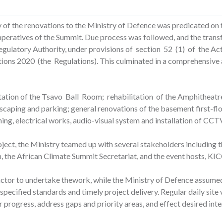
ty of the renovations to the Ministry of Defence was predicated on 
imperatives of the Summit. Due process was followed, and the transf
ulatory Authority, under provisions of section 52 (1) of the Act 
ons 2020 (the Regulations). This culminated in a comprehensive 
tation of the Tsavo Ball Room; rehabilitation of the Amphitheatre
caping and parking; general renovations of the basement first-floo
ing, electrical works, audio-visual system and installation of CC
oject, the Ministry teamed up with several stakeholders including 
, the African Climate Summit Secretariat, and the event hosts, KIC
tor to undertake thework, while the Ministry of Defence assumed 
specified standards and timely project delivery. Regular daily site
 progress, address gaps and priority areas, and effect desired inte