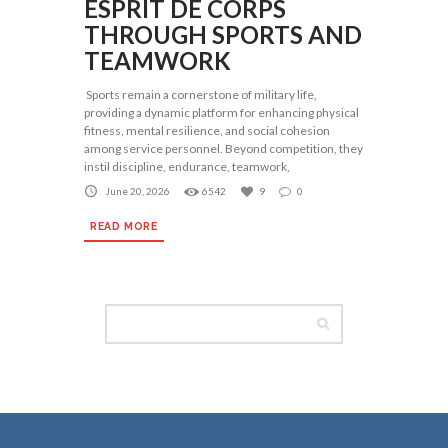
ESPRIT DE CORPS
THROUGH SPORTS AND
TEAMWORK
Sports remain a cornerstone of military life,
providing a dynamic platform for enhancing physical
fitness, mental resilience, and social cohesion
among service personnel. Beyond competition, they
instil discipline, endurance, teamwork,
June 20, 2026
6542
9
0
READ MORE