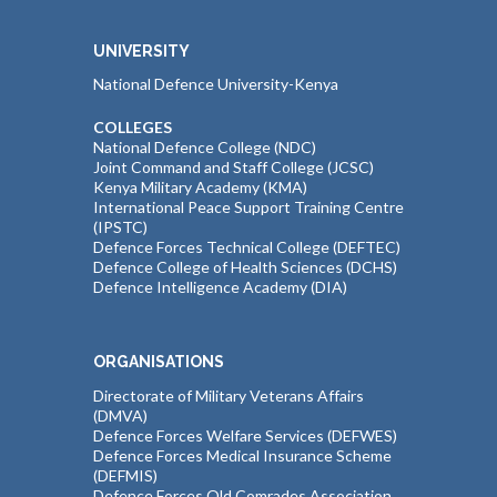
UNIVERSITY
National Defence University-Kenya
COLLEGES
National Defence College (NDC)
Joint Command and Staff College (JCSC)
Kenya Military Academy (KMA)
International Peace Support Training Centre
(IPSTC)
Defence Forces Technical College (DEFTEC)
Defence College of Health Sciences (DCHS)
Defence Intelligence Academy (DIA)
ORGANISATIONS
Directorate of Military Veterans Affairs
(DMVA)
Defence Forces Welfare Services (DEFWES)
Defence Forces Medical Insurance Scheme
(DEFMIS)
Defence Forces Old Comrades Association