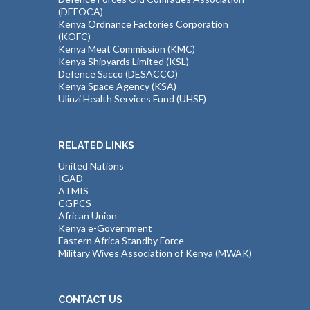
(DEFOCA)
Kenya Ordnance Factories Corporation
(KOFC)
Kenya Meat Commission (KMC)
Kenya Shipyards Limited (KSL)
Defence Sacco (DESACCO)
Kenya Space Agency (KSA)
Ulinzi Health Services Fund (UHSF)
RELATED LINKS
United Nations
IGAD
ATMIS
CGPCS
African Union
Kenya e-Government
Eastern Africa Standby Force
Military Wives Association of Kenya (MWAK)
CONTACT US