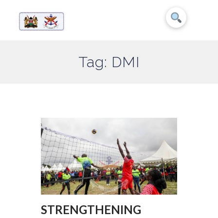
Tag: DMI
STRENGTHENING