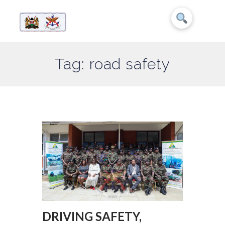
Tag: road safety
DRIVING SAFETY,