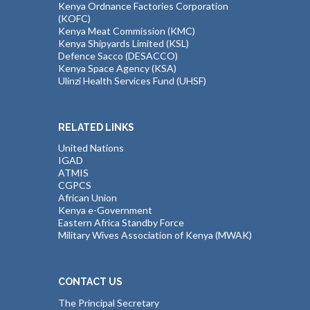
Kenya Ordnance Factories Corporation
(KOFC)
Kenya Meat Commission (KMC)
Kenya Shipyards Limited (KSL)
Defence Sacco (DESACCO)
Kenya Space Agency (KSA)
Ulinzi Health Services Fund (UHSF)
RELATED LINKS
United Nations
IGAD
ATMIS
CGPCS
African Union
Kenya e-Government
Eastern Africa Standby Force
Military Wives Association of Kenya (MWAK)
CONTACT US
The Principal Secretary