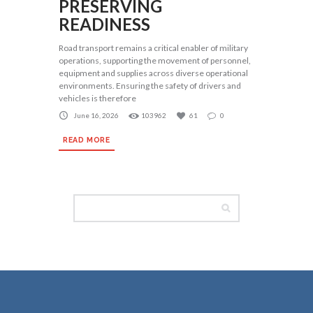
PRESERVING
READINESS
Road transport remains a critical enabler of military
operations, supporting the movement of personnel,
equipment and supplies across diverse operational
environments. Ensuring the safety of drivers and
vehicles is therefore
June 16, 2026
103962
61
0
READ MORE