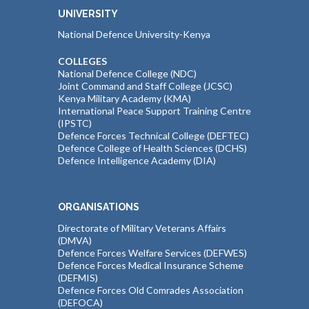
UNIVERSITY
National Defence University-Kenya
COLLEGES
National Defence College (NDC)
Joint Command and Staff College (JCSC)
Kenya Military Academy (KMA)
International Peace Support Training Centre
(IPSTC)
Defence Forces Technical College (DEFTEC)
Defence College of Health Sciences (DCHS)
Defence Intelligence Academy (DIA)
ORGANISATIONS
Directorate of Military Veterans Affairs
(DMVA)
Defence Forces Welfare Services (DEFWES)
Defence Forces Medical Insurance Scheme
(DEFMIS)
Defence Forces Old Comrades Association
(DEFOCA)