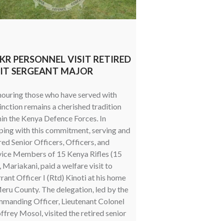
 KR PERSONNEL VISIT RETIRED
HONOURING SER
IT SERGEANT MAJOR
EMPOWERING V
ouring those who have served with
Military veterans rema
inction remains a cherished tradition
nation’s defence herit
hin the Kenya Defence Forces. In
their lives to safegua
ping with this commitment, serving and
sovereignty, territorial
red Senior Officers, Officers, and
national interests. A
vice Members of 15 Kenya Rifles (15
strengthens support st
 Mariakani, paid a welfare visit to
service personnel, sus
ant Officer I (Rtd) Kinoti at his home
programmes continue to
eru County. The delegation, led by the
keeping veterans inf
manding Officer, Lieutenant Colonel
and connected to availa
frey Mosol, visited the retired senior
regard, the Directorat