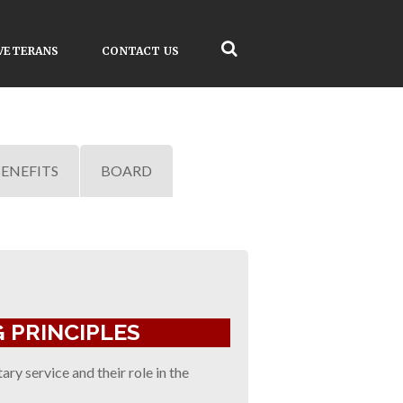
VETERANS
CONTACT US
ENEFITS
BOARD
 PRINCIPLES
ry service and their role in the