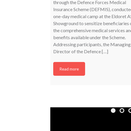
through the Defence Forces Medical
Insurance Scheme (DEFMIS), conducte
one-day medical camp at the Eldoret 
Showground to sensitize beneficiaries 
the comprehensive medical services an
benefits available under the Scheme.
Addressing participants, the Managing
Director of the Defence […]
Read more