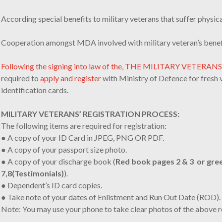
According special benefits to military veterans that suffer physica
Cooperation amongst MDA involved with military veteran’s benef
Following the signing into law of the, THE MILITARY VETERAN
required to
apply and register
with Ministry of Defence for fresh 
identification cards.
MILITARY VETERANS’ REGISTRATION PROCESS:
The following items are required for registration:
● A copy of your ID Card in JPEG, PNG OR PDF.
● A copy of your passport size photo.
● A copy of your discharge book (
Red book pages 2 & 3 or gre
7,8(Testimonials)
).
● Dependent’s ID card copies.
● Take note of your dates of Enlistment and Run Out Date (ROD).
Note: You may use your phone to take clear photos of the above 