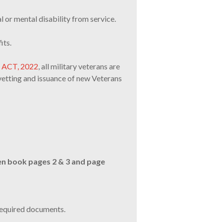
l or mental disability from service.
its.
S ACT, 2022
, all military veterans are
vetting and issuance of new Veterans
en book pages 2 & 3 and page
required documents.