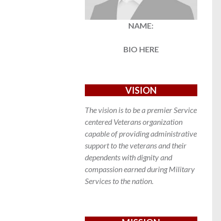
NAME:
BIO HERE
VISION
The vision is to be a premier Service
centered Veterans organization
capable of providing administrative
support to the veterans and their
dependents with dignity and
compassion earned during Military
Services to the nation.