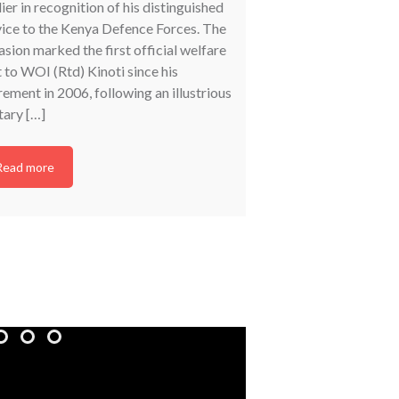
ier in recognition of his distinguished
Veterans (DMV) condu
vice to the Kenya Defence Forces. The
programme for military
sion marked the first official welfare
County, bringing toge
t to WOI (Rtd) Kinoti since his
Defence Forces (KDF) 
rement in 2006, following an illustrious
forum aimed at enhan
tary […]
the Military Veterans 
programmes administe
Directorate. The […]
Read more
Read more