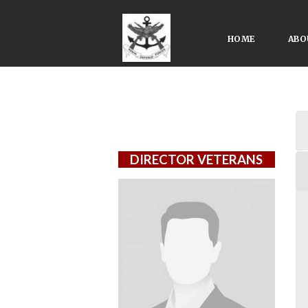
HOME
ABO
DIRECTOR VETERANS