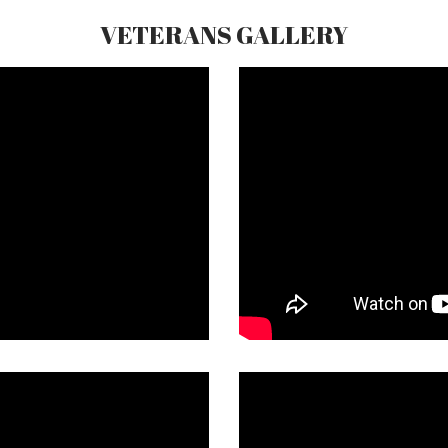
VETERANS GALLERY