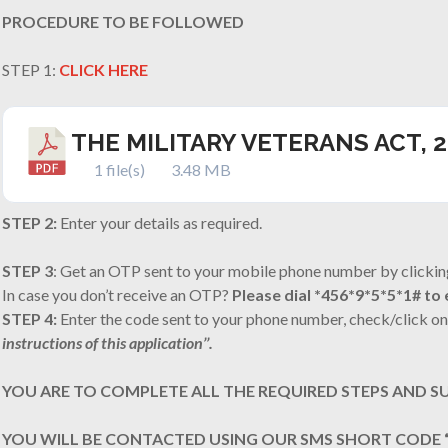
PROCEDURE TO BE FOLLOWED
STEP 1:
CLICK HERE
THE MILITARY VETERANS ACT, 
1 file(s)
3.48 MB
STEP 2:
Enter your details as required.
STEP 3
: Get an OTP sent to your mobile phone number by clickin
In case you don’t receive an OTP?
Please dial *456*9*5*5*1# t
STEP 4:
Enter the code sent to your phone number, check/click on
instructions of this application’’.
YOU ARE TO COMPLETE ALL THE REQUIRED STEPS AND S
YOU WILL BE CONTACTED USING OUR SMS SHORT CODE