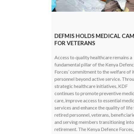
DEFMIS HOLDS MEDICAL CA
FOR VETERANS
Access to quality healthcare remains a
fundamental pillar of the Kenya Defen
Forces’ commitment to the welfare of i
personnel beyond active service. Thro
strategic healthcare initiatives, KDF
continues to promote preventive medic
care, improve access to essential medi
services and enhance the quality of life 
retired personnel, veterans, beneficiari
and serving members transitioning into
retirement. The Kenya Defence Forces,