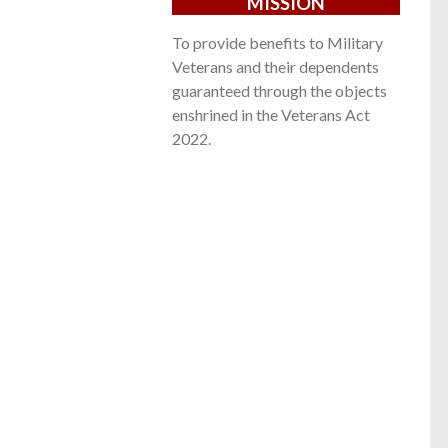
MISSION
To provide benefits to Military
Veterans and their dependents
guaranteed through the objects
enshrined in the Veterans Act
2022.