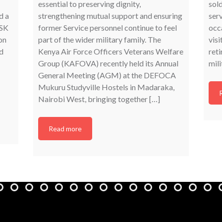
essential to preserving dignity,
sold
d a
strengthening mutual support and ensuring
ser
ASK
former Service personnel continue to feel
occa
on
part of the wider military family. The
visi
d
Kenya Air Force Officers Veterans Welfare
reti
Group (KAFOVA) recently held its Annual
mili
General Meeting (AGM) at the DEFOCA
Mukuru Studyville Hostels in Madaraka,
Nairobi West, bringing together […]
Read more