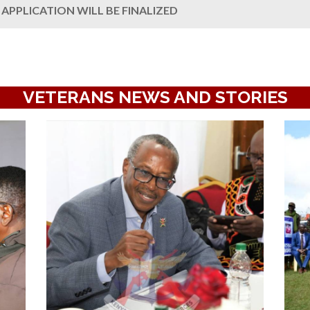
APPLICATION WILL BE FINALIZED
VETERANS NEWS AND STORIES