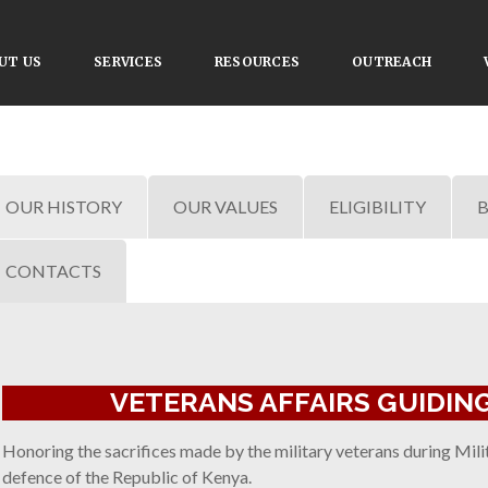
UT US
SERVICES
RESOURCES
OUTREACH
OUR HISTORY
OUR VALUES
ELIGIBILITY
B
CONTACTS
VETERANS AFFAIRS GUIDING
Honoring the sacrifices made by the military veterans during Milita
defence of the Republic of Kenya.