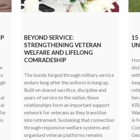
MP
BEYOND SERVICE:
15
STRENGTHENING VETERAN
UN
WELFARE AND LIFELONG
COMRADESHIP
Hon
ce
dist
ts
The bonds forged through military service
wit
ugh
endure long after the uniform is hung up.
kee
Built on shared sacrifice, discipline and
reti
al
years of service to the nation, these
Ser
cal
relationships form an important support
KR),
for
network for veterans as they transition
Warr
es
into retirement. Sustaining that connection
in M
through responsive welfare systems and
Com
organised veteran platforms remains
Geof