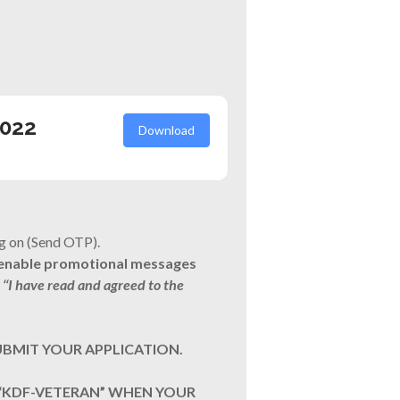
2022
Download
g on (Send OTP).
o enable promotional messages
‘‘I have read and agreed to the
UBMIT YOUR APPLICATION.
 “KDF-VETERAN” WHEN YOUR