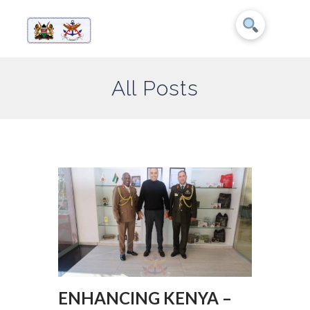
All Posts
ENHANCING KENYA –