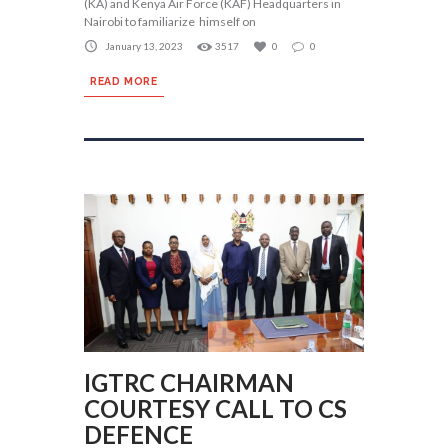
(KA) and Kenya Air Force (KAF) Headquarters in
Nairobi to familiarize himself on
January 13, 2023
3517
0
0
READ MORE
IGTRC CHAIRMAN
COURTESY CALL TO CS
DEFENCE