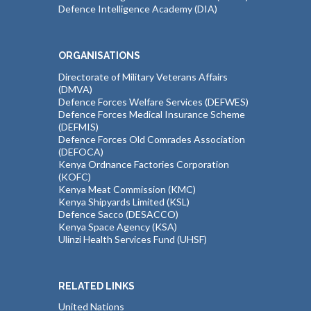
Defence Intelligence Academy (DIA)
ORGANISATIONS
Directorate of Military Veterans Affairs
(DMVA)
Defence Forces Welfare Services (DEFWES)
Defence Forces Medical Insurance Scheme
(DEFMIS)
Defence Forces Old Comrades Association
(DEFOCA)
Kenya Ordnance Factories Corporation
(KOFC)
Kenya Meat Commission (KMC)
Kenya Shipyards Limited (KSL)
Defence Sacco (DESACCO)
Kenya Space Agency (KSA)
Ulinzi Health Services Fund (UHSF)
RELATED LINKS
United Nations