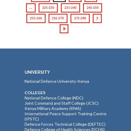
…
221-230
231-240
241-250
251-260
261-270
271-280
UNIVERSITY
National Defence University-Kenya
COLLEGES
National Defence College (NDC)
Joint Command and Staff College (JCSC)
Kenya Military Academy (KMA)
International Peace Support Training Centre
(IPSTC)
Defence Forces Technical College (DEFTEC)
Defence College of Health Sciences (DCHS)