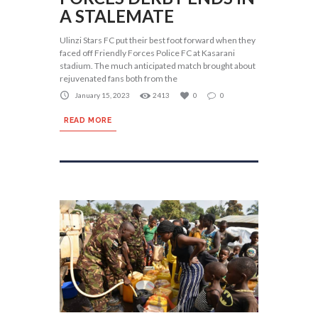
A STALEMATE
Ulinzi Stars FC put their best foot forward when they
faced off Friendly Forces Police FC at Kasarani
stadium. The much anticipated match brought about
rejuvenated fans both from the
January 15, 2023
2413
0
0
READ MORE