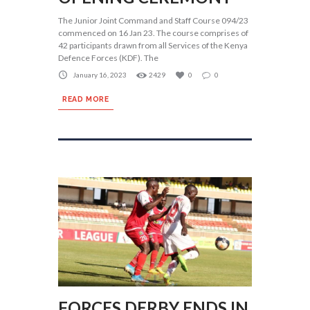
The Junior Joint Command and Staff Course 094/23
commenced on 16 Jan 23. The course comprises of
42 participants drawn from all Services of the Kenya
Defence Forces (KDF). The
January 16, 2023
2429
0
0
READ MORE
FORCES DERBY ENDS IN