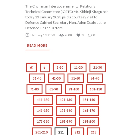
The Chairman Intergovernmental Relations
Technical Committee (IGRTC) Mr. Kithinji Kiragu has
today 13 January 2023 paid a courtesy visit to
Defence Cabinet Secretary Hon. Aden Duale at the
Defence Headquarters
January 13, 2023
2800
0
0
READ MORE
1-10
11-20
21-30
31-40
41-50
51-60
61-70
71-80
81-90
91-100
101-110
111-120
121-130
131-140
141-150
151-160
161-170
171-180
181-190
191-200
201-210
211
212
213