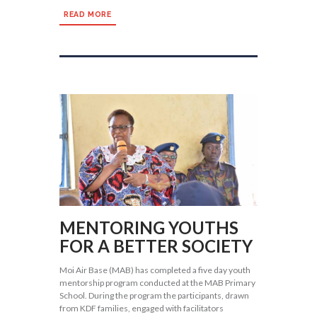
READ MORE
MENTORING YOUTHS
FOR A BETTER SOCIETY
Moi Air Base (MAB) has completed a five day youth
mentorship program conducted at the MAB Primary
School. During the program the participants, drawn
from KDF families, engaged with facilitators