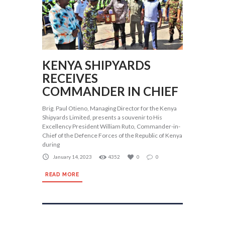
KENYA SHIPYARDS
RECEIVES
COMMANDER IN CHIEF
Brig. Paul Otieno, Managing Director for the Kenya
Shipyards Limited, presents a souvenir to His
Excellency President William Ruto, Commander-in-
Chief of the Defence Forces of the Republic of Kenya
during
January 14, 2023
4352
0
0
READ MORE