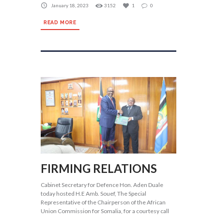
January 18, 2023
3152
1
0
READ MORE
FIRMING RELATIONS
Cabinet Secretary for Defence Hon. Aden Duale
today hosted H.E Amb. Souef, The Special
Representative of the Chairperson of the African
Union Commission for Somalia, for a courtesy call