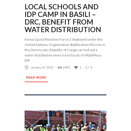
LOCAL SCHOOLS AND
IDP CAMP IN BASILI –
DRC, BENEFIT FROM
WATER DISTRIBUTION
Kenya Quick Reaction Force 2 deployed under the
United Nations Organization Stabilization Mission in
the Democratic Republic of Congo carried out a
water distribution exercise to locals in MbaliMasu
IDP
January 15, 2023
2965
1
0
READ MORE