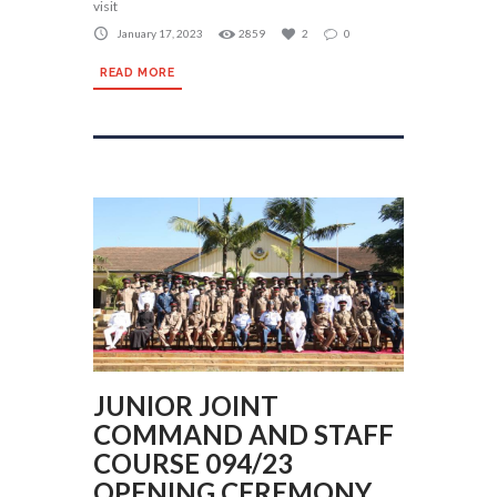
visit
January 17, 2023
2859
2
0
READ MORE
JUNIOR JOINT
COMMAND AND STAFF
COURSE 094/23
OPENING CEREMONY