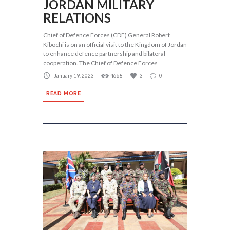
JORDAN MILITARY
RELATIONS
Chief of Defence Forces (CDF) General Robert
Kibochi is on an official visit to the Kingdom of Jordan
to enhance defence partnership and bilateral
cooperation. The Chief of Defence Forces
January 19, 2023
4668
3
0
READ MORE