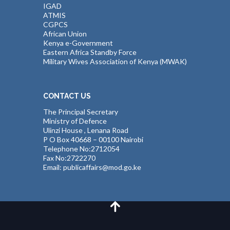
IGAD
ATMIS
CGPCS
African Union
Kenya e-Government
Eastern Africa Standby Force
Military Wives Association of Kenya (MWAK)
CONTACT US
The Principal Secretary
Ministry of Defence
Ulinzi House , Lenana Road
P O Box 40668 – 00100 Nairobi
Telephone No:2712054
Fax No:2722270
Email: publicaffairs@mod.go.ke