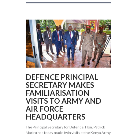
DEFENCE PRINCIPAL
SECRETARY MAKES
FAMILIARISATION
VISITS TO ARMY AND
AIR FORCE
HEADQUARTERS
The Principal Secretary for Defence, Hon. Patrick
Mariru has today made twin visits at the Kenya Army