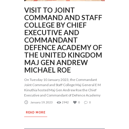
VISIT TO JOINT
COMMAND AND STAFF
COLLEGE BY CHIEF
EXECUTIVE AND
COMMANDANT
DEFENCE ACADEMY OF
THE UNITED KINGDOM
MAJ GEN ANDREW
MICHAEL ROE
On Tuesday 10 January 2023, the Commandant
Joint Command and Staff College Maj General E M
Kinuthia hosted Maj Gen Andrew Roe the Chief
Executive and Commandant of Defence Academy
January 19, 2023
2942
0
0
READ MORE