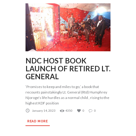
NDC HOST BOOK
LAUNCH OF RETIRED LT.
GENERAL
‘Promises to keep and miles to go,’ a book that
recounts painstakingly Lt. General (Rtd) Humphrey
Njoroge’s life hurdles as a normal child , rising to the
highest KDF position
January 14, 2023
4350
0
0
READ MORE