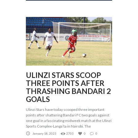
ULINZI STARS SCOOP
THREE POINTS AFTER
THRASHING BANDARI 2
GOALS
Ulinzi Stars have today scooped three important
points after shattering Bandari FC two goals against
one goal in a fascinating midweek match at the Ulinzi
Sports Complex-Langa’ta in Nairobi. The
January 18, 2023
2703
0
0