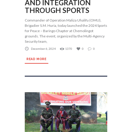
AND INTEGRATION
THROUGH SPORTS
Commander of Operation Maliza Uhalifu (OMU),
Brigadier S.M. Huria, today launched the 2024 Sports
for Peace – Baringo Chapter at Chemolingot
grounds. The event, organized by the Multi-Agency
Security team,
December 6, 2024
1370
0
0
READ MORE