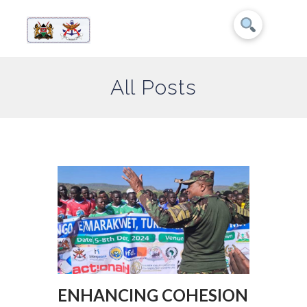
All Posts
ENHANCING COHESION