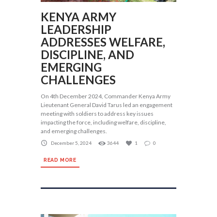
KENYA ARMY
LEADERSHIP
ADDRESSES WELFARE,
DISCIPLINE, AND
EMERGING
CHALLENGES
On 4th December 2024, Commander Kenya Army
Lieutenant General David Tarus led an engagement
meeting with soldiers to address key issues
impacting the force, including welfare, discipline,
and emerging challenges.
December 5, 2024
3644
1
0
READ MORE