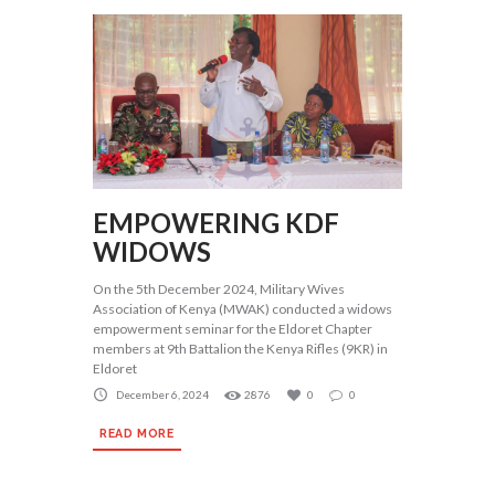
EMPOWERING KDF
WIDOWS
On the 5th December 2024, Military Wives
Association of Kenya (MWAK) conducted a widows
empowerment seminar for the Eldoret Chapter
members at 9th Battalion the Kenya Rifles (9KR) in
Eldoret
December 6, 2024
2876
0
0
READ MORE