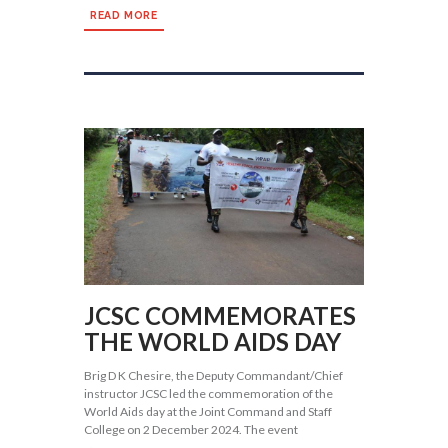
READ MORE
JCSC COMMEMORATES
THE WORLD AIDS DAY
Brig D K Chesire, the Deputy Commandant/Chief
instructor JCSC led the commemoration of the
World Aids day at the Joint Command and Staff
College on 2 December 2024. The event