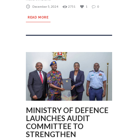
December 5, 2024
2751
1
0
READ MORE
MINISTRY OF DEFENCE
LAUNCHES AUDIT
COMMITTEE TO
STRENGTHEN