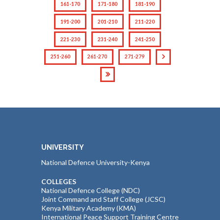
161-170
171-180
181-190
191-200
201-210
211-220
221-230
231-240
241-250
251-260
261-270
271-279
UNIVERSITY
National Defence University-Kenya
COLLEGES
National Defence College (NDC)
Joint Command and Staff College (JCSC)
Kenya Military Academy (KMA)
International Peace Support Training Centre