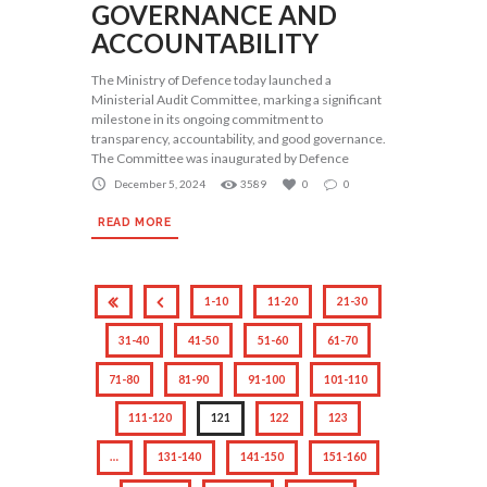
GOVERNANCE AND
ACCOUNTABILITY
The Ministry of Defence today launched a
Ministerial Audit Committee, marking a significant
milestone in its ongoing commitment to
transparency, accountability, and good governance.
The Committee was inaugurated by Defence
December 5, 2024
3589
0
0
READ MORE
1-10
11-20
21-30
31-40
41-50
51-60
61-70
71-80
81-90
91-100
101-110
111-120
121
122
123
…
131-140
141-150
151-160