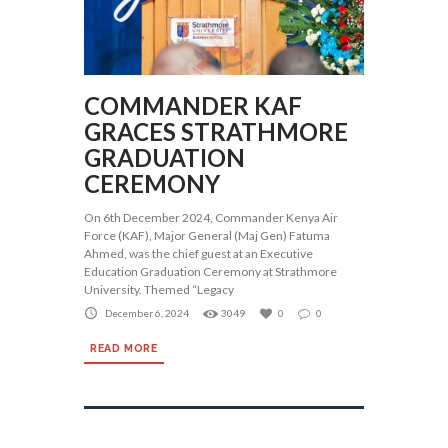
COMMANDER KAF
GRACES STRATHMORE
GRADUATION
CEREMONY
On 6th December 2024, Commander Kenya Air
Force (KAF), Major General (Maj Gen) Fatuma
Ahmed, was the chief guest at an Executive
Education Graduation Ceremony at Strathmore
University. Themed “Legacy
December 6, 2024
3049
0
0
READ MORE