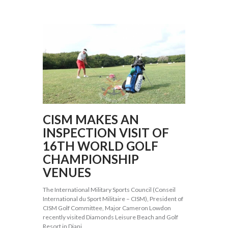
CISM MAKES AN
INSPECTION VISIT OF
16TH WORLD GOLF
CHAMPIONSHIP
VENUES
The International Military Sports Council (Conseil
International du Sport Militaire – CISM), President of
CISM Golf Committee, Major Cameron Lowdon
recently visited Diamonds Leisure Beach and Golf
Resort in Diani,