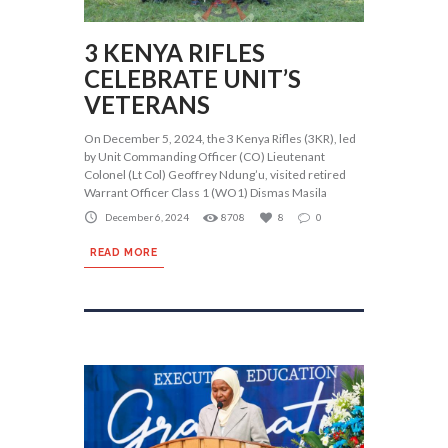
3 KENYA RIFLES
CELEBRATE UNIT’S
VETERANS
On December 5, 2024, the 3 Kenya Rifles (3KR), led
by Unit Commanding Officer (CO) Lieutenant
Colonel (Lt Col) Geoffrey Ndung’u, visited retired
Warrant Officer Class 1 (WO1) Dismas Masila
December 6, 2024
8708
8
0
READ MORE