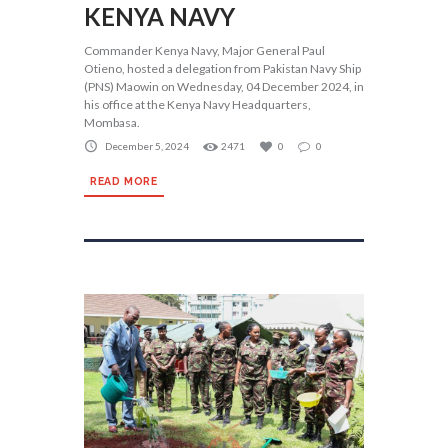
KENYA NAVY
Commander Kenya Navy, Major General Paul
Otieno, hosted a delegation from Pakistan Navy Ship
(PNS) Maowin on Wednesday, 04 December 2024, in
his office at the Kenya Navy Headquarters,
Mombasa.
December 5, 2024
2471
0
0
READ MORE