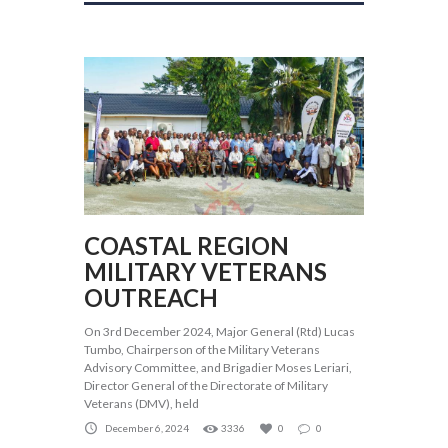
COASTAL REGION
MILITARY VETERANS
OUTREACH
On 3rd December 2024, Major General (Rtd) Lucas
Tumbo, Chairperson of the Military Veterans
Advisory Committee, and Brigadier Moses Leriari,
Director General of the Directorate of Military
Veterans (DMV), held
December 6, 2024
3336
0
0