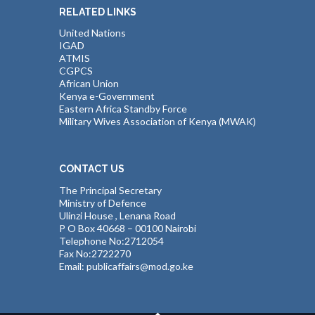
RELATED LINKS
United Nations
IGAD
ATMIS
CGPCS
African Union
Kenya e-Government
Eastern Africa Standby Force
Military Wives Association of Kenya (MWAK)
CONTACT US
The Principal Secretary
Ministry of Defence
Ulinzi House , Lenana Road
P O Box 40668 – 00100 Nairobi
Telephone No:2712054
Fax No:2722270
Email: publicaffairs@mod.go.ke