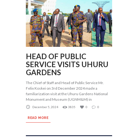
HEAD OF PUBLIC
SERVICE VISITS UHURU
GARDENS
The Chief of Staff and Head of Public Service Mr.
Felix Koskei on 3rd December 2024 made a
familiarization visit at the Uhuru Gardens National
Monument and Museum (UGNM&M) in
December 5, 2024
3835
0
0
READ MORE