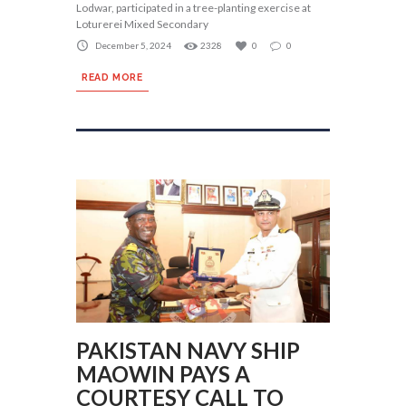
Lodwar, participated in a tree-planting exercise at
Loturerei Mixed Secondary
December 5, 2024
2328
0
0
READ MORE
PAKISTAN NAVY SHIP
MAOWIN PAYS A
COURTESY CALL TO