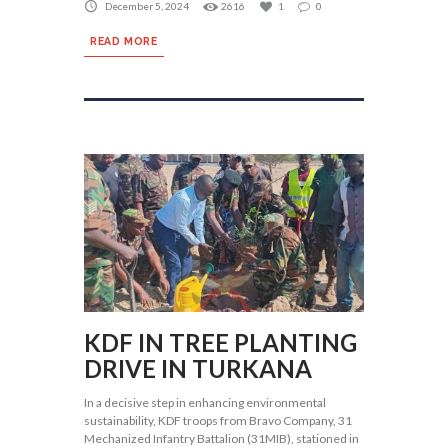
December 5, 2024
2616
1
0
READ MORE
KDF IN TREE PLANTING
DRIVE IN TURKANA
In a decisive step in enhancing environmental
sustainability, KDF troops from Bravo Company, 31
Mechanized Infantry Battalion (31MIB), stationed in