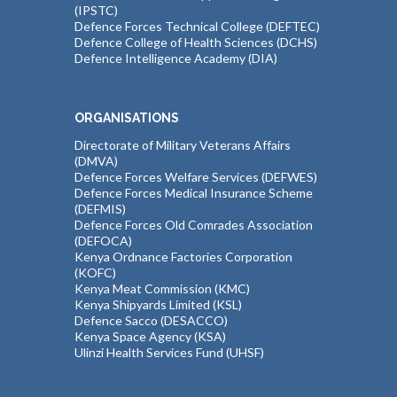
(IPSTC)
Defence Forces Technical College (DEFTEC)
Defence College of Health Sciences (DCHS)
Defence Intelligence Academy (DIA)
ORGANISATIONS
Directorate of Military Veterans Affairs
(DMVA)
Defence Forces Welfare Services (DEFWES)
Defence Forces Medical Insurance Scheme
(DEFMIS)
Defence Forces Old Comrades Association
(DEFOCA)
Kenya Ordnance Factories Corporation
(KOFC)
Kenya Meat Commission (KMC)
Kenya Shipyards Limited (KSL)
Defence Sacco (DESACCO)
Kenya Space Agency (KSA)
Ulinzi Health Services Fund (UHSF)