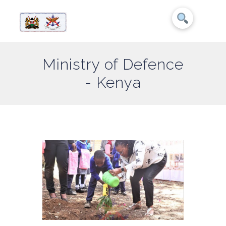
Ministry of Defence
- Kenya