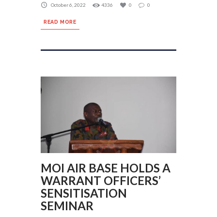
October 6, 2022
4336
0
0
READ MORE
MOI AIR BASE HOLDS A
WARRANT OFFICERS’
SENSITISATION
SEMINAR