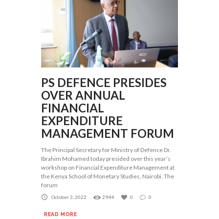
PS DEFENCE PRESIDES
OVER ANNUAL
FINANCIAL
EXPENDITURE
MANAGEMENT FORUM
The Principal Secretary for Ministry of Defence Dr.
Ibrahim Mohamed today presided over this year’s
workshop on Financial Expenditure Management at
the Kenya School of Monetary Studies, Nairobi. The
forum
October 3, 2022
2944
0
0
READ MORE