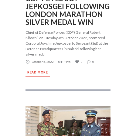
JEPKOSGEI FOLLOWING
LONDON MARATHON
SILVER MEDAL WIN
Chief of Defence Forces (CDF) General Robert
Kibochi, on Tuesday 4th October 2022, promoted
Corporal Joyciline Jepkosgei to Sergeant (Sgt) at the
Defence Headquarters in Nairobi following her
silver medal
October 5, 2022
4495
0
0
READ MORE