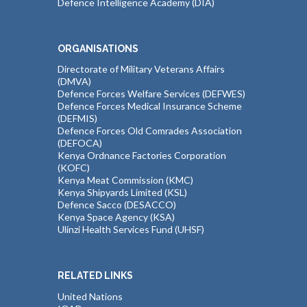
Defence Intelligence Academy (DIA)
ORGANISATIONS
Directorate of Military Veterans Affairs
(DMVA)
Defence Forces Welfare Services (DEFWES)
Defence Forces Medical Insurance Scheme
(DEFMIS)
Defence Forces Old Comrades Association
(DEFOCA)
Kenya Ordnance Factories Corporation
(KOFC)
Kenya Meat Commission (KMC)
Kenya Shipyards Limited (KSL)
Defence Sacco (DESACCO)
Kenya Space Agency (KSA)
Ulinzi Health Services Fund (UHSF)
RELATED LINKS
United Nations