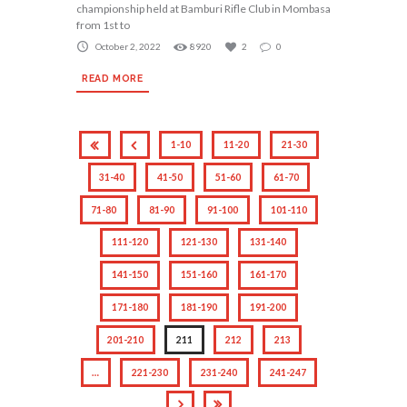
championship held at Bamburi Rifle Club in Mombasa
from 1st to
October 2, 2022
8920
2
0
READ MORE
1-10
11-20
21-30
31-40
41-50
51-60
61-70
71-80
81-90
91-100
101-110
111-120
121-130
131-140
141-150
151-160
161-170
171-180
181-190
191-200
201-210
211
212
213
…
221-230
231-240
241-247