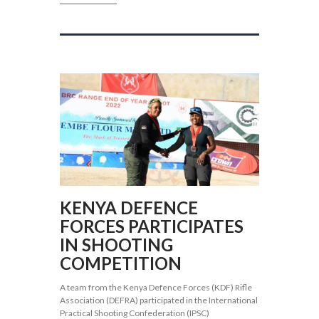
KENYA DEFENCE
FORCES PARTICIPATES
IN SHOOTING
COMPETITION
A team from the Kenya Defence Forces (KDF) Rifle
Association (DEFRA) participated in the International
Practical Shooting Confederation (IPSC)