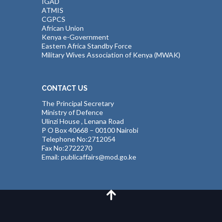
IGAD
ATMIS
CGPCS
African Union
Kenya e-Government
Eastern Africa Standby Force
Military Wives Association of Kenya (MWAK)
CONTACT US
The Principal Secretary
Ministry of Defence
Ulinzi House , Lenana Road
P O Box 40668 – 00100 Nairobi
Telephone No:2712054
Fax No:2722270
Email: publicaffairs@mod.go.ke