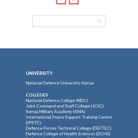
UNIVERSITY
National Defence University-Kenya
COLLEGES
National Defence College (NDC)
Joint Command and Staff College (JCSC)
Kenya Military Academy (KMA)
International Peace Support Training Centre
(IPSTC)
Defence Forces Technical College (DEFTEC)
Defence College of Health Sciences (DCHS)