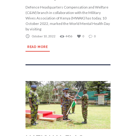
Defence Headquarters Compensation and Welfare
(C&W) branch in collaboration with the Military
Wives Association of Kenya (MWAK) has today, 10
October 2022, marked the World Mental Health Day
by visiting
October 10, 2022
4456
0
0
READ MORE