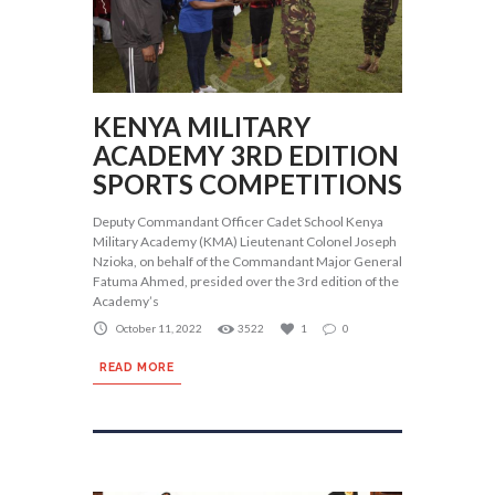
KENYA MILITARY
ACADEMY 3RD EDITION
SPORTS COMPETITIONS
Deputy Commandant Officer Cadet School Kenya
Military Academy (KMA) Lieutenant Colonel Joseph
Nzioka, on behalf of the Commandant Major General
Fatuma Ahmed, presided over the 3rd edition of the
Academy’s
October 11, 2022
3522
1
0
READ MORE