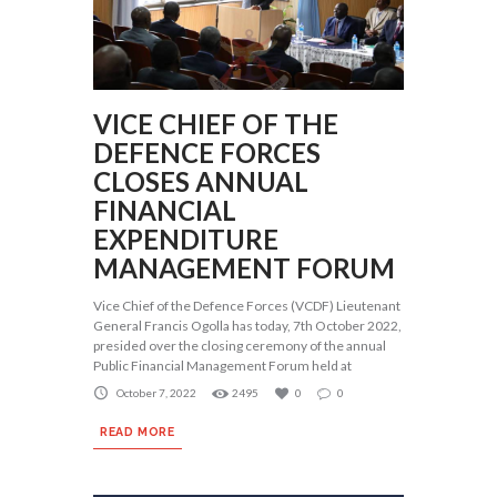
VICE CHIEF OF THE
DEFENCE FORCES
CLOSES ANNUAL
FINANCIAL
EXPENDITURE
MANAGEMENT FORUM
Vice Chief of the Defence Forces (VCDF) Lieutenant
General Francis Ogolla has today, 7th October 2022,
presided over the closing ceremony of the annual
Public Financial Management Forum held at
October 7, 2022
2495
0
0
READ MORE