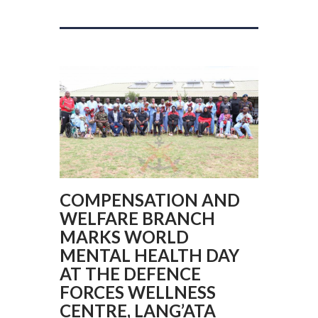
COMPENSATION AND
WELFARE BRANCH
MARKS WORLD
MENTAL HEALTH DAY
AT THE DEFENCE
FORCES WELLNESS
CENTRE, LANG’ATA