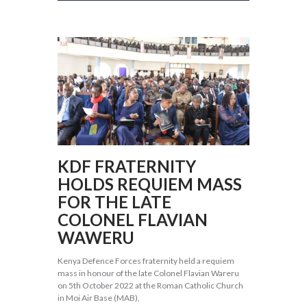
KDF FRATERNITY
HOLDS REQUIEM MASS
FOR THE LATE
COLONEL FLAVIAN
WAWERU
Kenya Defence Forces fraternity held a requiem
mass in honour of the late Colonel Flavian Wareru
on 5th October 2022 at the Roman Catholic Church
in Moi Air Base (MAB),