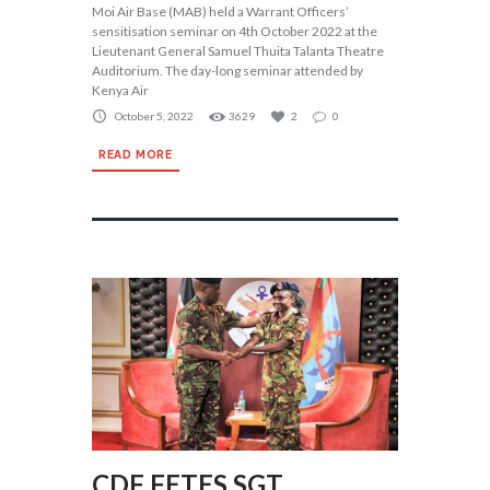
Moi Air Base (MAB) held a Warrant Officers’
sensitisation seminar on 4th October 2022 at the
Lieutenant General Samuel Thuita Talanta Theatre
Auditorium. The day-long seminar attended by
Kenya Air
October 5, 2022
3629
2
0
READ MORE
CDF FETES SGT