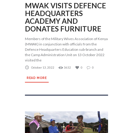
MWAK VISITS DEFENCE
HEADQUARTERS
ACADEMY AND
DONATES FURNITURE
Members of the Military Wives Association of Kenya
(MWAK) in conjunction with officials from the
Defence Headquarters Education sub-branch and
the Camp Administration Unit on 13 October 2022
visited the
October 13, 2022
3632
0
0
READ MORE