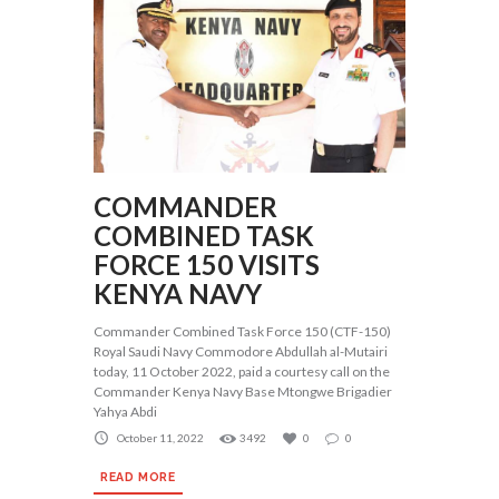
COMMANDER
COMBINED TASK
FORCE 150 VISITS
KENYA NAVY
Commander Combined Task Force 150 (CTF-150)
Royal Saudi Navy Commodore Abdullah al-Mutairi
today, 11 October 2022, paid a courtesy call on the
Commander Kenya Navy Base Mtongwe Brigadier
Yahya Abdi
October 11, 2022
3492
0
0
READ MORE