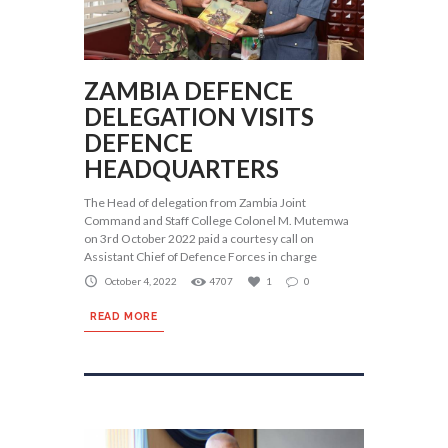
ZAMBIA DEFENCE
DELEGATION VISITS
DEFENCE
HEADQUARTERS
The Head of delegation from Zambia Joint
Command and Staff College Colonel M. Mutemwa
on 3rd October 2022 paid a courtesy call on
Assistant Chief of Defence Forces in charge
October 4, 2022
4707
1
0
READ MORE