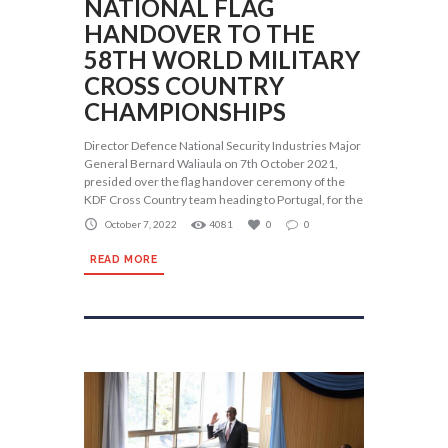
NATIONAL FLAG
HANDOVER TO THE
58TH WORLD MILITARY
CROSS COUNTRY
CHAMPIONSHIPS
Director Defence National Security Industries Major
General Bernard Waliaula on 7th October 2021,
presided over the flag handover ceremony of the
KDF Cross Country team heading to Portugal, for the
October 7, 2022
4081
0
0
READ MORE