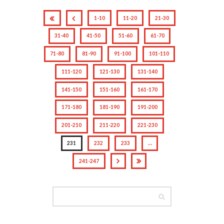
1-10
11-20
21-30
31-40
41-50
51-60
61-70
71-80
81-90
91-100
101-110
111-120
121-130
131-140
141-150
151-160
161-170
171-180
181-190
191-200
201-210
211-220
221-230
231
232
233
…
241-247