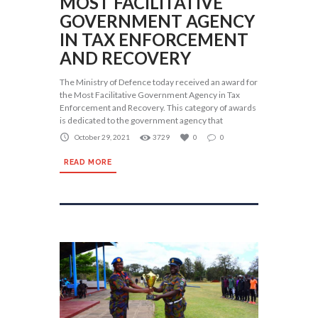
MOST FACILITATIVE
GOVERNMENT AGENCY
IN TAX ENFORCEMENT
AND RECOVERY
The Ministry of Defence today received an award for
the Most Facilitative Government Agency in Tax
Enforcement and Recovery. This category of awards
is dedicated to the government agency that
October 29, 2021
3729
0
0
READ MORE