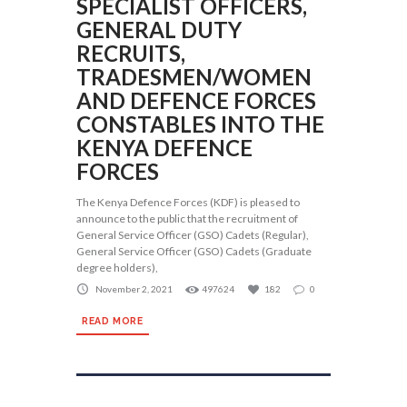
SPECIALIST OFFICERS,
GENERAL DUTY
RECRUITS,
TRADESMEN/WOMEN
AND DEFENCE FORCES
CONSTABLES INTO THE
KENYA DEFENCE
FORCES
The Kenya Defence Forces (KDF) is pleased to
announce to the public that the recruitment of
General Service Officer (GSO) Cadets (Regular),
General Service Officer (GSO) Cadets (Graduate
degree holders),
November 2, 2021
497624
182
0
READ MORE