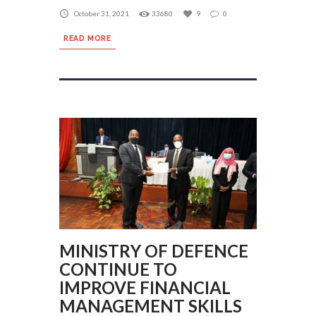
October 31, 2021
33680
9
0
READ MORE
MINISTRY OF DEFENCE
CONTINUE TO
IMPROVE FINANCIAL
MANAGEMENT SKILLS