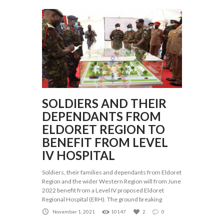
SOLDIERS AND THEIR
DEPENDANTS FROM
ELDORET REGION TO
BENEFIT FROM LEVEL
IV HOSPITAL
Soldiers, their families and dependants from Eldoret
Region and the wider Western Region will from June
2022 benefit from a Level IV proposed Eldoret
Regional Hospital (ERH). The ground breaking
November 1, 2021
10147
2
0