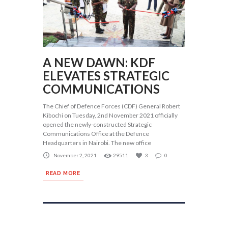
A NEW DAWN: KDF
ELEVATES STRATEGIC
COMMUNICATIONS
The Chief of Defence Forces (CDF) General Robert
Kibochi on Tuesday, 2nd November 2021 officially
opened the newly-constructed Strategic
Communications Office at the Defence
Headquarters in Nairobi. The new office
November 2, 2021
29511
3
0
READ MORE