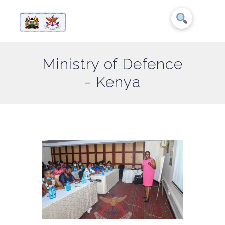
Ministry of Defence
- Kenya