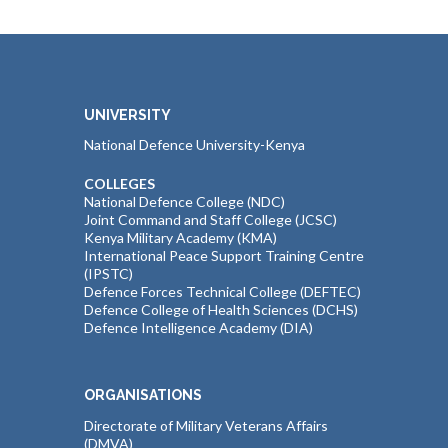
UNIVERSITY
National Defence University-Kenya
COLLEGES
National Defence College (NDC)
Joint Command and Staff College (JCSC)
Kenya Military Academy (KMA)
International Peace Support Training Centre
(IPSTC)
Defence Forces Technical College (DEFTEC)
Defence College of Health Sciences (DCHS)
Defence Intelligence Academy (DIA)
ORGANISATIONS
Directorate of Military Veterans Affairs
(DMVA)