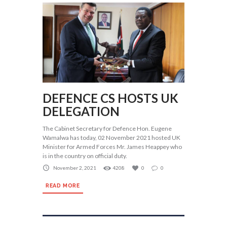
DEFENCE CS HOSTS UK
DELEGATION
The Cabinet Secretary for Defence Hon. Eugene
Wamalwa has today, 02 November 2021 hosted UK
Minister for Armed Forces Mr. James Heappey who
is in the country on official duty.
November 2, 2021
4208
0
0
READ MORE