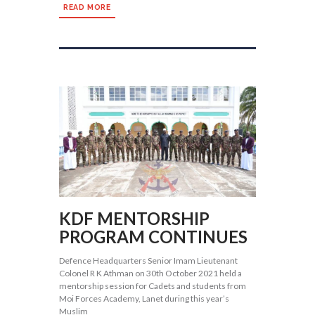
READ MORE
KDF MENTORSHIP
PROGRAM CONTINUES
Defence Headquarters Senior Imam Lieutenant
Colonel R K Athman on 30th October 2021 held a
mentorship session for Cadets and students from
Moi Forces Academy, Lanet during this year’s
Muslim