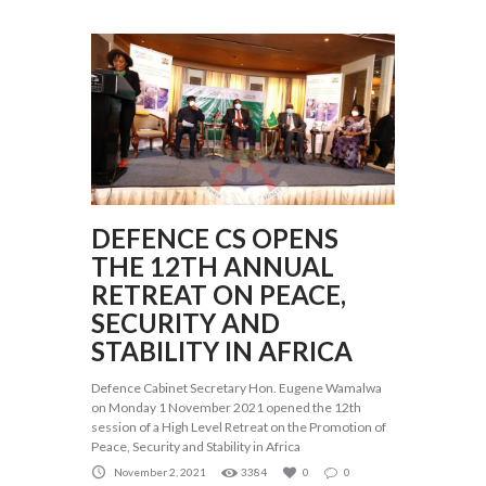
DEFENCE CS OPENS
THE 12TH ANNUAL
RETREAT ON PEACE,
SECURITY AND
STABILITY IN AFRICA
Defence Cabinet Secretary Hon. Eugene Wamalwa
on Monday 1 November 2021 opened the 12th
session of a High Level Retreat on the Promotion of
Peace, Security and Stability in Africa
November 2, 2021
3384
0
0