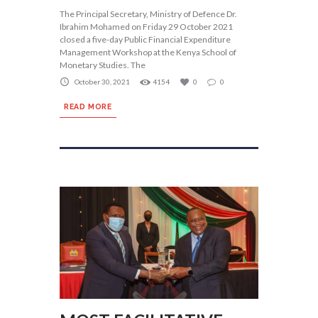
The Principal Secretary, Ministry of Defence Dr.
Ibrahim Mohamed on Friday 29 October 2021
closed a five-day Public Financial Expenditure
Management Workshop at the Kenya School of
Monetary Studies. The
October 30, 2021
4154
0
0
READ MORE