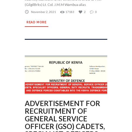
(GilgilBrks) Lt. Col. J.M.M Wambua alias
November 2, 2021
17183
2
0
READ MORE
ADVERTISEMENT FOR
RECRUITMENT OF
GENERAL SERVICE
OFFICER (GSO) CADETS,