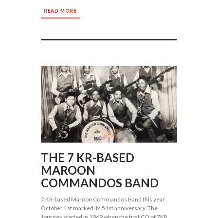
READ MORE
THE 7 KR-BASED
MAROON
COMMANDOS BAND
7 KR-based Maroon Commandos Band this year
October 1st marked its 51st anniversary. The
Journey started in 1969 when the first CO of 7KR