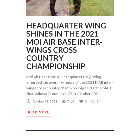
HEADQUARTER WING
SHINES IN THE 2021
MOI AIR BASE INTER-
WINGS CROSS
COUNTRY
CHAMPIONSHIP
Moi Air Base (MAB), Headquarter (HQ) Wing
emerged the overall winners of the 2021 MAB inter-
wings cross country championship held at the MAB
Sina Makosa Grounds on 27th October 2021.
October 28, 2021
7162
0
0
READ MORE