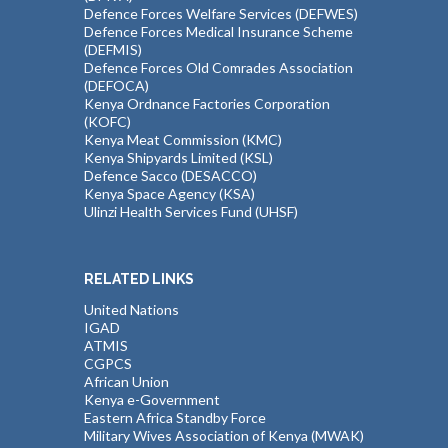
Defence Forces Welfare Services (DEFWES)
Defence Forces Medical Insurance Scheme
(DEFMIS)
Defence Forces Old Comrades Association
(DEFOCA)
Kenya Ordnance Factories Corporation
(KOFC)
Kenya Meat Commission (KMC)
Kenya Shipyards Limited (KSL)
Defence Sacco (DESACCO)
Kenya Space Agency (KSA)
Ulinzi Health Services Fund (UHSF)
RELATED LINKS
United Nations
IGAD
ATMIS
CGPCS
African Union
Kenya e-Government
Eastern Africa Standby Force
Military Wives Association of Kenya (MWAK)