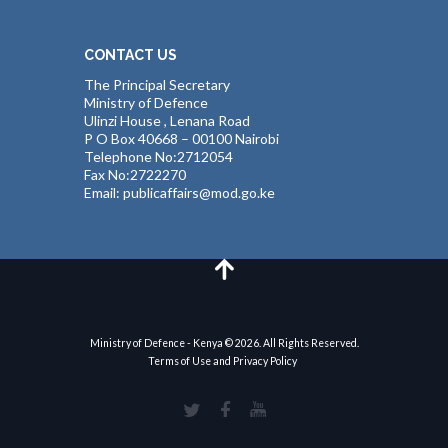
CONTACT US
The Principal Secretary
Ministry of Defence
Ulinzi House , Lenana Road
P O Box 40668 – 00100 Nairobi
Telephone No:2712054
Fax No:2722270
Email: publicaffairs@mod.go.ke
Ministry of Defence - Kenya © 2026. All Rights Reserved.
Terms of Use and Privacy Policy