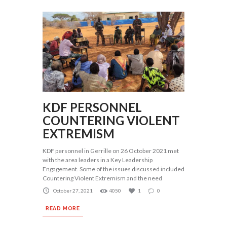
KDF PERSONNEL
COUNTERING VIOLENT
EXTREMISM
KDF personnel in Gerrille on 26 October 2021 met
with the area leaders in a Key Leadership
Engagement. Some of the issues discussed included
Countering Violent Extremism and the need
October 27, 2021
4050
1
0
READ MORE