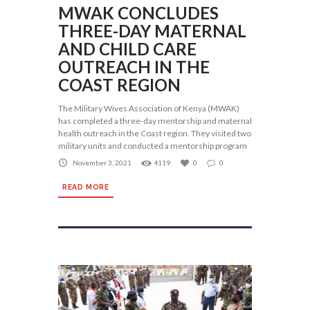
MWAK CONCLUDES
THREE-DAY MATERNAL
AND CHILD CARE
OUTREACH IN THE
COAST REGION
The Military Wives Association of Kenya (MWAK)
has completed a three-day mentorship and maternal
health outreach in the Coast region. They visited two
military units and conducted a mentorship program
November 3, 2021
4119
0
0
READ MORE