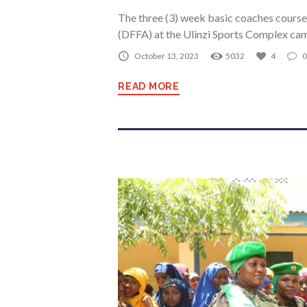
The three (3) week basic coaches cours
(DFFA) at the Ulinzi Sports Complex cam
October 13, 2023
5032
4
0
READ MORE