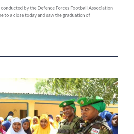
e conducted by the Defence Forces Football Association
e to a close today and saw the graduation of