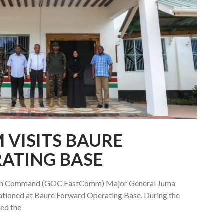
VISITS BAURE
ATING BASE
ern Command (GOC EastComm) Major General Juma
ationed at Baure Forward Operating Base. During the
ded the