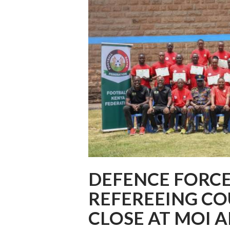
DEFENCE FORC
REFEREEING CO
CLOSE AT MOI A