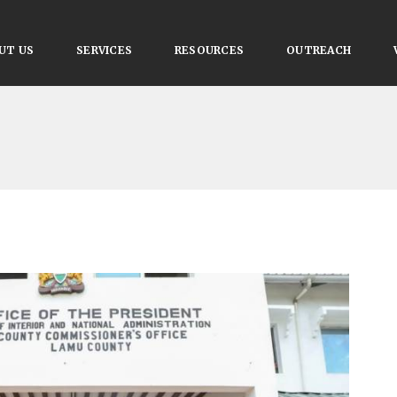
UT US
SERVICES
RESOURCES
OUTREACH