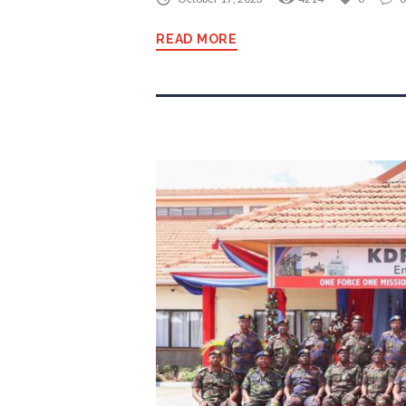
READ MORE