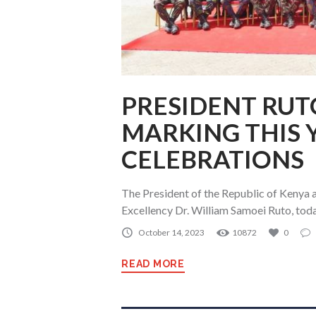
PRESIDENT RUTO
MARKING THIS 
CELEBRATIONS
The President of the Republic of Kenya 
Excellency Dr. William Samoei Ruto, tod
October 14, 2023
10872
0
READ MORE