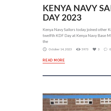
KENYA NAVY SA
DAY 2023
Kenya Navy Sailors today joined other K
twelfth KDF Day at Kenya Navy Base M
the
October 14, 2023
5973
3
0
READ MORE