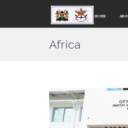
HOME
ABO
Africa