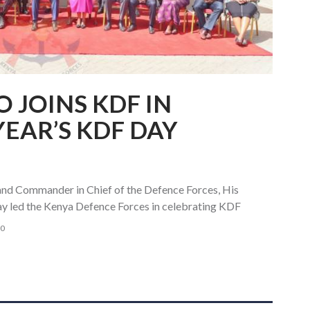
 JOINS KDF IN
YEAR’S KDF DAY
and Commander in Chief of the Defence Forces, His
ay led the Kenya Defence Forces in celebrating KDF
0