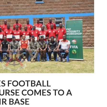
ES FOOTBALL
URSE COMES TO A
IR BASE