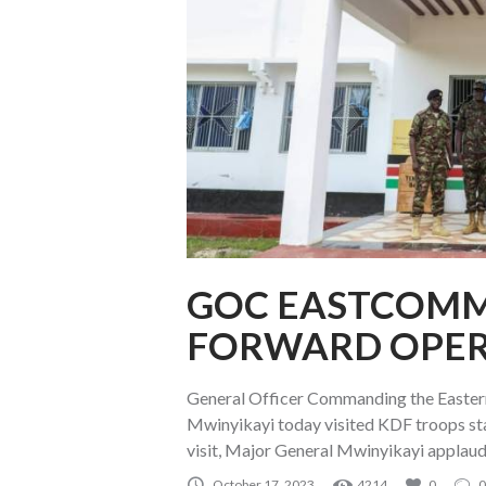
GOC EASTCOMM 
FORWARD OPER
General Officer Commanding the East
Mwinyikayi today visited KDF troops st
visit, Major General Mwinyikayi applau
October 17, 2023
4214
0
0