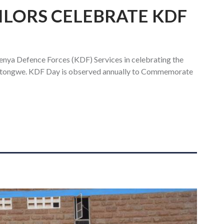
ILORS CELEBRATE KDF
enya Defence Forces (KDF) Services in celebrating the
tongwe. KDF Day is observed annually to Commemorate