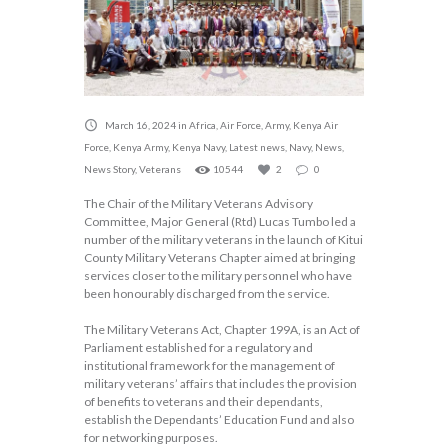
March 16, 2024
in
Africa
,
Air Force
,
Army
,
Kenya Air
Force
,
Kenya Army
,
Kenya Navy
,
Latest news
,
Navy
,
News
,
News Story
,
Veterans
10544
2
0
The Chair of the Military Veterans Advisory
Committee, Major General (Rtd) Lucas Tumbo led a
number of the military veterans in the launch of Kitui
County Military Veterans Chapter aimed at bringing
services closer to the military personnel who have
been honourably discharged from the service.
The Military Veterans Act, Chapter 199A, is an Act of
Parliament established for a regulatory and
institutional framework for the management of
military veterans’ affairs that includes the provision
of benefits to veterans and their dependants,
establish the Dependants’ Education Fund and also
for networking purposes.