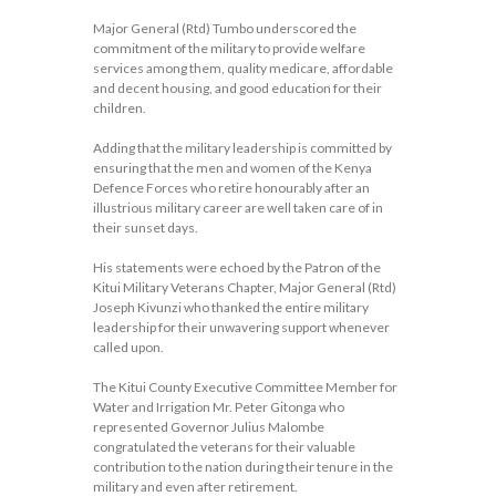
Major General (Rtd) Tumbo underscored the
commitment of the military to provide welfare
services among them, quality medicare, affordable
and decent housing, and good education for their
children.
Adding that the military leadership is committed by
ensuring that the men and women of the Kenya
Defence Forces who retire honourably after an
illustrious military career are well taken care of in
their sunset days.
His statements were echoed by the Patron of the
Kitui Military Veterans Chapter, Major General (Rtd)
Joseph Kivunzi who thanked the entire military
leadership for their unwavering support whenever
called upon.
The Kitui County Executive Committee Member for
Water and Irrigation Mr. Peter Gitonga who
represented Governor Julius Malombe
congratulated the veterans for their valuable
contribution to the nation during their tenure in the
military and even after retirement.