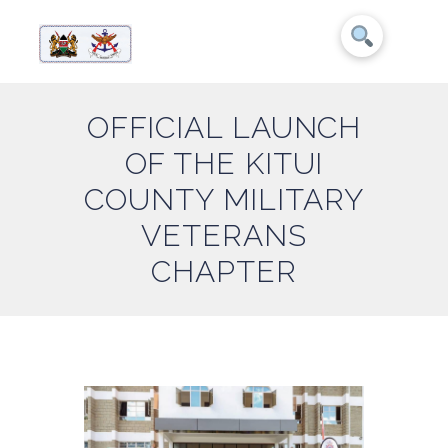
OFFICIAL LAUNCH
OF THE KITUI
COUNTY MILITARY
VETERANS
CHAPTER