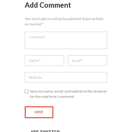
Add Comment
Your email address will not be published. Required fields
are marked *
Save my name, email, and website in this browser
for the next time I comment.