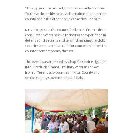
“Though you are retired, you are certainly not tired.
You have the ability to serve the nation and the great
county of Kitui in other noble capacities,” he said.
Mr. Gitonga said the county shall, from time to time,
consult the veterans due to their vast experience in
defence and security matters highlighting the global
security landscape that calls for concerted effort to
counter contemporary threats.
The event was attended by Chaplain Chair Brigadier
(Rtd) Fredrick Kimanzi, military veterans drawn
from different sub-counties in Kitui County and
Senior County Government Officials.