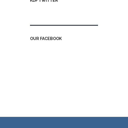
KDF TWITTER
Tweets by kdfinfo
OUR FACEBOOK