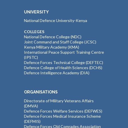
UNIVERSITY
National Defence University-Kenya
COLLEGES
National Defence College (NDC)
Joint Command and Staff College (JCSC)
Kenya Military Academy (KMA)
International Peace Support Training Centre
(IPSTC)
Defence Forces Technical College (DEFTEC)
Defence College of Health Sciences (DCHS)
Defence Intelligence Academy (DIA)
ORGANISATIONS
Directorate of Military Veterans Affairs
(DMVA)
Defence Forces Welfare Services (DEFWES)
Defence Forces Medical Insurance Scheme
(DEFMIS)
Defence Forces Old Comrades Association