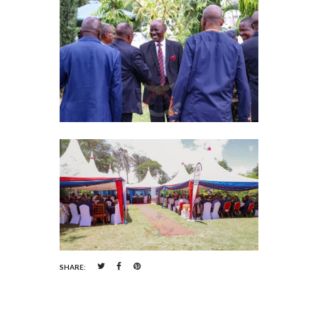
SHARE: