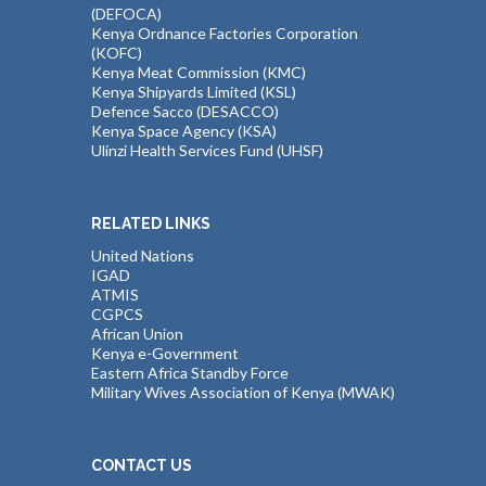
(DEFOCA)
Kenya Ordnance Factories Corporation
(KOFC)
Kenya Meat Commission (KMC)
Kenya Shipyards Limited (KSL)
Defence Sacco (DESACCO)
Kenya Space Agency (KSA)
Ulinzi Health Services Fund (UHSF)
RELATED LINKS
United Nations
IGAD
ATMIS
CGPCS
African Union
Kenya e-Government
Eastern Africa Standby Force
Military Wives Association of Kenya (MWAK)
CONTACT US