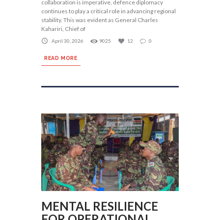
collaboration is imperative, defence diplomacy
continues to play a critical role in advancing regional
stability. This was evident as General Charles
Kahariri, Chief of
April 30, 2026
9025
12
0
READ MORE
MENTAL RESILIENCE
FOR OPERATIONAL