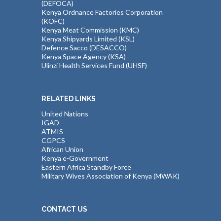
(DEFOCA)
Kenya Ordnance Factories Corporation
(KOFC)
Kenya Meat Commission (KMC)
Kenya Shipyards Limited (KSL)
Defence Sacco (DESACCO)
Kenya Space Agency (KSA)
Ulinzi Health Services Fund (UHSF)
RELATED LINKS
United Nations
IGAD
ATMIS
CGPCS
African Union
Kenya e-Government
Eastern Africa Standby Force
Military Wives Association of Kenya (MWAK)
CONTACT US