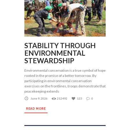
STABILITY THROUGH
ENVIRONMENTAL
STEWARDSHIP
Environmental conservation is a true symbol of hope
rooted in the promise of a better tomorrow. By
participating in environmental conservation
exercises on the frontlines, troops demonstrate that
peacekeeping extends
June 9, 2026
212492
123
0
READ MORE