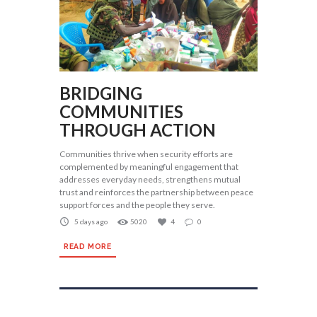
BRIDGING
COMMUNITIES
THROUGH ACTION
Communities thrive when security efforts are
complemented by meaningful engagement that
addresses everyday needs, strengthens mutual
trust and reinforces the partnership between peace
support forces and the people they serve.
5 days ago
5020
4
0
READ MORE