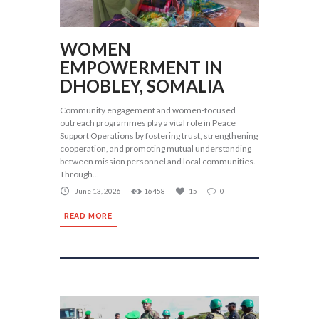
WOMEN
EMPOWERMENT IN
DHOBLEY, SOMALIA
Community engagement and women-focused
outreach programmes play a vital role in Peace
Support Operations by fostering trust, strengthening
cooperation, and promoting mutual understanding
between mission personnel and local communities.
Through...
June 13, 2026
16458
15
0
READ MORE