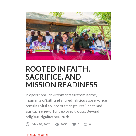
ROOTED IN FAITH,
SACRIFICE, AND
MISSION READINESS
In operational environments far from home,
moments of faith and shared religious observance
remain a vital source of strength, resilience and
spiritual renewal for deployed troops. Beyond
religious significance, such
May 28, 2026
2055
3
0
READ MORE