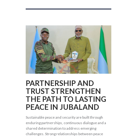
PARTNERSHIP AND
TRUST STRENGTHEN
THE PATH TO LASTING
PEACE IN JUBALAND
Sustainable peace and security are built through
enduring partnerships, continuous dialogue and a
shared determination to address emerging
challenges. Strong relationships between peace