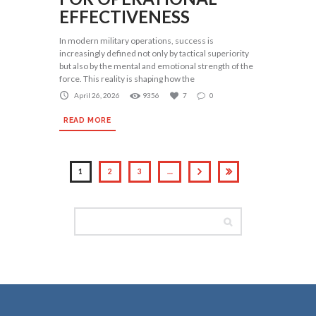
EFFECTIVENESS
In modern military operations, success is
increasingly defined not only by tactical superiority
but also by the mental and emotional strength of the
force. This reality is shaping how the
April 26, 2026
9356
7
0
READ MORE
1
2
3
…