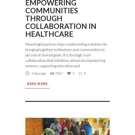
EMPOWERING
COMMUNITIES
THROUGH
COLLABORATION IN
HEALTHCARE
Meaningful partnerships create lasting solutions by
bringing together institutions and communities in
pursuit of shared goals. It is through such
collaboration that initiatives aimed at empowering
women, supporting education and
5 days ago
7267
3
0
READ MORE