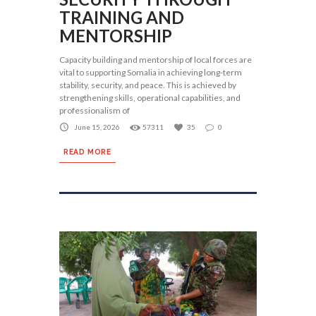
TRAINING AND
MENTORSHIP
Capacity building and mentorship of local forces are
vital to supporting Somalia in achieving long-term
stability, security, and peace. This is achieved by
strengthening skills, operational capabilities, and
professionalism of
June 15, 2026
57311
35
0
READ MORE