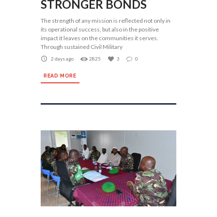
STRONGER BONDS
The strength of any mission is reflected not only in
its operational success, but also in the positive
impact it leaves on the communities it serves.
Through sustained Civil Military
2 days ago
2825
3
0
READ MORE