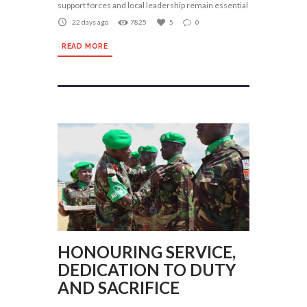
support forces and local leadership remain essential
22 days ago
7825
5
0
READ MORE
HONOURING SERVICE,
DEDICATION TO DUTY
AND SACRIFICE