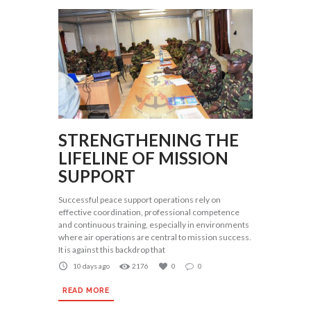
STRENGTHENING THE
LIFELINE OF MISSION
SUPPORT
Successful peace support operations rely on
effective coordination, professional competence
and continuous training, especially in environments
where air operations are central to mission success.
It is against this backdrop that
10 days ago
2176
0
0
READ MORE