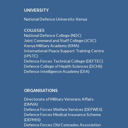
UNIVERSITY
National Defence University-Kenya
COLLEGES
National Defence College (NDC)
Joint Command and Staff College (JCSC)
Kenya Military Academy (KMA)
International Peace Support Training Centre
(IPSTC)
Defence Forces Technical College (DEFTEC)
Defence College of Health Sciences (DCHS)
Defence Intelligence Academy (DIA)
ORGANISATIONS
Directorate of Military Veterans Affairs
(DMVA)
Defence Forces Welfare Services (DEFWES)
Defence Forces Medical Insurance Scheme
(DEFMIS)
Defence Forces Old Comrades Association