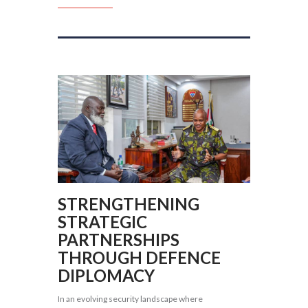
STRENGTHENING
STRATEGIC
PARTNERSHIPS
THROUGH DEFENCE
DIPLOMACY
In an evolving security landscape where