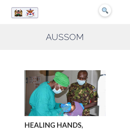
AUSSOM
HEALING HANDS,