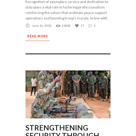
Recognition of exemplary service and dedication to
duty plays a vital role in fostering professionalism,
reinforcing the values that underpin peace support
operations and boosting troop’s morale. In line with
June 16, 2026
11808
17
0
READ MORE
STRENGTHENING
SECURITY THROUGH