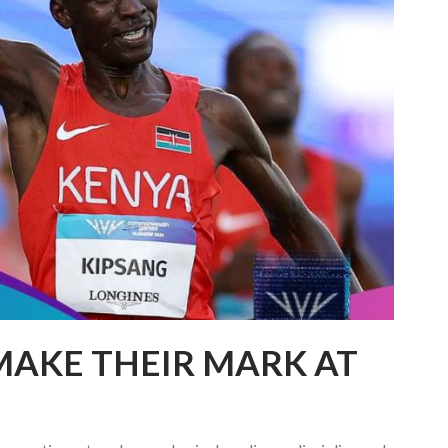
MAKE THEIR MARK AT