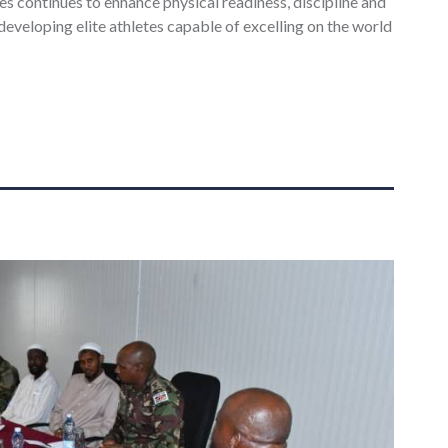
 continues to enhance physical readiness, discipline and
developing elite athletes capable of excelling on the world