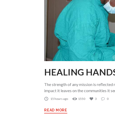
HEALING HAND
The strength of any mission is reflected n
impact it leaves on the communities it se
15 hours ago
1550
3
0
READ MORE