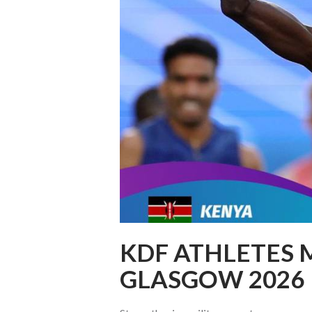
KDF ATHLETES 
GLASGOW 2026