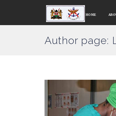
HOME
ABO
Author page: 