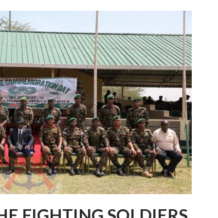
HE FIGHTING SOLDIERS