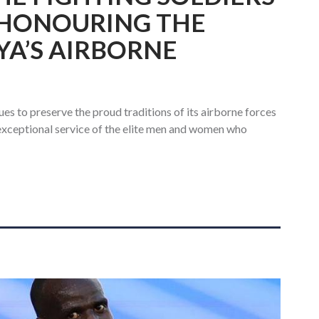
 HONOURING THE
YA’S AIRBORNE
s to preserve the proud traditions of its airborne forces
 exceptional service of the elite men and women who