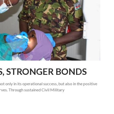
S, STRONGER BONDS
ot only in its operational success, but also in the positive
rves. Through sustained Civil Military