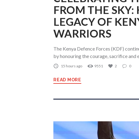
FROM THE SKY:
LEGACY OF KEN
WARRIORS
The Kenya Defence Forces (KDF) continue
by honouring the courage, sacrifice and
15 hours ago
9551
2
0
READ MORE