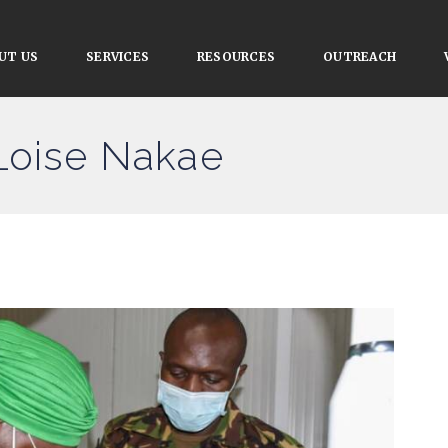
UT US
SERVICES
RESOURCES
OUTREACH
Loise Nakae