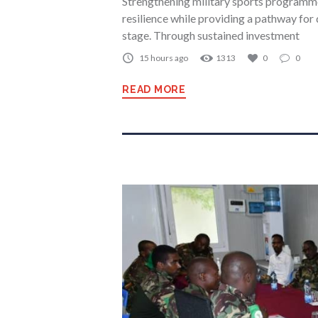
Strengthening military sports programmes
resilience while providing a pathway for 
stage. Through sustained investment
15 hours ago
1313
0
0
READ MORE