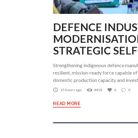
DEFENCE INDUS
MODERNISATIO
STRATEGIC SEL
Strengthening indigenous defence manufa
resilient, mission-ready force capable o
domestic production capacity and invest
15 hours ago
4418
6
0
READ MORE