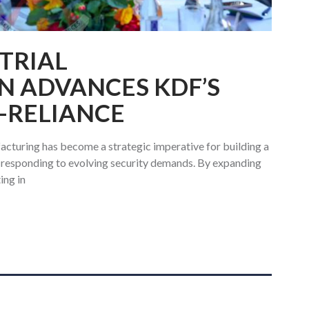
TRIAL
N ADVANCES KDF’S
F-RELIANCE
cturing has become a strategic imperative for building a
f responding to evolving security demands. By expanding
ing in