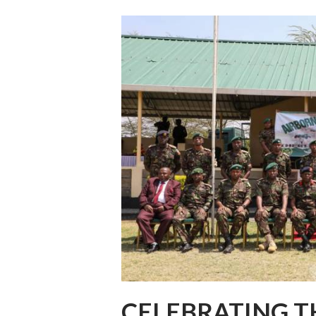
CELEBRATING T