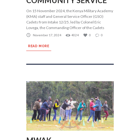
COMMUNITY SERVICE
On 15 November 2024, the Kenya Military Academy
(KMA) staff and General Service Officer (GSO)
Cadets from Intake 12/25, led by Colonel Eric
Lovega, the Commanding Officer of the Cadets
November 17, 2024
4024
0
0
READ MORE