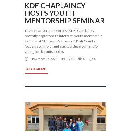
KDF CHAPLAINCY
HOSTS YOUTH
MENTORSHIP SEMINAR
The Kenya Defence Forces (KDF) Chaplaincy
recently organized an interfaith youth mentorship
seminar at Mariakani Garrison in Kilifi County,
focusing on moral and spiritual development for
young participants. Led by
November 27, 2024
1974
0
0
READ MORE