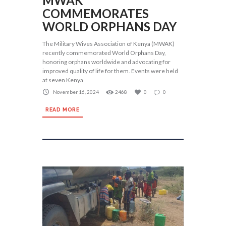
MWAK
COMMEMORATES
WORLD ORPHANS DAY
The Military Wives Association of Kenya (MWAK)
recently commemorated World Orphans Day,
honoring orphans worldwide and advocating for
improved quality of life for them. Events were held
at seven Kenya
November 16, 2024
2468
0
0
READ MORE