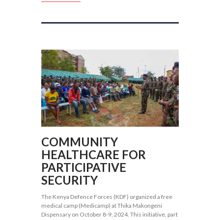
COMMUNITY
HEALTHCARE FOR
PARTICIPATIVE
SECURITY
The Kenya Defence Forces (KDF) organized a free
medical camp (Medicamp) at Thika Makongeni
Dispensary on October 8-9, 2024. This initiative, part