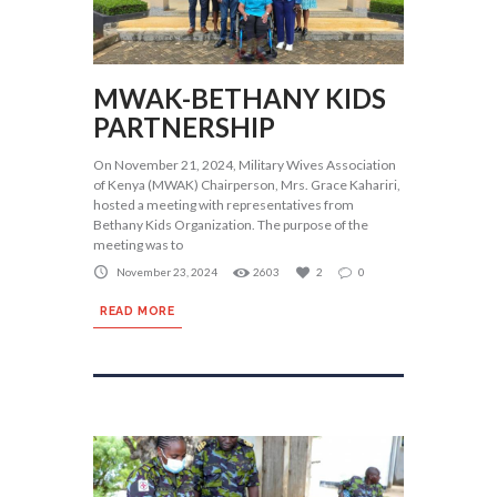
MWAK-BETHANY KIDS
PARTNERSHIP
On November 21, 2024, Military Wives Association
of Kenya (MWAK) Chairperson, Mrs. Grace Kahariri,
hosted a meeting with representatives from
Bethany Kids Organization. The purpose of the
meeting was to
November 23, 2024
2603
2
0
READ MORE