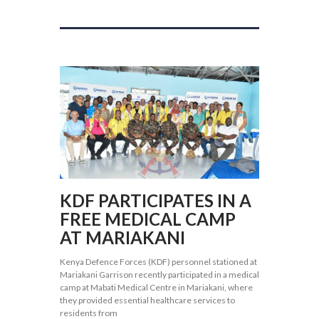
KDF PARTICIPATES IN A
FREE MEDICAL CAMP
AT MARIAKANI
Kenya Defence Forces (KDF) personnel stationed at
Mariakani Garrison recently participated in a medical
camp at Mabati Medical Centre in Mariakani, where
they provided essential healthcare services to
residents from