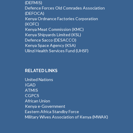
(DEFMIS)
Defence Forces Old Comrades Association
(DEFOCA)
Kenya Ordnance Factories Corporation
(KOFC)
Kenya Meat Commission (KMC)
Kenya Shipyards Limited (KSL)
Defence Sacco (DESACCO)
Kenya Space Agency (KSA)
Ulinzi Health Services Fund (UHSF)
RELATED LINKS
United Nations
IGAD
ATMIS
CGPCS
African Union
Kenya e-Government
Eastern Africa Standby Force
Military Wives Association of Kenya (MWAK)