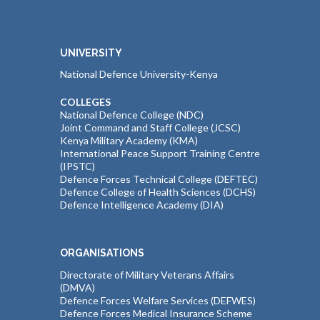
UNIVERSITY
National Defence University-Kenya
COLLEGES
National Defence College (NDC)
Joint Command and Staff College (JCSC)
Kenya Military Academy (KMA)
International Peace Support Training Centre
(IPSTC)
Defence Forces Technical College (DEFTEC)
Defence College of Health Sciences (DCHS)
Defence Intelligence Academy (DIA)
ORGANISATIONS
Directorate of Military Veterans Affairs
(DMVA)
Defence Forces Welfare Services (DEFWES)
Defence Forces Medical Insurance Scheme