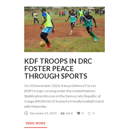
KDF TROOPS IN DRC
FOSTER PEACE
THROUGH SPORTS
On 20 November 2024, Kenya Defence Forces
(KDF) troops serving under the United Nations
Stabilization Mission in the Democratic Republic of
Congo (MONUSCO) hosted a friendly football match
with Matembo
November 21, 2024
1669
0
0
READ MORE