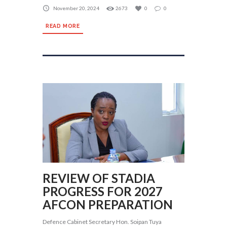
November 20, 2024
2673
0
0
READ MORE
REVIEW OF STADIA
PROGRESS FOR 2027
AFCON PREPARATION
Defence Cabinet Secretary Hon. Soipan Tuya