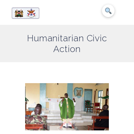
Humanitarian Civic
Action