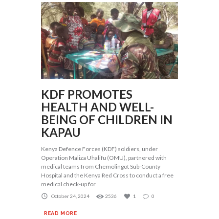
KDF PROMOTES
HEALTH AND WELL-
BEING OF CHILDREN IN
KAPAU
Kenya Defence Forces (KDF) soldiers, under
Operation Maliza Uhalifu (OMU), partnered with
medical teams from Chemolingot Sub-County
Hospital and the Kenya Red Cross to conduct a free
medical check-up for
October 24, 2024
2536
1
0
READ MORE