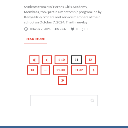
Students from Moi Forces Girls Academy,
Mombasa, took part in a mentorship program led by
Kenya Navy officers and service members at their
school on October 7, 2024. The three-day
October 7, 2024
2547
0
0
READ MORE
1-10
11
12
13
…
21-30
31-32