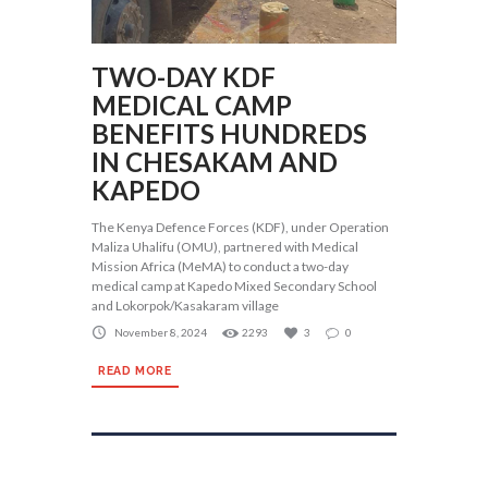
TWO-DAY KDF
MEDICAL CAMP
BENEFITS HUNDREDS
IN CHESAKAM AND
KAPEDO
The Kenya Defence Forces (KDF), under Operation
Maliza Uhalifu (OMU), partnered with Medical
Mission Africa (MeMA) to conduct a two-day
medical camp at Kapedo Mixed Secondary School
and Lokorpok/Kasakaram village
November 8, 2024
2293
3
0
READ MORE