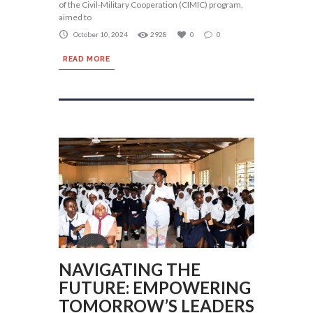
of the Civil-Military Cooperation (CIMIC) program,
aimed to
October 10, 2024
2928
0
0
READ MORE
NAVIGATING THE
FUTURE: EMPOWERING
TOMORROW’S LEADERS