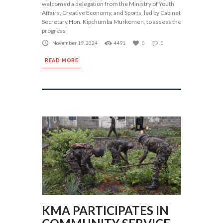
welcomed a delegation from the Ministry of Youth
Affairs, Creative Economy, and Sports, led by Cabinet
Secretary Hon. Kipchumba Murkomen, to assess the
progress
November 19, 2024
4491
0
0
READ MORE
KMA PARTICIPATES IN