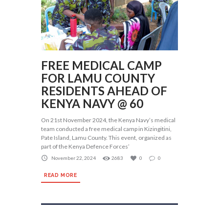
FREE MEDICAL CAMP
FOR LAMU COUNTY
RESIDENTS AHEAD OF
KENYA NAVY @ 60
On 21st November 2024, the Kenya Navy’s medical
team conducted a free medical camp in Kizingitini,
Pate Island, Lamu County. This event, organized as
part of the Kenya Defence Forces’
November 22, 2024
2683
0
0
READ MORE