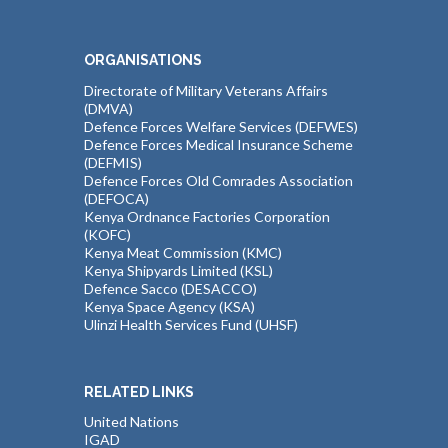
ORGANISATIONS
Directorate of Military Veterans Affairs
(DMVA)
Defence Forces Welfare Services (DEFWES)
Defence Forces Medical Insurance Scheme
(DEFMIS)
Defence Forces Old Comrades Association
(DEFOCA)
Kenya Ordnance Factories Corporation
(KOFC)
Kenya Meat Commission (KMC)
Kenya Shipyards Limited (KSL)
Defence Sacco (DESACCO)
Kenya Space Agency (KSA)
Ulinzi Health Services Fund (UHSF)
RELATED LINKS
United Nations
IGAD