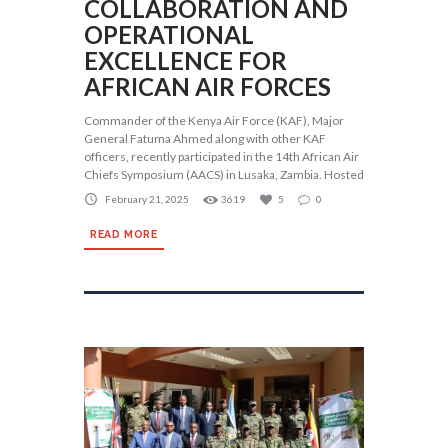
COLLABORATION AND
OPERATIONAL
EXCELLENCE FOR
AFRICAN AIR FORCES
Commander of the Kenya Air Force (KAF), Major
General Fatuma Ahmed along with other KAF
officers, recently participated in the 14th African Air
Chiefs Symposium (AACS) in Lusaka, Zambia. Hosted
February 21, 2025
3619
5
0
READ MORE