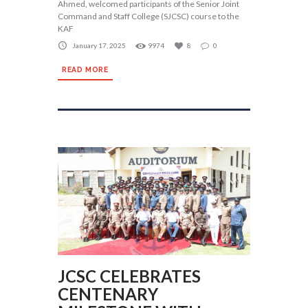
Ahmed, welcomed participants of the Senior Joint
Command and Staff College (SJCSC) course to the
KAF
January 17, 2025
9974
8
0
READ MORE
JCSC CELEBRATES
CENTENARY