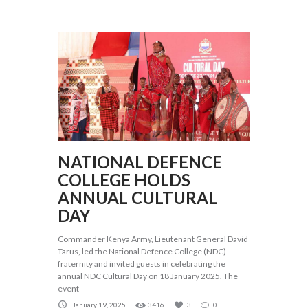
NATIONAL DEFENCE
COLLEGE HOLDS
ANNUAL CULTURAL
DAY
Commander Kenya Army, Lieutenant General David
Tarus, led the National Defence College (NDC)
fraternity and invited guests in celebrating the
annual NDC Cultural Day on 18 January 2025. The
event
January 19, 2025
3416
3
0