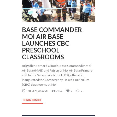
BASE COMMANDER
MOI AIR BASE
LAUNCHES CBC
PRESCHOOL
CLASSROOMS
Brigadier Bernard Oluoch, Base Commander Moi
Air Base (MAB) and Patron of Moi Air Base Primary
and Junior Secondary School (JSS), officially
inaugurated the Competency-Based Curriculum
(CBC) classrooms at Moi
January 19, 2025
7718
3
0
READ MORE