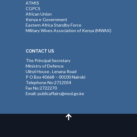
ATMIS
CGPCS
African Union
Kenya e-Government
Eastern Africa Standby Force
Military Wives Association of Kenya (MWAK)
CONTACT US
The Principal Secretary
Ministry of Defence
Ulinzi House , Lenana Road
P O Box 40668 – 00100 Nairobi
Telephone No:2712054
Fax No:2722270
Email: publicaffairs@mod.go.ke