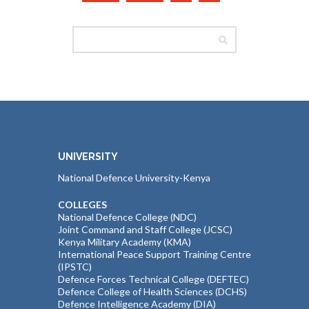
UNIVERSITY
National Defence University-Kenya
COLLEGES
National Defence College (NDC)
Joint Command and Staff College (JCSC)
Kenya Military Academy (KMA)
International Peace Support Training Centre
(IPSTC)
Defence Forces Technical College (DEFTEC)
Defence College of Health Sciences (DCHS)
Defence Intelligence Academy (DIA)