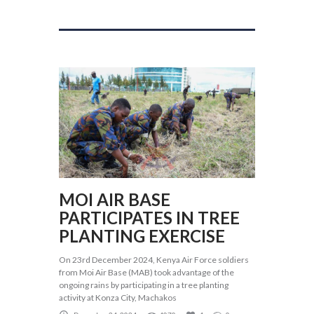
MOI AIR BASE
PARTICIPATES IN TREE
PLANTING EXERCISE
On 23rd December 2024, Kenya Air Force soldiers
from Moi Air Base (MAB) took advantage of the
ongoing rains by participating in a tree planting
activity at Konza City, Machakos