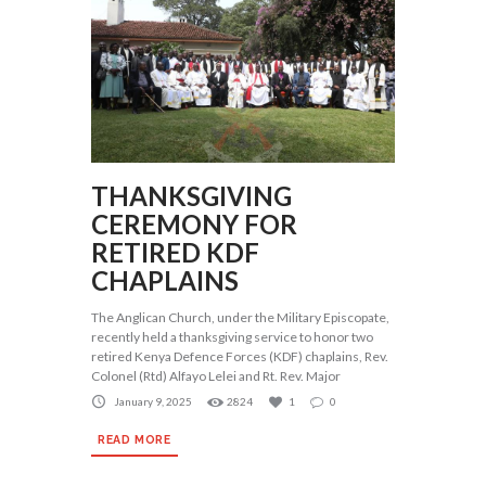
THANKSGIVING
CEREMONY FOR
RETIRED KDF
CHAPLAINS
The Anglican Church, under the Military Episcopate,
recently held a thanksgiving service to honor two
retired Kenya Defence Forces (KDF) chaplains, Rev.
Colonel (Rtd) Alfayo Lelei and Rt. Rev. Major
January 9, 2025
2824
1
0
READ MORE