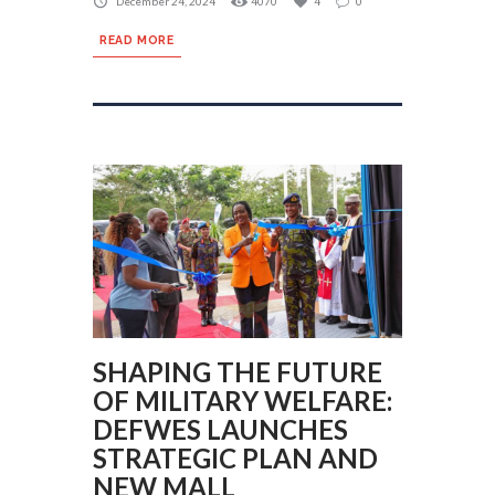
December 24, 2024
4070
4
0
READ MORE
SHAPING THE FUTURE
OF MILITARY WELFARE:
DEFWES LAUNCHES
STRATEGIC PLAN AND
NEW MALL