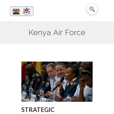
Kenya Air Force
STRATEGIC