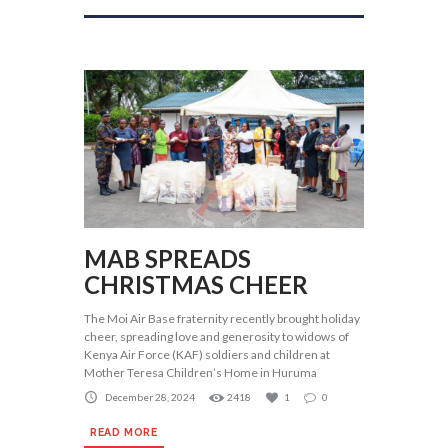
MAB SPREADS
CHRISTMAS CHEER
The Moi Air Base fraternity recently brought holiday
cheer, spreading love and generosity to widows of
Kenya Air Force (KAF) soldiers and children at
Mother Teresa Children’s Home in Huruma
December 28, 2024
2418
1
0
READ MORE