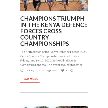
CHAMPIONS TRIUMPH
IN THE KENYA DEFENCE
FORCES CROSS
COUNTRY
CHAMPIONSHIPS
The 44th edition of the Kenya Defence Forces (KDF)
Cross Country Championships was held today,
Friday, January 10, 2025, at the Ulinzi Sports
Complex in Lang’ata. The event brought together
January 10, 2025
4450
3
0
READ MORE