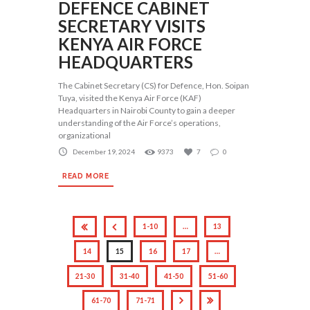
DEFENCE CABINET
SECRETARY VISITS
KENYA AIR FORCE
HEADQUARTERS
The Cabinet Secretary (CS) for Defence, Hon. Soipan
Tuya, visited the Kenya Air Force (KAF)
Headquarters in Nairobi County to gain a deeper
understanding of the Air Force’s operations,
organizational
December 19, 2024
9373
7
0
READ MORE
1-10
…
13
14
15
16
17
…
21-30
31-40
41-50
51-60
61-70
71-71