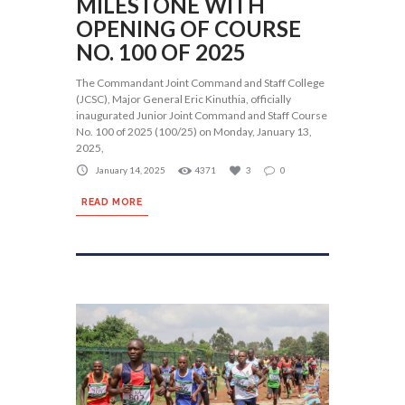
MILESTONE WITH
OPENING OF COURSE
NO. 100 OF 2025
The Commandant Joint Command and Staff College
(JCSC), Major General Eric Kinuthia, officially
inaugurated Junior Joint Command and Staff Course
No. 100 of 2025 (100/25) on Monday, January 13,
2025,
January 14, 2025
4371
3
0
READ MORE