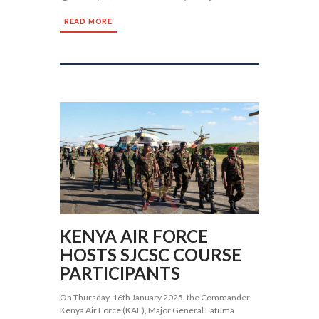
READ MORE
KENYA AIR FORCE
HOSTS SJCSC COURSE
PARTICIPANTS
On Thursday, 16th January 2025, the Commander
Kenya Air Force (KAF), Major General Fatuma