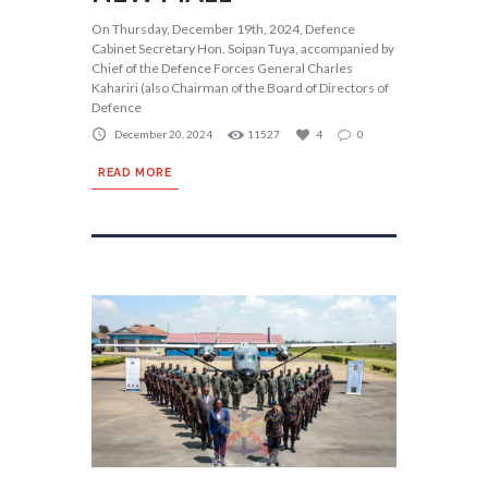
On Thursday, December 19th, 2024, Defence
Cabinet Secretary Hon. Soipan Tuya, accompanied by
Chief of the Defence Forces General Charles
Kahariri (also Chairman of the Board of Directors of
Defence
December 20, 2024
11527
4
0
READ MORE