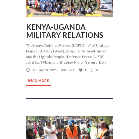
KENYA-UGANDA
MILITARY RELATIONS
The Kenya Defence Forces (KDF) Chief of Strategic
Plans and Policy (SP&P), Brigadier Samwel Kimani,
and the Uganda People’s Defence Force (UPDF)
Joint Staff Plans and Strategy, Major General Don
January 20, 2025
5761
1
0
READ MORE