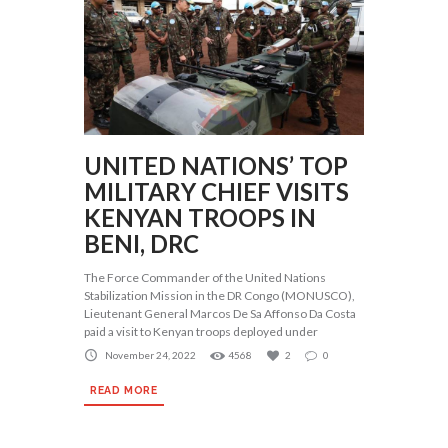
UNITED NATIONS’ TOP
MILITARY CHIEF VISITS
KENYAN TROOPS IN
BENI, DRC
The Force Commander of the United Nations
Stabilization Mission in the DR Congo (MONUSCO),
Lieutenant General Marcos De Sa Affonso Da Costa
paid a visit to Kenyan troops deployed under
November 24, 2022
4568
2
0
READ MORE