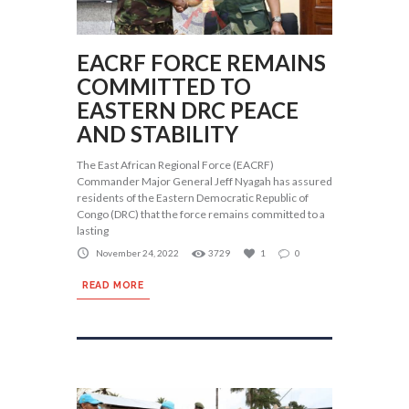
EACRF FORCE REMAINS
COMMITTED TO
EASTERN DRC PEACE
AND STABILITY
The East African Regional Force (EACRF)
Commander Major General Jeff Nyagah has assured
residents of the Eastern Democratic Republic of
Congo (DRC) that the force remains committed to a
lasting
November 24, 2022
3729
1
0
READ MORE