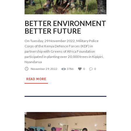
BETTER ENVIRONMENT
BETTER FUTURE
On Tuesday, 29 November 2022, Military Police
Corps of the Kenya Defence Forces (KDF) in
partnership with Greens of Africa Foundation
participated in planting over 20,000 trees in Kipipiri,
Nyandarua
November 29, 2022
3786
0
0
READ MORE