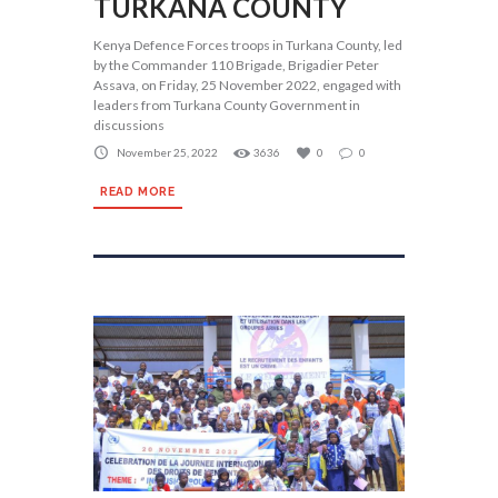
TURKANA COUNTY
Kenya Defence Forces troops in Turkana County, led
by the Commander 110 Brigade, Brigadier Peter
Assava, on Friday, 25 November 2022, engaged with
leaders from Turkana County Government in
discussions
November 25, 2022
3636
0
0
READ MORE