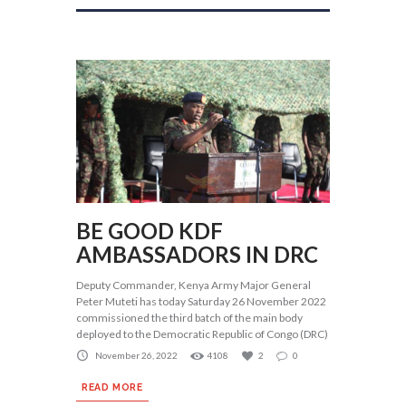
BE GOOD KDF
AMBASSADORS IN DRC
Deputy Commander, Kenya Army Major General
Peter Muteti has today Saturday 26 November 2022
commissioned the third batch of the main body
deployed to the Democratic Republic of Congo (DRC)
November 26, 2022
4108
2
0
READ MORE