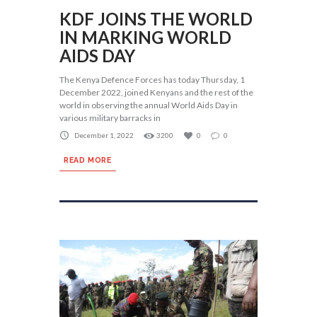
KDF JOINS THE WORLD
IN MARKING WORLD
AIDS DAY
The Kenya Defence Forces has today Thursday, 1
December 2022, joined Kenyans and the rest of the
world in observing the annual World Aids Day in
various military barracks in
December 1, 2022
3200
0
0
READ MORE