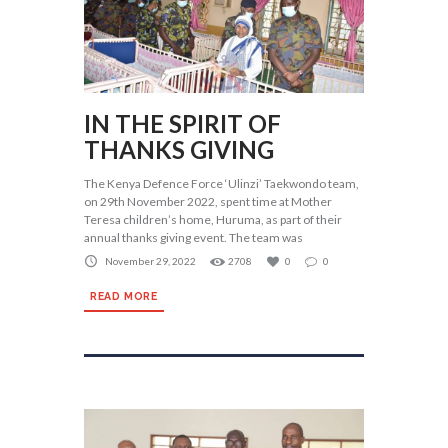
IN THE SPIRIT OF
THANKS GIVING
The Kenya Defence Force ‘Ulinzi’ Taekwondo team,
on 29th November 2022, spent time at Mother
Teresa children’s home, Huruma, as part of their
annual thanks giving event. The team was
November 29, 2022
2708
0
0
READ MORE