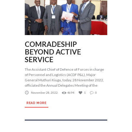
COMRADESHIP
BEYOND ACTIVE
SERVICE
The Assistant Chief of Defence of Forces in charge
of Personnel and Logistics (ACDF P&L), Major
General Muthuri Kiugu, today, 28 November 2022,
officiated the Annual Delegates Meeting of the
November 28, 2022
4694
1
0
READ MORE