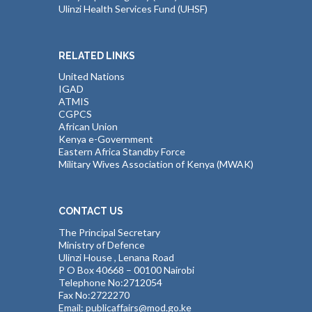
Ulinzi Health Services Fund (UHSF)
RELATED LINKS
United Nations
IGAD
ATMIS
CGPCS
African Union
Kenya e-Government
Eastern Africa Standby Force
Military Wives Association of Kenya (MWAK)
CONTACT US
The Principal Secretary
Ministry of Defence
Ulinzi House , Lenana Road
P O Box 40668 – 00100 Nairobi
Telephone No:2712054
Fax No:2722270
Email: publicaffairs@mod.go.ke