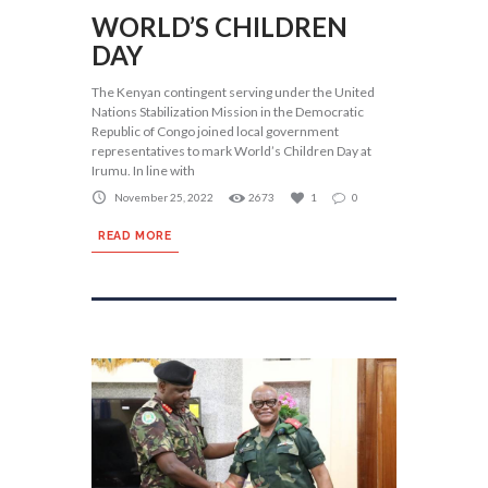
WORLD’S CHILDREN
DAY
The Kenyan contingent serving under the United
Nations Stabilization Mission in the Democratic
Republic of Congo joined local government
representatives to mark World’s Children Day at
Irumu. In line with
November 25, 2022
2673
1
0
READ MORE