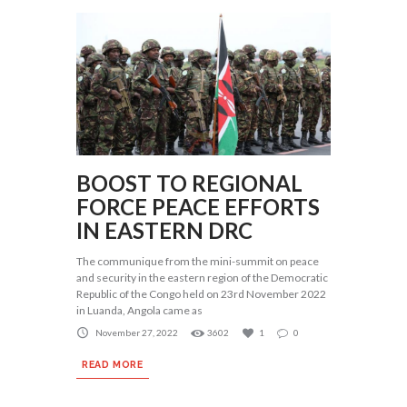
BOOST TO REGIONAL
FORCE PEACE EFFORTS
IN EASTERN DRC
The communique from the mini-summit on peace
and security in the eastern region of the Democratic
Republic of the Congo held on 23rd November 2022
in Luanda, Angola came as
November 27, 2022
3602
1
0
READ MORE