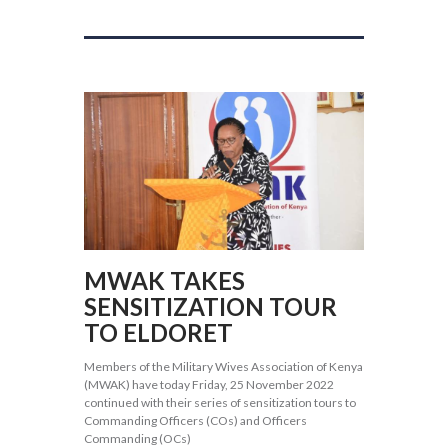
MWAK TAKES
SENSITIZATION TOUR
TO ELDORET
Members of the Military Wives Association of Kenya
(MWAK) have today Friday, 25 November 2022
continued with their series of sensitization tours to
Commanding Officers (COs) and Officers
Commanding (OCs)