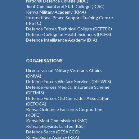
National Defence College (NDC)
Joint Command and Staff College (JCSC)
Kenya Military Academy (KMA)
International Peace Support Training Centre
(IPSTC)
Defence Forces Technical College (DEFTEC)
Defence College of Health Sciences (DCHS)
Defence Intelligence Academy (DIA)
ORGANISATIONS
Directorate of Military Veterans Affairs
(DMVA)
Defence Forces Welfare Services (DEFWES)
Defence Forces Medical Insurance Scheme
(DEFMIS)
Defence Forces Old Comrades Association
(DEFOCA)
Kenya Ordnance Factories Corporation
(KOFC)
Kenya Meat Commission (KMC)
Kenya Shipyards Limited (KSL)
Defence Sacco (DESACCO)
Kenya Space Agency (KSA)