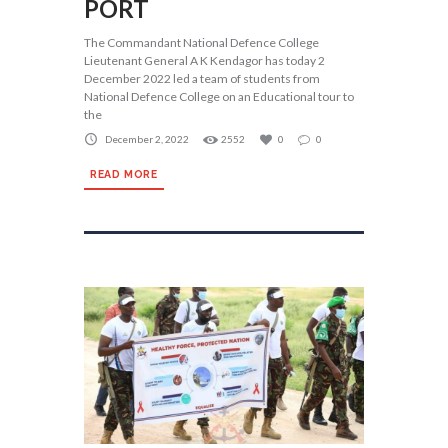
PORT
The Commandant National Defence College
Lieutenant General A K Kendagor has today 2
December 2022 led a team of students from
National Defence College on an Educational tour to
the
December 2, 2022
2552
0
0
READ MORE