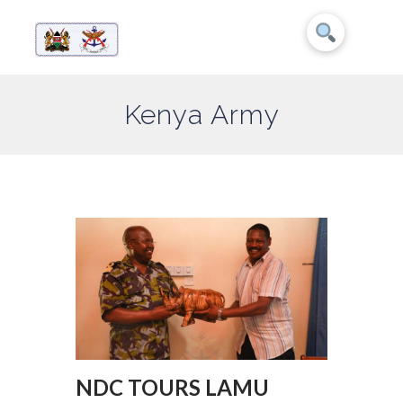
Kenya Army
NDC TOURS LAMU