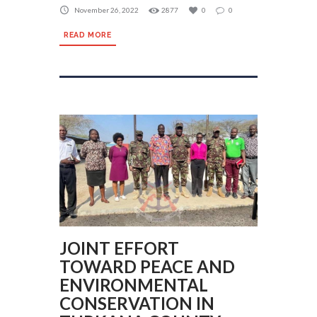
November 26, 2022
2877
0
0
READ MORE
JOINT EFFORT
TOWARD PEACE AND
ENVIRONMENTAL
CONSERVATION IN