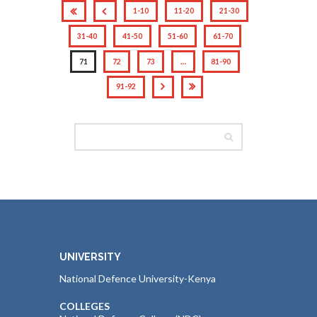
1-10
11-20
21-30
31-40
41-50
51-60
61-70
71
72
73
…
81-90
91-92
UNIVERSITY
National Defence University-Kenya
COLLEGES