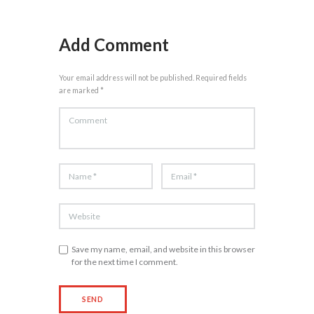
Add Comment
Your email address will not be published. Required fields
are marked *
Save my name, email, and website in this browser
for the next time I comment.