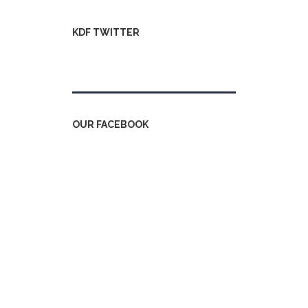
KDF TWITTER
Tweets by kdfinfo
OUR FACEBOOK