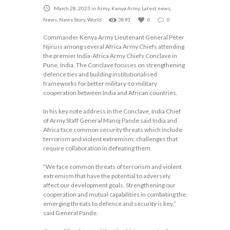
March 28, 2023
in
Army
,
Kenya Army
,
Latest news
,
News
,
News Story
,
World
3893
0
0
Commander Kenya Army Lieutenant General Peter
Njiru is among several Africa Army Chiefs attending
the premier India-Africa Army Chiefs Conclave in
Pune, India. The Conclave focuses on strengthening
defence ties and building institutionalised
frameworks for better military-to-military
cooperation between India and African countries.
In his key note address in the Conclave, India Chief
of Army Staff General Manoj Pande said India and
Africa face common security threats which include
terrorism and violent extremism; challenges that
require collaboration in defeating them.
“We face common threats of terrorism and violent
extremism that have the potential to adversely
affect our development goals. Strengthening our
cooperation and mutual capabilities in combating the
emerging threats to defence and security is key,”
said General Pande.