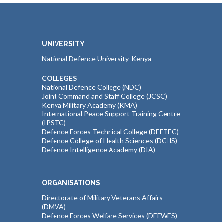
UNIVERSITY
National Defence University-Kenya
COLLEGES
National Defence College (NDC)
Joint Command and Staff College (JCSC)
Kenya Military Academy (KMA)
International Peace Support Training Centre
(IPSTC)
Defence Forces Technical College (DEFTEC)
Defence College of Health Sciences (DCHS)
Defence Intelligence Academy (DIA)
ORGANISATIONS
Directorate of Military Veterans Affairs
(DMVA)
Defence Forces Welfare Services (DEFWES)