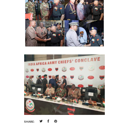
SHARE: