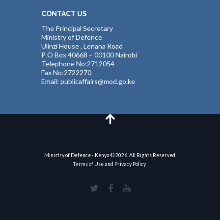
CONTACT US
The Principal Secretary
Ministry of Defence
Ulinzi House , Lenana Road
P O Box 40668 – 00100 Nairobi
Telephone No:2712054
Fax No:2722270
Email: publicaffairs@mod.go.ke
Ministry of Defence - Kenya © 2026. All Rights Reserved.
Terms of Use and Privacy Policy