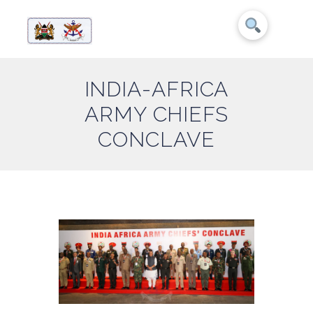
INDIA-AFRICA
ARMY CHIEFS
CONCLAVE