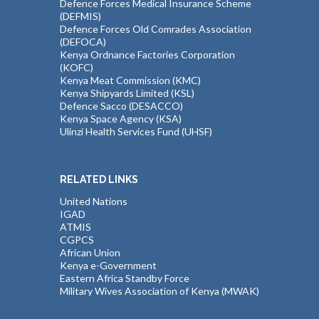
Defence Forces Medical Insurance Scheme
(DEFMIS)
Defence Forces Old Comrades Association
(DEFOCA)
Kenya Ordnance Factories Corporation
(KOFC)
Kenya Meat Commission (KMC)
Kenya Shipyards Limited (KSL)
Defence Sacco (DESACCO)
Kenya Space Agency (KSA)
Ulinzi Health Services Fund (UHSF)
RELATED LINKS
United Nations
IGAD
ATMIS
CGPCS
African Union
Kenya e-Government
Eastern Africa Standby Force
Military Wives Association of Kenya (MWAK)