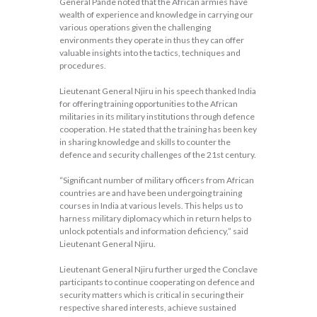
General Pande noted that the African armies have
wealth of experience and knowledge in carrying our
various operations given the challenging
environments they operate in thus they can offer
valuable insights into the tactics, techniques and
procedures.
Lieutenant General Njiru in his speech thanked India
for offering training opportunities to the African
militaries in its military institutions through defence
cooperation. He stated that the training has been key
in sharing knowledge and skills to counter the
defence and security challenges of the 21st century.
“Significant number of military officers from African
countries are and have been undergoing training
courses in India at various levels. This helps us to
harness military diplomacy which in return helps to
unlock potentials and information deficiency,” said
Lieutenant General Njiru.
Lieutenant General Njiru further urged the Conclave
participants to continue cooperating on defence and
security matters which is critical in securing their
respective shared interests, achieve sustained