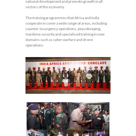
national development and promote growth in all
sectors of the economy.
The training programmes that Africa and India
cooperate in cover a wide range of areas, including
counter-insurgency operations, peacekeeping,
maritime security and specialised training in new
domains such as cyber warfare and drone
operations.