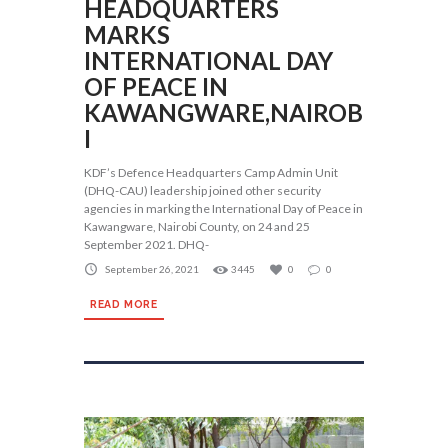
HEADQUARTERS
MARKS
INTERNATIONAL DAY
OF PEACE IN
KAWANGWARE,NAIROB
I
KDF’s Defence Headquarters Camp Admin Unit
(DHQ-CAU) leadership joined other security
agencies in marking the International Day of Peace in
Kawangware, Nairobi County, on 24 and 25
September 2021. DHQ-
September 26, 2021
3445
0
0
READ MORE