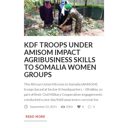
KDF TROOPS UNDER
AMISOM IMPACT
AGRIBUSINESS SKILLS
TO SOMALIA WOMEN
GROUPS
The African Union Mission in Somalia (AMISOM)
troops based at Sector II Headquarters – Dhobley, as
part of their Civil Military Cooperation engagements
conducted a one-day field awareness session for
September 23, 2021
3302
0
0
READ MORE