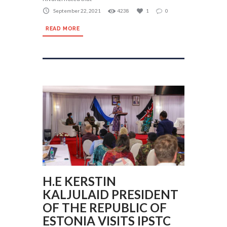
September 22, 2021
4238
1
0
READ MORE
H.E KERSTIN
KALJULAID PRESIDENT
OF THE REPUBLIC OF
ESTONIA VISITS IPSTC