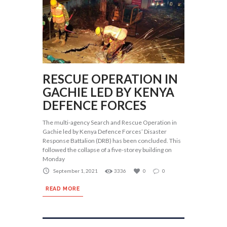
RESCUE OPERATION IN
GACHIE LED BY KENYA
DEFENCE FORCES
The multi-agency Search and Rescue Operation in
Gachie led by Kenya Defence Forces’ Disaster
Response Battalion (DRB) has been concluded. This
followed the collapse of a five-storey building on
Monday
September 1, 2021
3336
0
0
READ MORE