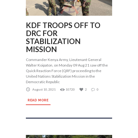
KDF TROOPS OFF TO
DRC FOR
STABILIZATION
MISSION
Commander Kenya Army, Lieutenant General
Walter Koipaton, on Monday 09 Aug 21 saw off the
Quick Reaction Force (QRF) proceeding to the
United Nations Stabilization Mission in the
Democratic Republic
August 10, 2021
10720
2
0
READ MORE