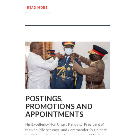
READ MORE
POSTINGS,
PROMOTIONS AND
APPOINTMENTS
His Excellency Hon Uhuru Kenyatta, President of
the Republic of Kenya, and Commander-in-Chief of