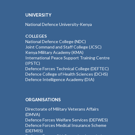
UNIVERSITY
National Defence University-Kenya
COLLEGES
National Defence College (NDC)
Joint Command and Staff College (JCSC)
Kenya Military Academy (KMA)
International Peace Support Training Centre
(IPSTC)
Defence Forces Technical College (DEFTEC)
Defence College of Health Sciences (DCHS)
Defence Intelligence Academy (DIA)
ORGANISATIONS
Directorate of Military Veterans Affairs
(DMVA)
Defence Forces Welfare Services (DEFWES)
Defence Forces Medical Insurance Scheme
(DEFMIS)