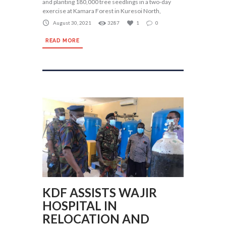
and planting 180,000 tree seedlings in a two-day
exercise at Kamara Forest in Kuresoi North,
August 30, 2021
3287
1
0
READ MORE
KDF ASSISTS WAJIR
HOSPITAL IN
RELOCATION AND