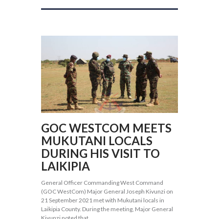
GOC WESTCOM MEETS
MUKUTANI LOCALS
DURING HIS VISIT TO
LAIKIPIA
General Officer Commanding West Command
(GOC WestCom) Major General Joseph Kivunzi on
21 September 2021 met with Mukutani locals in
Laikipia County. During the meeting, Major General
Kivunzi noted that