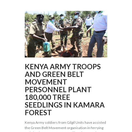
KENYA ARMY TROOPS
AND GREEN BELT
MOVEMENT
PERSONNEL PLANT
180,000 TREE
SEEDLINGS IN KAMARA
FOREST
Kenya Army soldiers from Gilgil Units have assisted
the Green Belt Movement organisation in ferrying