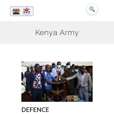
Kenya Army
DEFENCE