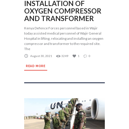
INSTALLATION OF
OXYGEN COMPRESSOR
AND TRANSFORMER
Kenya Defence Forces personnel based in Wajir
today assisted medical personnel of Wajir General
Hospital in lifting, relocating and installing an oxygen
compressor and transformer to the required site.
The
August 30, 2021
3249
1
0
READ MORE