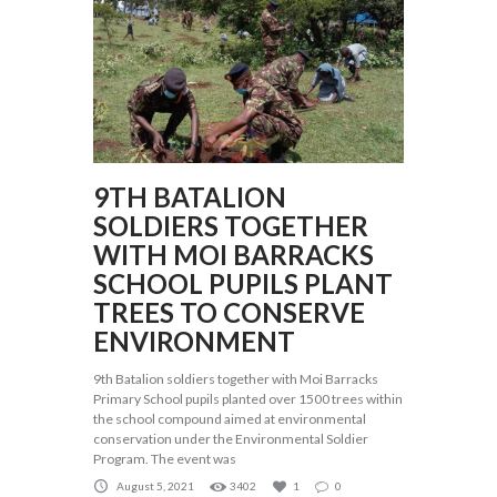
9TH BATALION
SOLDIERS TOGETHER
WITH MOI BARRACKS
SCHOOL PUPILS PLANT
TREES TO CONSERVE
ENVIRONMENT
9th Batalion soldiers together with Moi Barracks
Primary School pupils planted over 1500 trees within
the school compound aimed at environmental
conservation under the Environmental Soldier
Program. The event was
August 5, 2021
3402
1
0