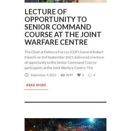
LECTURE OF
OPPORTUNITY TO
SENIOR COMMAND
COURSE AT THE JOINT
WARFARE CENTRE
The Chief of Defence Forces (CDF) General Robert
Kibochi on 3rd September 2021 delivered a lecture
of opportunity to the Senior Command Course
participants at the Joint Warfare Centre. The
September 4, 2021
3099
0
0
READ MORE