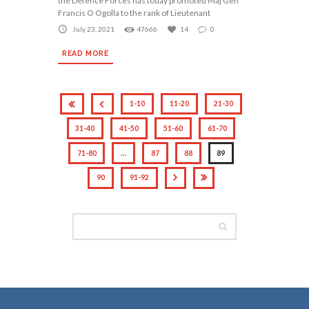
the Defence Forces has today promoted Maj Gen
Francis O Ogolla to the rank of Lieutenant
July 23, 2021
47666
14
0
READ MORE
1-10
11-20
21-30
31-40
41-50
51-60
61-70
71-80
…
87
88
89
90
91-92