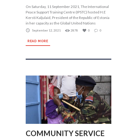
On Saturday, 11 September 2021, The International
Peace Support Training Centre (IPSTC) hosted H.E
Kersti Kaljulaid, President of the Republic of Estonia
in her capacity as the Global United Nations
September 12, 2021
2878
0
0
READ MORE
COMMUNITY SERVICE