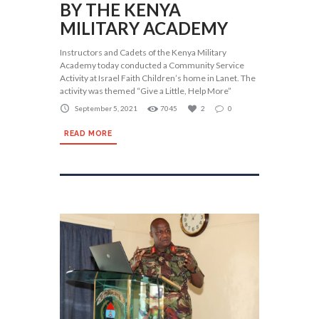
BY THE KENYA
MILITARY ACADEMY
Instructors and Cadets of the Kenya Military
Academy today conducted a Community Service
Activity at Israel Faith Children’s home in Lanet. The
activity was themed “Give a Little, Help More”
September 5, 2021
7045
2
0
READ MORE