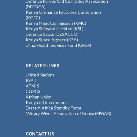
Defence Forces Old Comrades Association
(DEFOCA)
Kenya Ordnance Factories Corporation
(KOFC)
Kenya Meat Commission (KMC)
Kenya Shipyards Limited (KSL)
Defence Sacco (DESACCO)
Kenya Space Agency (KSA)
Ulinzi Health Services Fund (UHSF)
RELATED LINKS
United Nations
IGAD
ATMIS
CGPCS
African Union
Kenya e-Government
Eastern Africa Standby Force
Military Wives Association of Kenya (MWAK)
CONTACT US