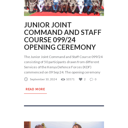
JUNIOR JOINT
COMMAND AND STAFF
COURSE 099/24
OPENING CEREMONY
The Junior Joint Command and Staff Course 099/24
consisting of 50 participants drawn from different
Services of the Kenya Defence Forces (KDF)
commenced on 09 Sep 24. The opening ceremony
September 10, 2024
10571
2
0
READ MORE