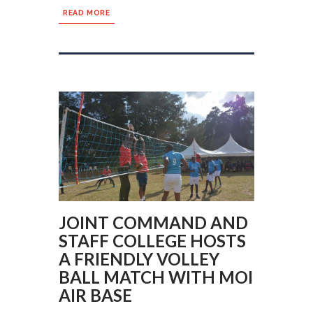
READ MORE
JOINT COMMAND AND
STAFF COLLEGE HOSTS
A FRIENDLY VOLLEY
BALL MATCH WITH MOI
AIR BASE