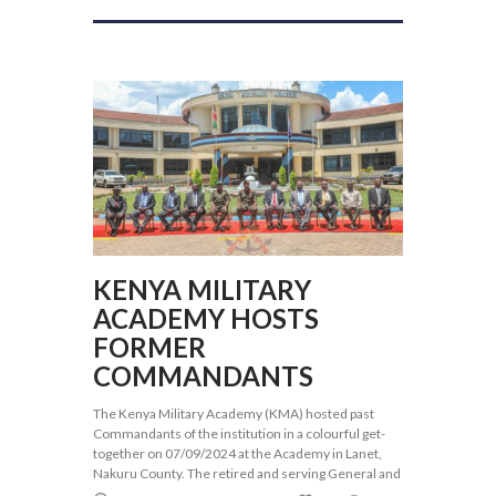
KENYA MILITARY
ACADEMY HOSTS
FORMER
COMMANDANTS
The Kenya Military Academy (KMA) hosted past
Commandants of the institution in a colourful get-
together on 07/09/2024 at the Academy in Lanet,
Nakuru County. The retired and serving General and