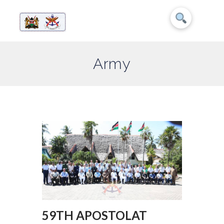
Army
59TH APOSTOLAT