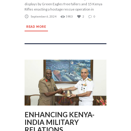
displays by Green Eagles free fallers and 15 Kenya
Rifles enacting a hostage rescue operation in
September 6, 2024
5903
2
0
READ MORE
ENHANCING KENYA-
INDIA MILITARY
RELATIONS