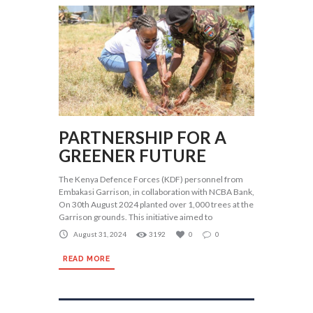
PARTNERSHIP FOR A
GREENER FUTURE
The Kenya Defence Forces (KDF) personnel from
Embakasi Garrison, in collaboration with NCBA Bank,
On 30th August 2024 planted over 1,000 trees at the
Garrison grounds. This initiative aimed to
August 31, 2024
3192
0
0
READ MORE