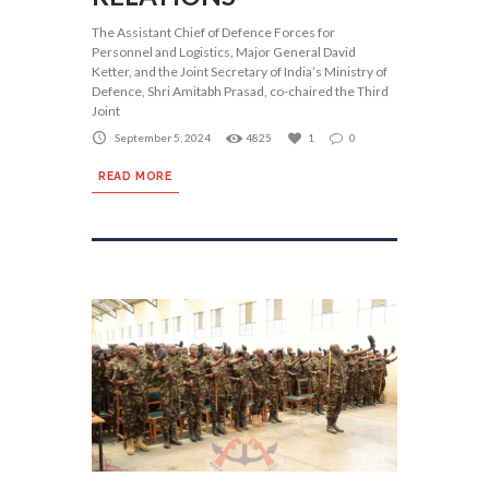
The Assistant Chief of Defence Forces for
Personnel and Logistics, Major General David
Ketter, and the Joint Secretary of India’s Ministry of
Defence, Shri Amitabh Prasad, co-chaired the Third
Joint
September 5, 2024
4825
1
0
READ MORE