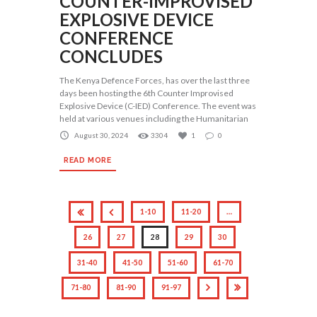
COUNTER-IMPROVISED
EXPLOSIVE DEVICE
CONFERENCE
CONCLUDES
The Kenya Defence Forces, has over the last three
days been hosting the 6th Counter Improvised
Explosive Device (C-IED) Conference. The event was
held at various venues including the Humanitarian
August 30, 2024
3304
1
0
READ MORE
1-10
11-20
…
26
27
28
29
30
31-40
41-50
51-60
61-70
71-80
81-90
91-97