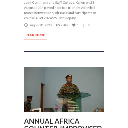
Joint Command and Staff College, Karen on 28
August 2024 played host to a friendly Volleyball
match between Moi Air Base and participants of
course 40 of 2024/25. The Deputy
August 31, 2024
2284
1
0
READ MORE
ANNUAL AFRICA