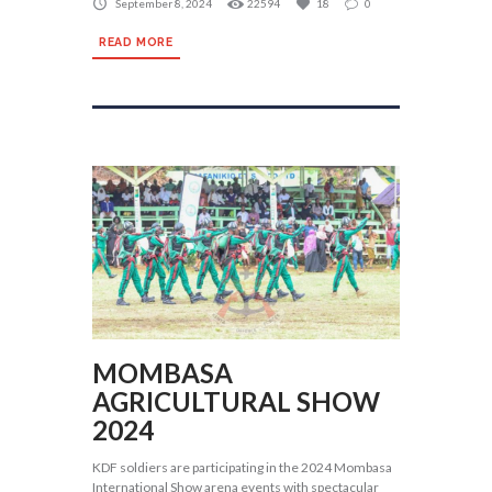
September 8, 2024
22594
18
0
READ MORE
MOMBASA
AGRICULTURAL SHOW
2024
KDF soldiers are participating in the 2024 Mombasa
International Show arena events with spectacular