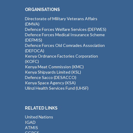
ORGANISATIONS
Directorate of Military Veterans Affairs
(DMVA)
Defence Forces Welfare Services (DEFWES)
Defence Forces Medical Insurance Scheme
(DEFMIS)
Defence Forces Old Comrades Association
(DEFOCA)
Kenya Ordnance Factories Corporation
(KOFC)
Kenya Meat Commission (KMC)
Kenya Shipyards Limited (KSL)
Defence Sacco (DESACCO)
Kenya Space Agency (KSA)
Ulinzi Health Services Fund (UHSF)
RELATED LINKS
United Nations
IGAD
ATMIS
CGPCS