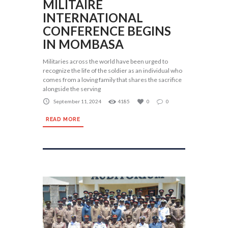
MILITAIRE
INTERNATIONAL
CONFERENCE BEGINS
IN MOMBASA
Militaries across the world have been urged to
recognize the life of the soldier as an individual who
comes from a loving family that shares the sacrifice
alongside the serving
September 11, 2024
4185
0
0
READ MORE