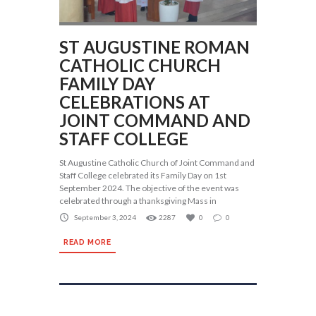
ST AUGUSTINE ROMAN
CATHOLIC CHURCH
FAMILY DAY
CELEBRATIONS AT
JOINT COMMAND AND
STAFF COLLEGE
St Augustine Catholic Church of Joint Command and
Staff College celebrated its Family Day on 1st
September 2024. The objective of the event was
celebrated through a thanksgiving Mass in
September 3, 2024
2287
0
0
READ MORE