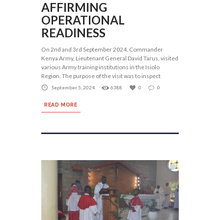
AFFIRMING
OPERATIONAL
READINESS
On 2nd and 3rd September 2024, Commander
Kenya Army, Lieutenant General David Tarus, visited
various Army training institutions in the Isiolo
Region. The purpose of the visit was to inspect
September 5, 2024
6388
0
0
READ MORE