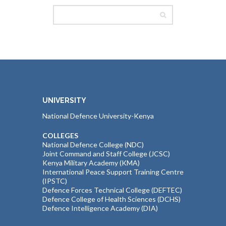
UNIVERSITY
National Defence University-Kenya
COLLEGES
National Defence College (NDC)
Joint Command and Staff College (JCSC)
Kenya Military Academy (KMA)
International Peace Support Training Centre
(IPSTC)
Defence Forces Technical College (DEFTEC)
Defence College of Health Sciences (DCHS)
Defence Intelligence Academy (DIA)