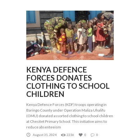
KENYA DEFENCE
FORCES DONATES
CLOTHING TO SCHOOL
CHILDREN
Kenya Defence Forces (KDF) troops operating in
Baringo County under Operation Maliza Uhalifu
(OMU) donated assorted clothing to school children
at Chesitet Primary School. This initiative aims to
reduce absenteeism
August 31, 2024
2236
0
0