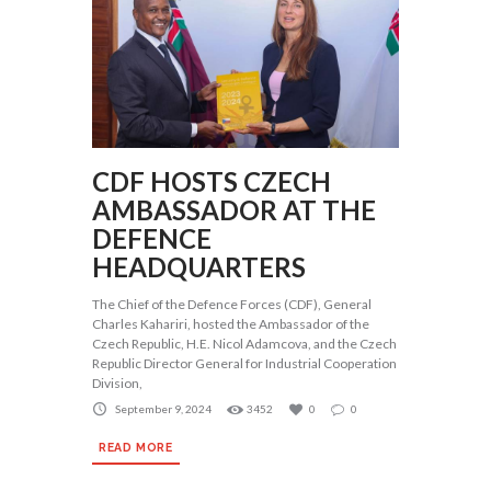
CDF HOSTS CZECH
AMBASSADOR AT THE
DEFENCE
HEADQUARTERS
The Chief of the Defence Forces (CDF), General
Charles Kahariri, hosted the Ambassador of the
Czech Republic, H.E. Nicol Adamcova, and the Czech
Republic Director General for Industrial Cooperation
Division,
September 9, 2024
3452
0
0
READ MORE