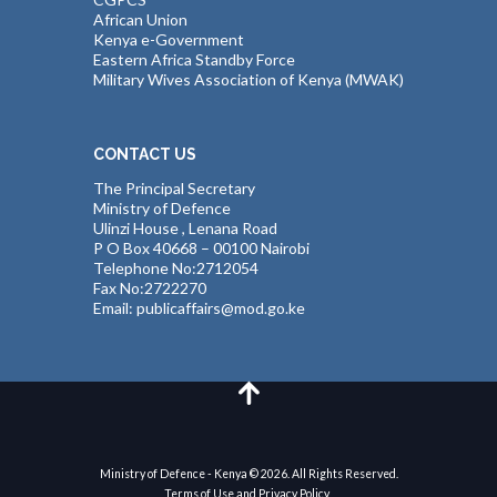
African Union
Kenya e-Government
Eastern Africa Standby Force
Military Wives Association of Kenya (MWAK)
CONTACT US
The Principal Secretary
Ministry of Defence
Ulinzi House , Lenana Road
P O Box 40668 – 00100 Nairobi
Telephone No:2712054
Fax No:2722270
Email: publicaffairs@mod.go.ke
Ministry of Defence - Kenya © 2026. All Rights Reserved.
Terms of Use and Privacy Policy