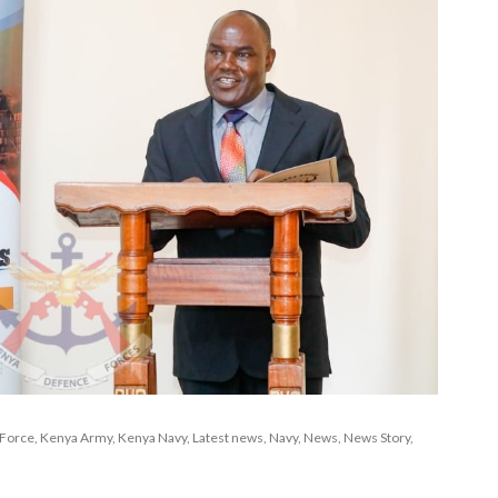
 Force
,
Kenya Army
,
Kenya Navy
,
Latest news
,
Navy
,
News
,
News Story
,