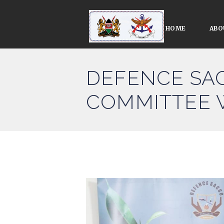
HOME
ABO
DEFENCE SA
COMMITTEE