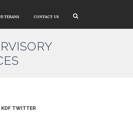
VETERANS
CONTACT US
RVISORY
CES
KDF TWITTER
Tweets by kdfinfo