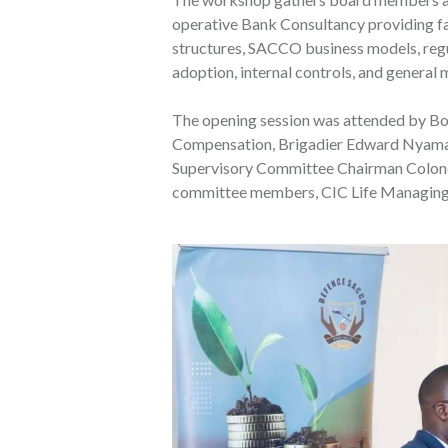
operative Bank Consultancy providing fa
structures, SACCO business models, regu
adoption, internal controls, and genera
The opening session was attended by B
Compensation, Brigadier Edward Nyamao,
Supervisory Committee Chairman Colonel
committee members, CIC Life Managing