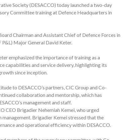
rative Society (DESACCO) today launched a two-day
sory Committee training at Defence Headquarters in
Board Chairman and Assistant Chief of Defence Forces in
F P&L) Major General David Keter.
eter emphasized the importance of training as a
capabilities and service delivery, highlighting its
rowth since inception.
titude to DESACCO’s partners, CIC Group and Co-
ontinued collaboration and mentorship, which has
f DESACCO’s management and staff.
CO CEO Brigadier Nehemiah Kemei, who urged
in management. Brigadier Kemei stressed that the
overnance and operational efficiency within DESACCO.
d members of the supervisory committee, with Co-