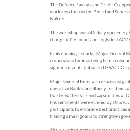
The Defence Savings and Credit Co-ope
workshop focused on Board and Supervi
Nairobi.
The workshop was officially opened by 
charge of Personnel and Logistics (ACD
In his opening remarks, Major General K
cornerstone for improving human resource 
significant contribution to DESACCO’s g
Major General Keter also expressed gra
operative Bank Consultancy, for their c
bolstered the skills and capabilities o
His sentiments were echoed by DESAC
participants to embrace best practices 
training’s main goal is to strengthen g
The workshop gathers board members an