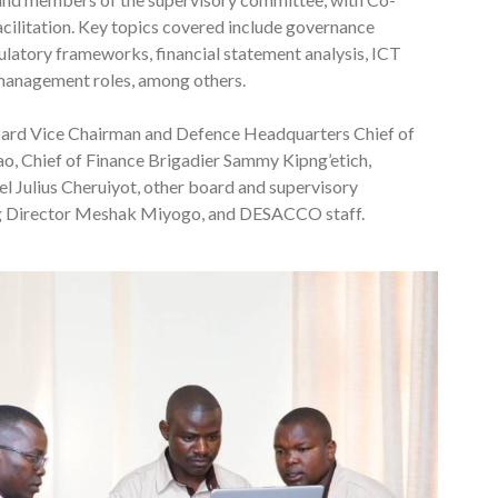
cilitation. Key topics covered include governance
latory frameworks, financial statement analysis, ICT
l management roles, among others.
oard Vice Chairman and Defence Headquarters Chief of
 Chief of Finance Brigadier Sammy Kipng’etich,
 Julius Cheruiyot, other board and supervisory
 Director Meshak Miyogo, and DESACCO staff.