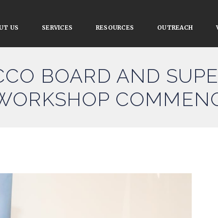
UT US
SERVICES
RESOURCES
OUTREACH
CCO BOARD AND SUPE
 WORKSHOP COMMEN