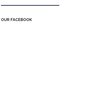
OUR FACEBOOK