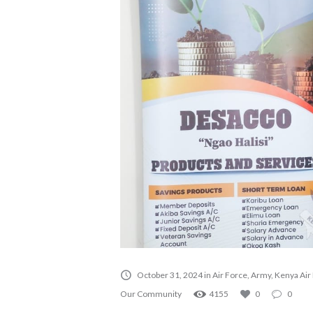
October 31, 2024
in
Air Force
,
Army
,
Kenya Air
Our Community
4155
0
0