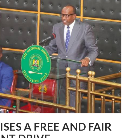
SES A FREE AND FAIR