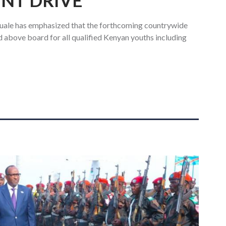
NT DRIVE
uale has emphasized that the forthcoming countrywide
and above board for all qualified Kenyan youths including