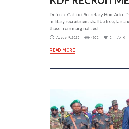
KDF RECRUITME
Defence Cabinet Secretary Hon. Aden D
military recruitment shall be free, fair 
those from marginalized
August 9, 2023
4852
2
0
READ MORE