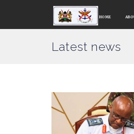
HOME
ABO
Latest news