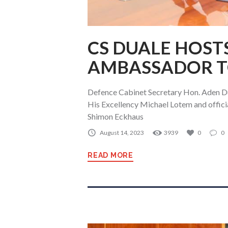
CS DUALE HOSTS
AMBASSADOR T
Defence Cabinet Secretary Hon. Aden Du
His Excellency Michael Lotem and officia
Shimon Eckhaus
August 14, 2023
3939
0
0
READ MORE