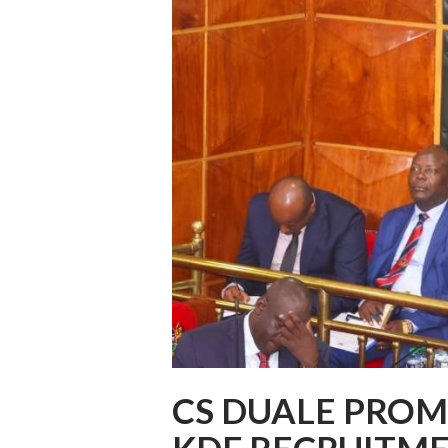
CS DUALE PROMI