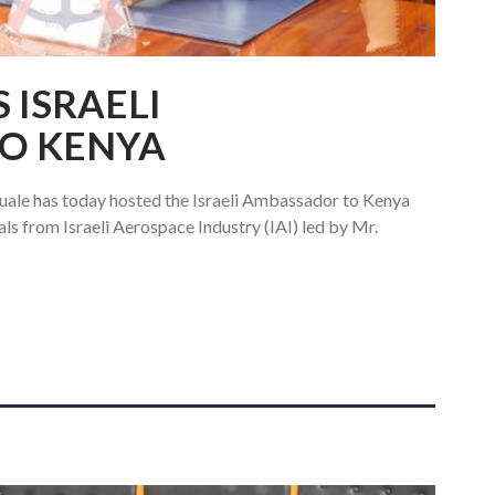
 ISRAELI
O KENYA
ale has today hosted the Israeli Ambassador to Kenya
ls from Israeli Aerospace Industry (IAI) led by Mr.