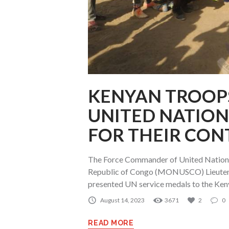
KENYAN TROOPS
UNITED NATION
FOR THEIR CON
The Force Commander of United Nations 
Republic of Congo (MONUSCO) Lieutena
presented UN service medals to the Ken
August 14, 2023
3671
2
0
READ MORE