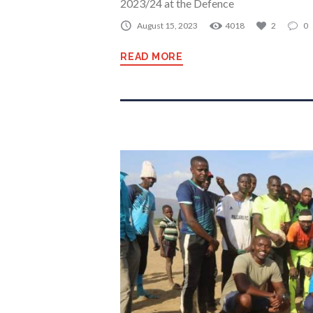
2023/24 at the Defence
August 15, 2023
4018
2
0
READ MORE