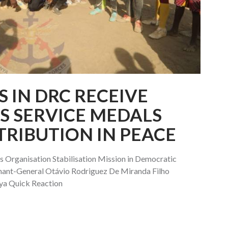
 IN DRC RECEIVE
S SERVICE MEDALS
TRIBUTION IN PEACE
Organisation Stabilisation Mission in Democratic
nt-General Otávio Rodriguez De Miranda Filho
ya Quick Reaction