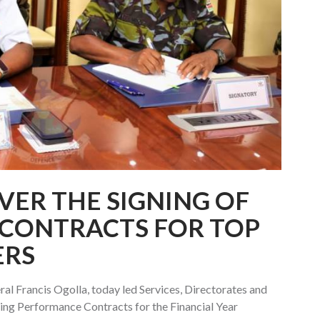
VER THE SIGNING OF
CONTRACTS FOR TOP
ERS
al Francis Ogolla, today led Services, Directorates and
ing Performance Contracts for the Financial Year