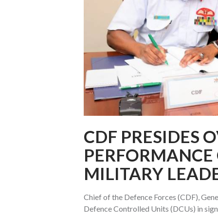
CDF PRESIDES O
PERFORMANCE 
MILITARY LEAD
Chief of the Defence Forces (CDF), Gener
Defence Controlled Units (DCUs) in sign