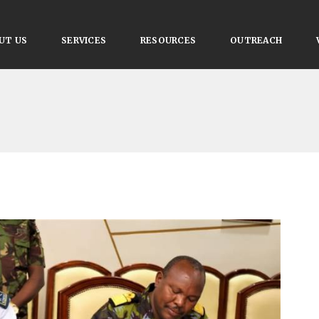
UT US
SERVICES
RESOURCES
OUTREACH