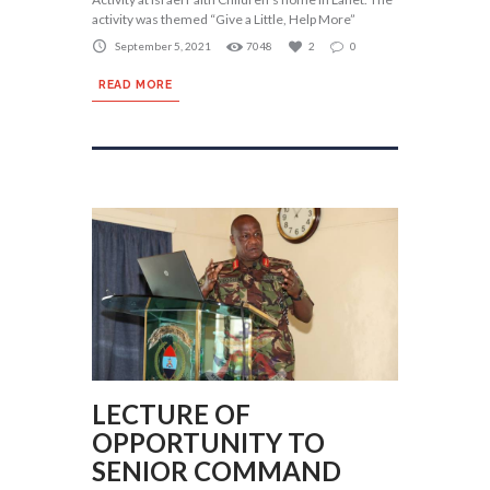
activity was themed “Give a Little, Help More”
September 5, 2021
7048
2
0
READ MORE
LECTURE OF
OPPORTUNITY TO
SENIOR COMMAND