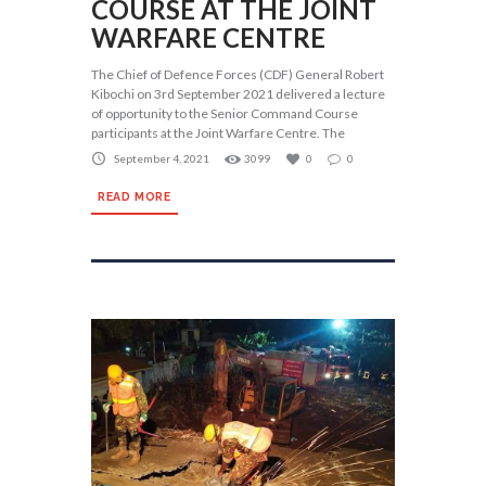
COURSE AT THE JOINT
WARFARE CENTRE
The Chief of Defence Forces (CDF) General Robert
Kibochi on 3rd September 2021 delivered a lecture
of opportunity to the Senior Command Course
participants at the Joint Warfare Centre. The
September 4, 2021
3099
0
0
READ MORE