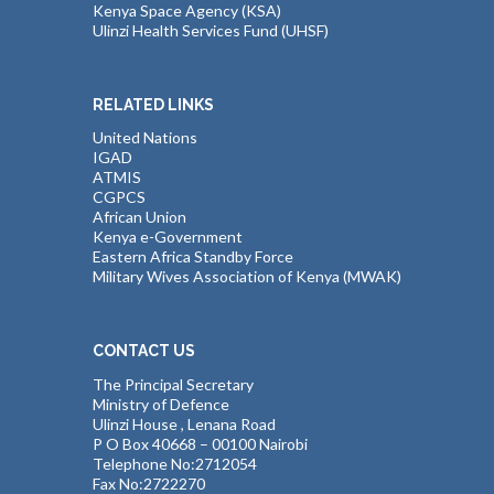
Kenya Space Agency (KSA)
Ulinzi Health Services Fund (UHSF)
RELATED LINKS
United Nations
IGAD
ATMIS
CGPCS
African Union
Kenya e-Government
Eastern Africa Standby Force
Military Wives Association of Kenya (MWAK)
CONTACT US
The Principal Secretary
Ministry of Defence
Ulinzi House , Lenana Road
P O Box 40668 – 00100 Nairobi
Telephone No:2712054
Fax No:2722270