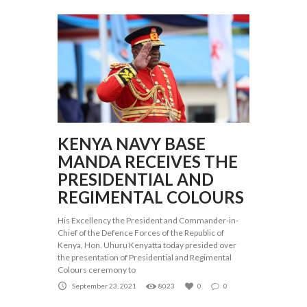
KENYA NAVY BASE
MANDA RECEIVES THE
PRESIDENTIAL AND
REGIMENTAL COLOURS
His Excellency the President and Commander-in-
Chief of the Defence Forces of the Republic of
Kenya, Hon. Uhuru Kenyatta today presided over
the presentation of Presidential and Regimental
Colours ceremony to
September 23, 2021
8023
0
0