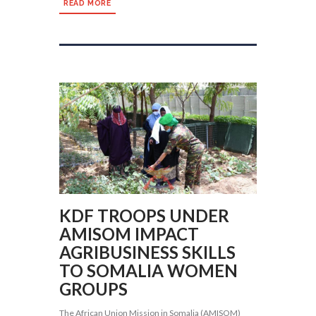
READ MORE
KDF TROOPS UNDER
AMISOM IMPACT
AGRIBUSINESS SKILLS
TO SOMALIA WOMEN
GROUPS
The African Union Mission in Somalia (AMISOM)