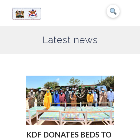
Latest news
KDF DONATES BEDS TO