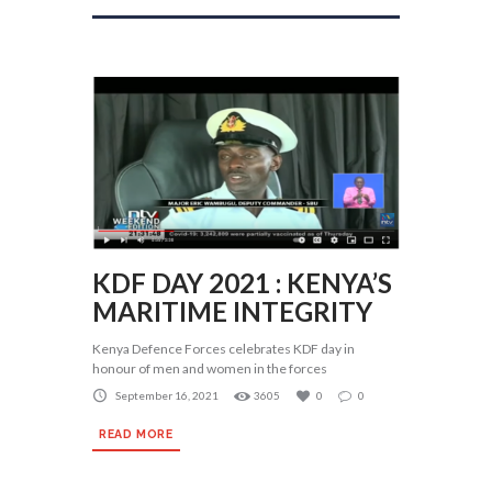
KDF DAY 2021 : KENYA’S
MARITIME INTEGRITY
Kenya Defence Forces celebrates KDF day in
honour of men and women in the forces
September 16, 2021
3605
0
0
READ MORE