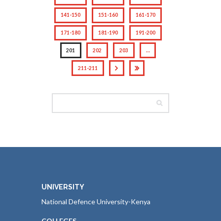
141-150
151-160
161-170
171-180
181-190
191-200
201
202
203
…
211-211
UNIVERSITY
National Defence University-Kenya
COLLEGES