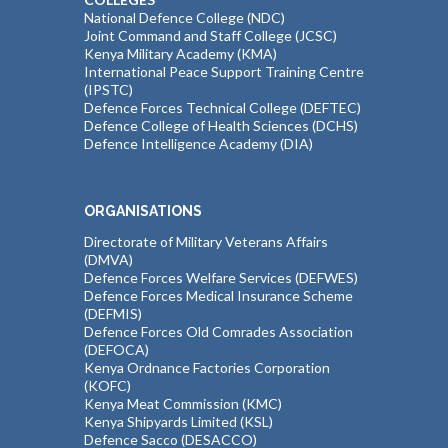
National Defence College (NDC)
Joint Command and Staff College (JCSC)
Kenya Military Academy (KMA)
International Peace Support Training Centre
(IPSTC)
Defence Forces Technical College (DEFTEC)
Defence College of Health Sciences (DCHS)
Defence Intelligence Academy (DIA)
ORGANISATIONS
Directorate of Military Veterans Affairs
(DMVA)
Defence Forces Welfare Services (DEFWES)
Defence Forces Medical Insurance Scheme
(DEFMIS)
Defence Forces Old Comrades Association
(DEFOCA)
Kenya Ordnance Factories Corporation
(KOFC)
Kenya Meat Commission (KMC)
Kenya Shipyards Limited (KSL)
Defence Sacco (DESACCO)