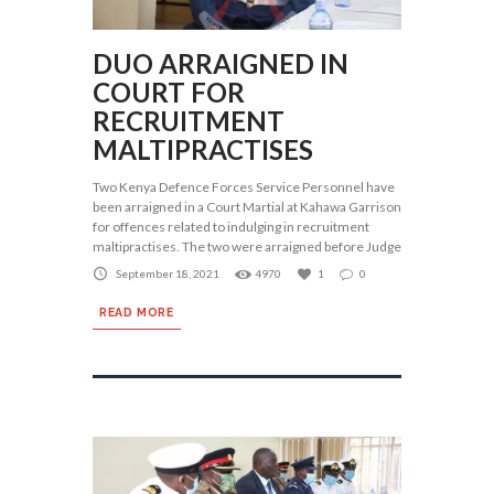
DUO ARRAIGNED IN
COURT FOR
RECRUITMENT
MALTIPRACTISES
Two Kenya Defence Forces Service Personnel have
been arraigned in a Court Martial at Kahawa Garrison
for offences related to indulging in recruitment
maltipractises. The two were arraigned before Judge
September 18, 2021
4970
1
0
READ MORE