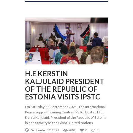
H.E KERSTIN
KALJULAID PRESIDENT
OF THE REPUBLIC OF
ESTONIA VISITS IPSTC
On Saturday, 11 September 2021, The International
Peace Support Training Centre (IPSTC) hosted H.E
Kersti Kaljulaid, President of the Republic of Estonia
in her capacity as the Global United Nations
September 12, 2021
2882
0
0