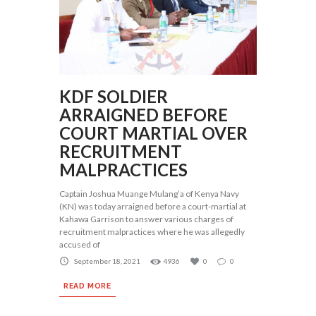
KDF SOLDIER
ARRAIGNED BEFORE
COURT MARTIAL OVER
RECRUITMENT
MALPRACTICES
Captain Joshua Muange Mulang’a of Kenya Navy
(KN) was today arraigned before a court-martial at
Kahawa Garrison to answer various charges of
recruitment malpractices where he was allegedly
accused of
September 18, 2021
4936
0
0
READ MORE