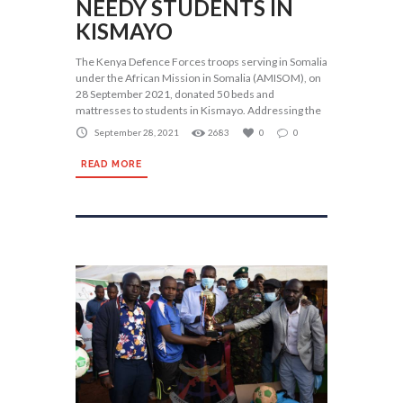
NEEDY STUDENTS IN
KISMAYO
The Kenya Defence Forces troops serving in Somalia
under the African Mission in Somalia (AMISOM), on
28 September 2021, donated 50 beds and
mattresses to students in Kismayo. Addressing the
September 28, 2021
2683
0
0
READ MORE