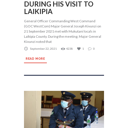
DURING HIS VISIT TO
LAIKIPIA
General Officer Commanding West Command
(GOC WestCom) Major General Joseph Kivunzi on
21 September 2021 met with Mukutani locals in
Laikipia County. During the meeting, Major General
Kivunzi noted that
September 22, 2021
4238
1
0
READ MORE