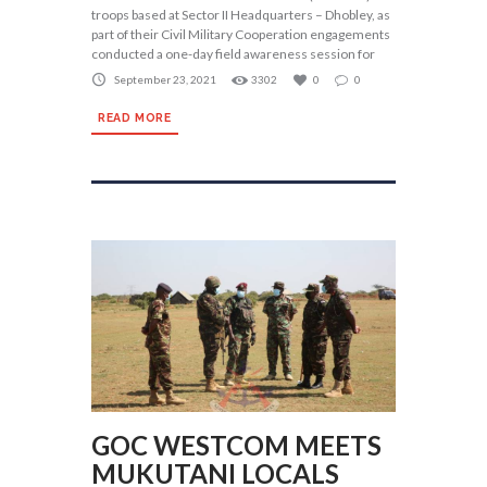
troops based at Sector II Headquarters – Dhobley, as
part of their Civil Military Cooperation engagements
conducted a one-day field awareness session for
September 23, 2021
3302
0
0
READ MORE
GOC WESTCOM MEETS
MUKUTANI LOCALS