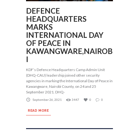
DEFENCE
HEADQUARTERS
MARKS
INTERNATIONAL DAY
OF PEACE IN
KAWANGWARE,NAIROB
I
KDF’s Defence Headquarters Camp Admin Unit
(DHQ-CAU) leadership joined other security
agencies in marking the International Day of Peace in
Kawangware, Nairobi County, on 24 and 25
September 2021. DHQ-
September 26, 2021
3447
0
0
READ MORE