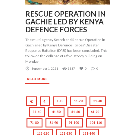
RESCUE OPERATION IN
GACHIE LED BY KENYA
DEFENCE FORCES
The multi-agency Search and Rescue Operation in
Gachie led by Kenya Defence Forces’ Disaster
Response Battalion (DRB) has been concluded. This
followed the collapse of a five-storey building on
Monday
September 1, 2021
3337
0
0
READ MORE
1-10
11-20
21-30
31-40
41-50
51-60
61-70
71-80
81-90
91-100
101-110
111-120
121-130
131-140