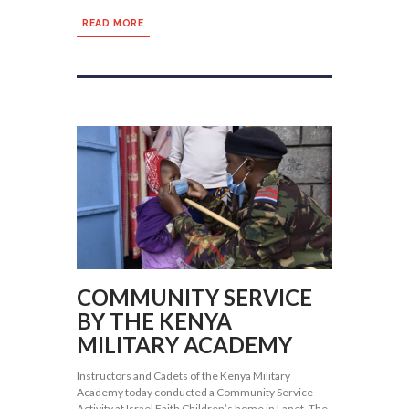
READ MORE
COMMUNITY SERVICE
BY THE KENYA
MILITARY ACADEMY
Instructors and Cadets of the Kenya Military
Academy today conducted a Community Service
Activity at Israel Faith Children’s home in Lanet. The