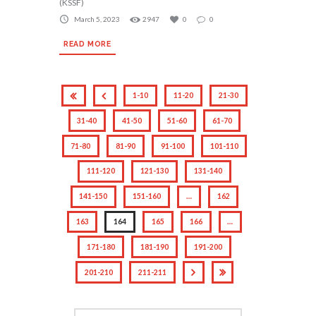
(KSSF)
March 5, 2023
2947
0
0
READ MORE
1-10
11-20
21-30
31-40
41-50
51-60
61-70
71-80
81-90
91-100
101-110
111-120
121-130
131-140
141-150
151-160
…
162
163
164
165
166
…
171-180
181-190
191-200
201-210
211-211