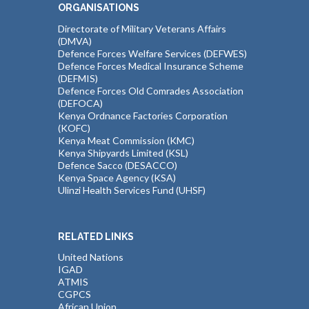
ORGANISATIONS
Directorate of Military Veterans Affairs
(DMVA)
Defence Forces Welfare Services (DEFWES)
Defence Forces Medical Insurance Scheme
(DEFMIS)
Defence Forces Old Comrades Association
(DEFOCA)
Kenya Ordnance Factories Corporation
(KOFC)
Kenya Meat Commission (KMC)
Kenya Shipyards Limited (KSL)
Defence Sacco (DESACCO)
Kenya Space Agency (KSA)
Ulinzi Health Services Fund (UHSF)
RELATED LINKS
United Nations
IGAD
ATMIS
CGPCS
African Union