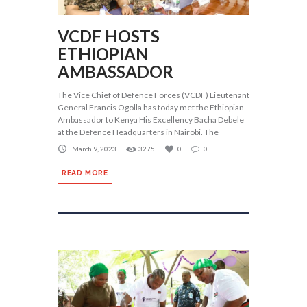
VCDF HOSTS
ETHIOPIAN
AMBASSADOR
The Vice Chief of Defence Forces (VCDF) Lieutenant
General Francis Ogolla has today met the Ethiopian
Ambassador to Kenya His Excellency Bacha Debele
at the Defence Headquarters in Nairobi. The
March 9, 2023
3275
0
0
READ MORE