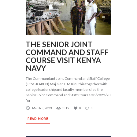
THE SENIOR JOINT
COMMAND AND STAFF
COURSE VISIT KENYA
NAVY
The Commandant Joint Command and Staff College
(JCSC-KAREN) Maj Gen E M Kinuthia together with
college leadership and faculty members led the
Senior Joint Command and Staff Course 38/2022/23
for
March 5, 2023
3319
0
0
READ MORE