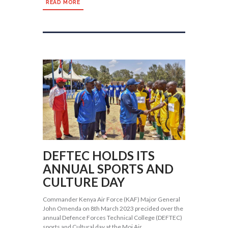
READ MORE
DEFTEC HOLDS ITS
ANNUAL SPORTS AND
CULTURE DAY
Commander Kenya Air Force (KAF) Major General
John Omenda on 8th March 2023 precided over the
annual Defence Forces Technical College (DEFTEC)
sports and Cultural day at the Moi Air