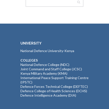
UNIVERSITY
National Defence University-Kenya
COLLEGES
National Defence College (NDC)
Joint Command and Staff College (JCSC)
Kenya Military Academy (KMA)
International Peace Support Training Centre
(IPSTC)
Defence Forces Technical College (DEFTEC)
Defence College of Health Sciences (DCHS)
Defence Intelligence Academy (DIA)