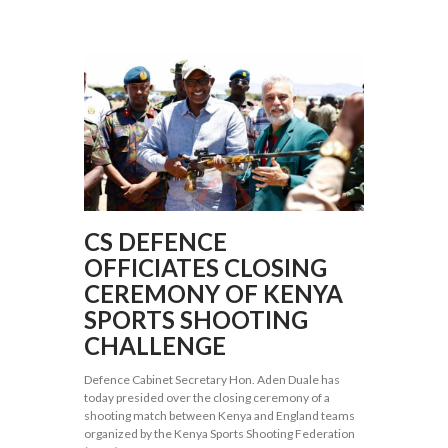
CS DEFENCE
OFFICIATES CLOSING
CEREMONY OF KENYA
SPORTS SHOOTING
CHALLENGE
Defence Cabinet Secretary Hon. Aden Duale has
today presided over the closing ceremony of a
shooting match between Kenya and England teams
organized by the Kenya Sports Shooting Federation