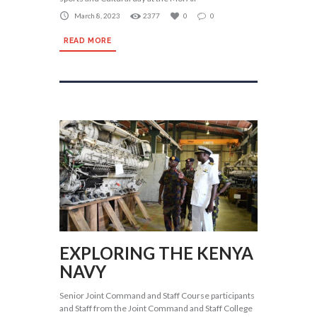
March 8, 2023
2377
0
0
READ MORE
EXPLORING THE KENYA
NAVY
Senior Joint Command and Staff Course participants
and Staff from the Joint Command and Staff College