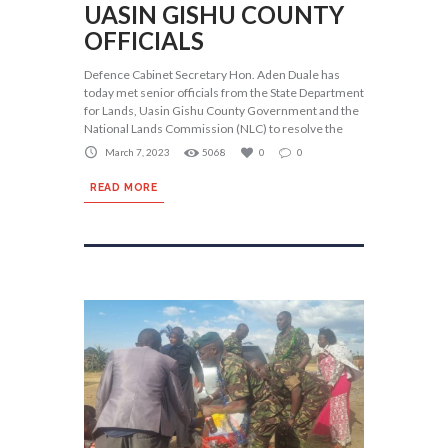
UASIN GISHU COUNTY
OFFICIALS
Defence Cabinet Secretary Hon. Aden Duale has
today met senior officials from the State Department
for Lands, Uasin Gishu County Government and the
National Lands Commission (NLC) to resolve the
March 7, 2023
5068
0
0
READ MORE