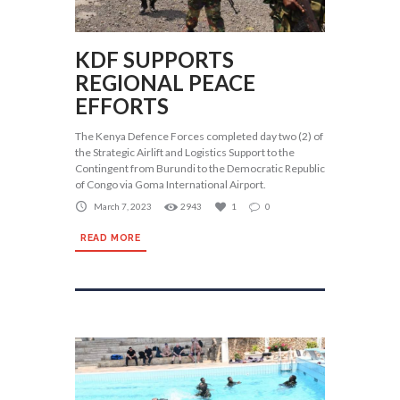
KDF SUPPORTS
REGIONAL PEACE
EFFORTS
The Kenya Defence Forces completed day two (2) of
the Strategic Airlift and Logistics Support to the
Contingent from Burundi to the Democratic Republic
of Congo via Goma International Airport.
March 7, 2023
2943
1
0
READ MORE