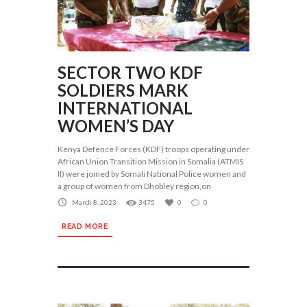
SECTOR TWO KDF
SOLDIERS MARK
INTERNATIONAL
WOMEN’S DAY
Kenya Defence Forces (KDF) troops operating under
African Union Transition Mission in Somalia (ATMIS
II) were joined by Somali National Police women and
a group of women from Dhobley region,on
March 8, 2023
3475
0
0
READ MORE