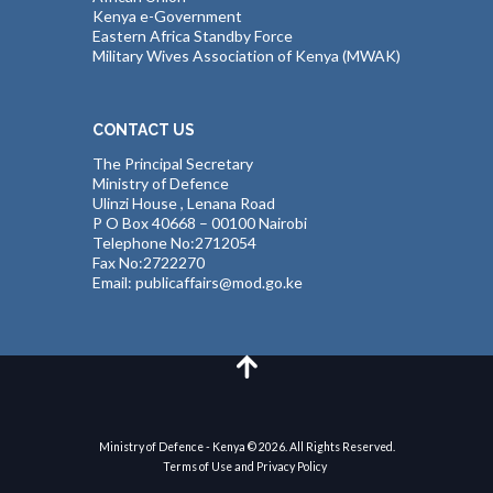
Kenya e-Government
Eastern Africa Standby Force
Military Wives Association of Kenya (MWAK)
CONTACT US
The Principal Secretary
Ministry of Defence
Ulinzi House , Lenana Road
P O Box 40668 – 00100 Nairobi
Telephone No:2712054
Fax No:2722270
Email: publicaffairs@mod.go.ke
Ministry of Defence - Kenya © 2026. All Rights Reserved.
Terms of Use and Privacy Policy