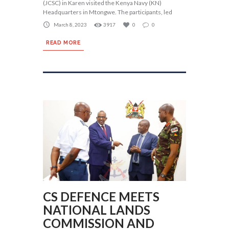
(JCSC) in Karen visited the Kenya Navy (KN)
Headquarters in Mtongwe. The participants, led
March 8, 2023
3917
0
0
READ MORE
CS DEFENCE MEETS
NATIONAL LANDS
COMMISSION AND