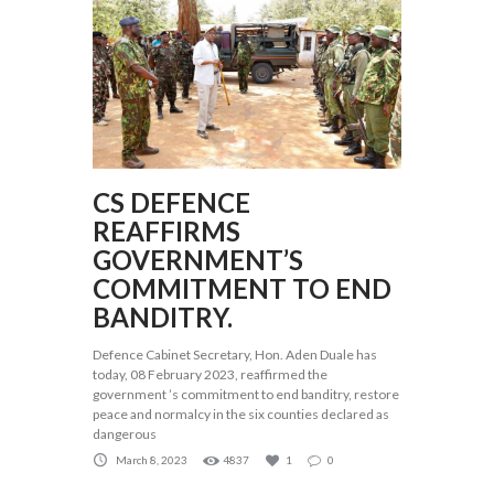
CS DEFENCE
REAFFIRMS
GOVERNMENT’S
COMMITMENT TO END
BANDITRY.
Defence Cabinet Secretary, Hon. Aden Duale has
today, 08 February 2023, reaffirmed the
government ’s commitment to end banditry, restore
peace and normalcy in the six counties declared as
dangerous
March 8, 2023
4837
1
0