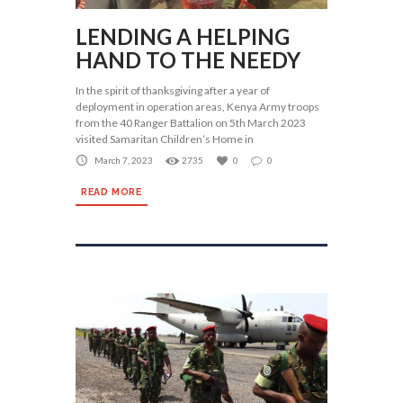
LENDING A HELPING
HAND TO THE NEEDY
In the spirit of thanksgiving after a year of
deployment in operation areas, Kenya Army troops
from the 40 Ranger Battalion on 5th March 2023
visited Samaritan Children’s Home in
March 7, 2023
2735
0
0
READ MORE