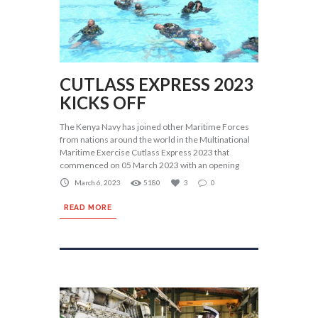
CUTLASS EXPRESS 2023
KICKS OFF
The Kenya Navy has joined other Maritime Forces
from nations around the world in the Multinational
Maritime Exercise Cutlass Express 2023 that
commenced on 05 March 2023 with an opening
March 6, 2023
5180
3
0
READ MORE