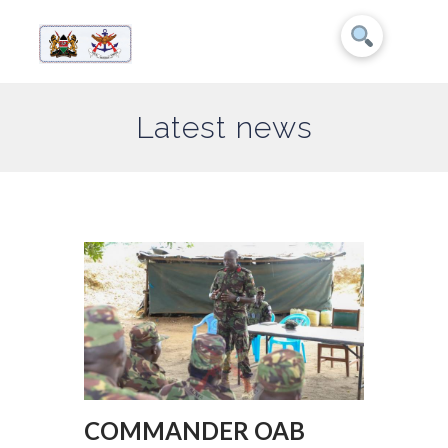
Latest news
COMMANDER OAB