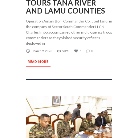
TOURS TANA RIVER
AND LAMU COUNTIES
Operation Amani Boni Commander Col. Joel Tanui in
the company of Sector South Commander Lt Col.
Charles Imbo accompanied other multi-agency troop
commanders as they visited security officers
deployed in
March 9, 2023
5090
1
0
READ MORE