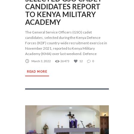
CANDIDATES REPORT
TO KENYA MILITARY
ACADEMY
The General Service Officers (GSO) cadet
candidates, selected during the Kenya Defence
Forces (KDF) country-wide recruitment exercise in
November 2021, reported to Kenya Military
Academy (KMA) over last weekend. Defence
March 3, 2022
26473
12
0
READ MORE