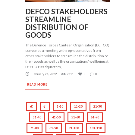
DEFCO STAKEHOLDERS
STREAMLINE
DISTRIBUTION OF
GOODS
The Defence Forces Canteen Organisation (DEFCO)
convened a meeting with representatives from
other stakeholders to streamline the distribution of
their goods as well as the organizations’ wellbeing at
DEFCO Headquarters,
February 24, 2022
9711
0
0
READ MORE
1-10
11-20
21-30
31-40
41-50
51-60
61-70
71-80
81-90
91-100
101-110