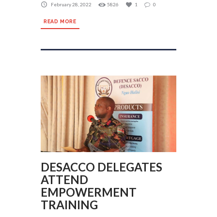
February 28, 2022
5826
1
0
READ MORE
DESACCO DELEGATES
ATTEND
EMPOWERMENT
TRAINING