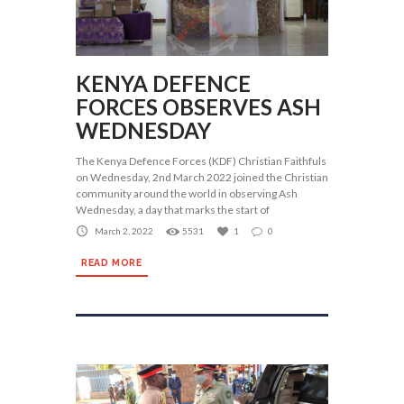
KENYA DEFENCE
FORCES OBSERVES ASH
WEDNESDAY
The Kenya Defence Forces (KDF) Christian Faithfuls
on Wednesday, 2nd March 2022 joined the Christian
community around the world in observing Ash
Wednesday, a day that marks the start of
March 2, 2022
5531
1
0
READ MORE