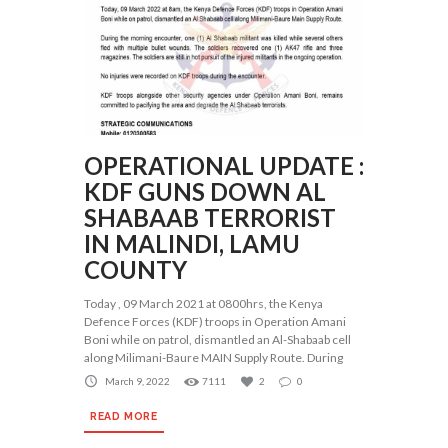
OPERATIONAL UPDATE :
KDF GUNS DOWN AL
SHABAAB TERRORIST
IN MALINDI, LAMU
COUNTY
Today , 09 March 2021 at 0800hrs, the Kenya
Defence Forces (KDF) troops in Operation Amani
Boni while on patrol, dismantled an Al-Shabaab cell
along Milimani-Baure MAIN Supply Route. During
March 9, 2022
7111
2
0
READ MORE