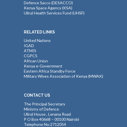
Defence Sacco (DESACCO)
Kenya Space Agency (KSA)
Ulinzi Health Services Fund (UHSF)
RELATED LINKS
United Nations
IGAD
ATMIS
CGPCS
African Union
Kenya e-Government
Eastern Africa Standby Force
Military Wives Association of Kenya (MWAK)
CONTACT US
The Principal Secretary
Ministry of Defence
Ulinzi House , Lenana Road
P O Box 40668 – 00100 Nairobi
Telephone No:2712054