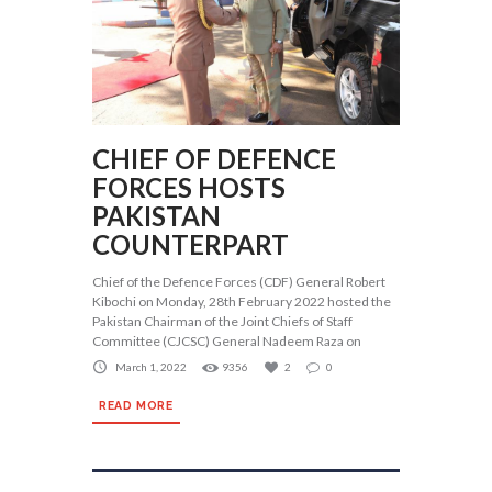
CHIEF OF DEFENCE
FORCES HOSTS
PAKISTAN
COUNTERPART
Chief of the Defence Forces (CDF) General Robert
Kibochi on Monday, 28th February 2022 hosted the
Pakistan Chairman of the Joint Chiefs of Staff
Committee (CJCSC) General Nadeem Raza on
March 1, 2022
9356
2
0
READ MORE