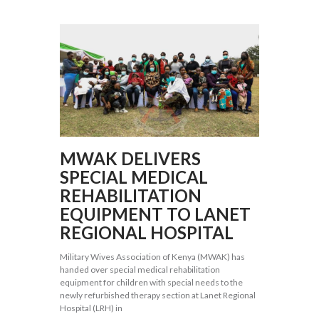
MWAK DELIVERS
SPECIAL MEDICAL
REHABILITATION
EQUIPMENT TO LANET
REGIONAL HOSPITAL
Military Wives Association of Kenya (MWAK) has
handed over special medical rehabilitation
equipment for children with special needs to the
newly refurbished therapy section at Lanet Regional
Hospital (LRH) in