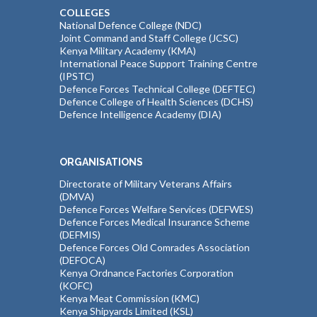
COLLEGES
National Defence College (NDC)
Joint Command and Staff College (JCSC)
Kenya Military Academy (KMA)
International Peace Support Training Centre
(IPSTC)
Defence Forces Technical College (DEFTEC)
Defence College of Health Sciences (DCHS)
Defence Intelligence Academy (DIA)
ORGANISATIONS
Directorate of Military Veterans Affairs
(DMVA)
Defence Forces Welfare Services (DEFWES)
Defence Forces Medical Insurance Scheme
(DEFMIS)
Defence Forces Old Comrades Association
(DEFOCA)
Kenya Ordnance Factories Corporation
(KOFC)
Kenya Meat Commission (KMC)
Kenya Shipyards Limited (KSL)