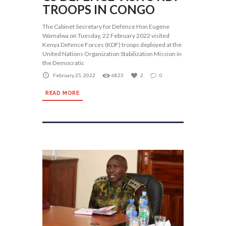
TROOPS IN CONGO
The Cabinet Secretary for Defence Hon Eugene
Wamalwa on Tuesday, 22 February 2022 visited
Kenya Defence Forces (KDF) troops deployed at the
United Nations Organization Stabilization Mission in
the Democratic
February 25, 2022
6823
2
0
READ MORE