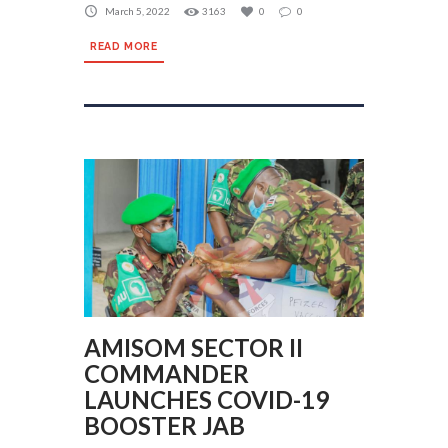
March 5, 2022
3163
0
0
READ MORE
AMISOM SECTOR II
COMMANDER
LAUNCHES COVID-19
BOOSTER JAB