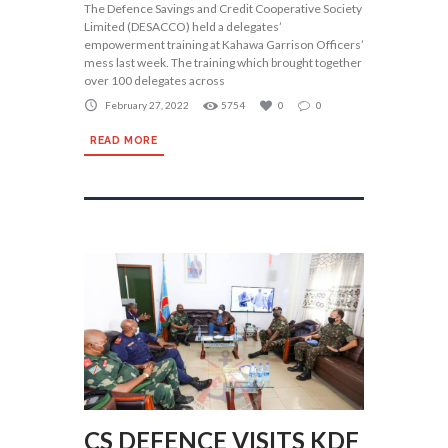
The Defence Savings and Credit Cooperative Society
Limited (DESACCO) held a delegates’
empowerment training at Kahawa Garrison Officers’
mess last week. The training which brought together
over 100 delegates across
February 27, 2022
5754
0
0
READ MORE
CS DEFENCE VISITS KDF