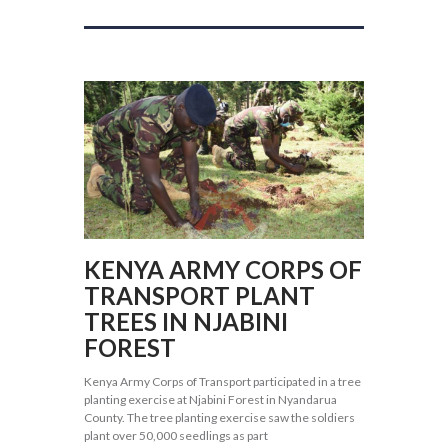
KENYA ARMY CORPS OF
TRANSPORT PLANT
TREES IN NJABINI
FOREST
Kenya Army Corps of Transport participated in a tree
planting exercise at Njabini Forest in Nyandarua
County. The tree planting exercise saw the soldiers
plant over 50,000 seedlings as part