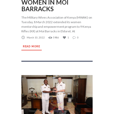
WOMEN IN MOI
BARRACKS
The Military Wives Association of Kenya (MWAK) on
Tuesday, 8 March 2022 extended its women
mentorship and empowerment program to 9 Kenya
Rifles (KR) at Moi Barracks in Eldoret. At
March 10, 2022
5986
1
0
READ MORE