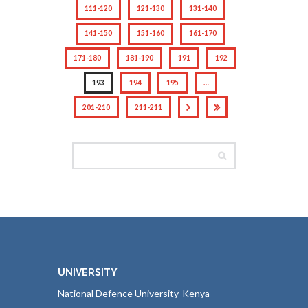
111-120
121-130
131-140
141-150
151-160
161-170
171-180
181-190
191
192
193
194
195
…
201-210
211-211
UNIVERSITY
National Defence University-Kenya