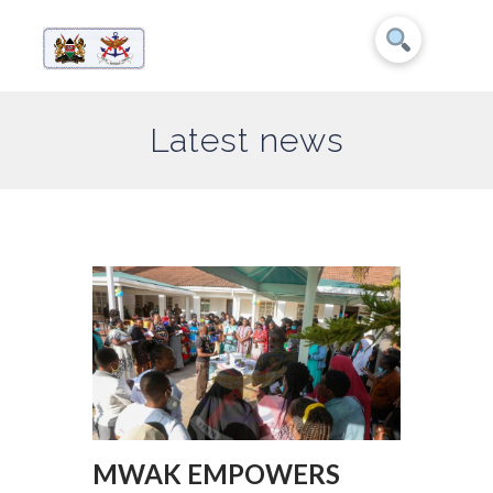
Latest news
MWAK EMPOWERS