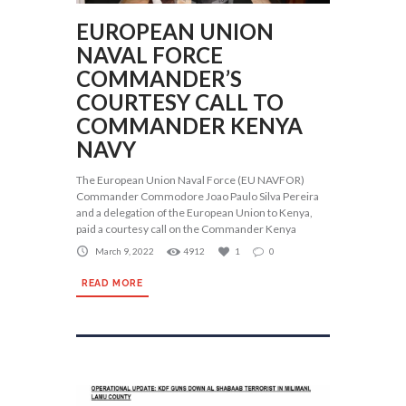
EUROPEAN UNION
NAVAL FORCE
COMMANDER’S
COURTESY CALL TO
COMMANDER KENYA
NAVY
The European Union Naval Force (EU NAVFOR)
Commander Commodore Joao Paulo Silva Pereira
and a delegation of the European Union to Kenya,
paid a courtesy call on the Commander Kenya
March 9, 2022
4912
1
0
READ MORE