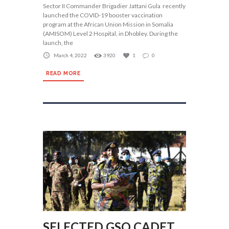
Sector II Commander Brigadier Jattani Gula recently
launched the COVID-19 booster vaccination
program at the African Union Mission in Somalia
(AMISOM) Level 2 Hospital, in Dhobley. During the
launch, the
March 4, 2022
3920
1
0
READ MORE
SELECTED GSO CADET