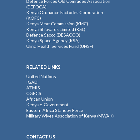
Defence Forces Old Comrades Association
(DEFOCA)
Kenya Ordnance Factories Corporation
(KOFC)
Kenya Meat Commission (KMC)
Kenya Shipyards Limited (KSL)
Defence Sacco (DESACCO)
Kenya Space Agency (KSA)
Ulinzi Health Services Fund (UHSF)
RELATED LINKS
United Nations
IGAD
ATMIS
CGPCS
African Union
Kenya e-Government
Eastern Africa Standby Force
Military Wives Association of Kenya (MWAK)
CONTACT US