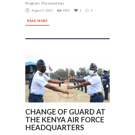
Program. The event was
August 5, 2021
3403
1
0
READ MORE
CHANGE OF GUARD AT
THE KENYA AIR FORCE
HEADQUARTERS