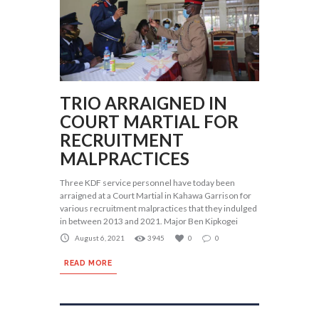
TRIO ARRAIGNED IN
COURT MARTIAL FOR
RECRUITMENT
MALPRACTICES
Three KDF service personnel have today been
arraigned at a Court Martial in Kahawa Garrison for
various recruitment malpractices that they indulged
in between 2013 and 2021. Major Ben Kipkogei
August 6, 2021
3945
0
0
READ MORE