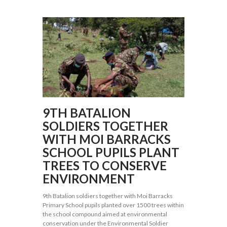
9TH BATALION
SOLDIERS TOGETHER
WITH MOI BARRACKS
SCHOOL PUPILS PLANT
TREES TO CONSERVE
ENVIRONMENT
9th Batalion soldiers together with Moi Barracks
Primary School pupils planted over 1500 trees within
the school compound aimed at environmental
conservation under the Environmental Soldier