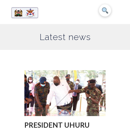
Latest news
PRESIDENT UHURU