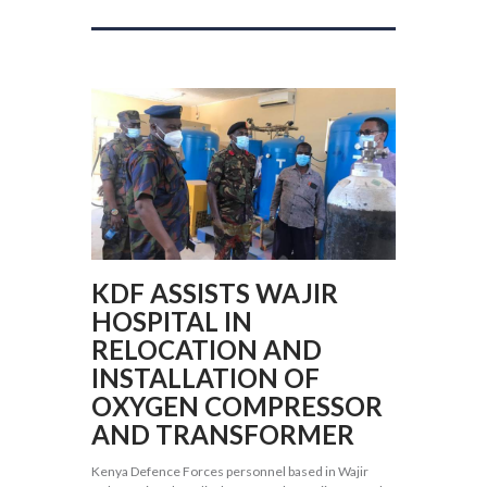
KDF ASSISTS WAJIR
HOSPITAL IN
RELOCATION AND
INSTALLATION OF
OXYGEN COMPRESSOR
AND TRANSFORMER
Kenya Defence Forces personnel based in Wajir