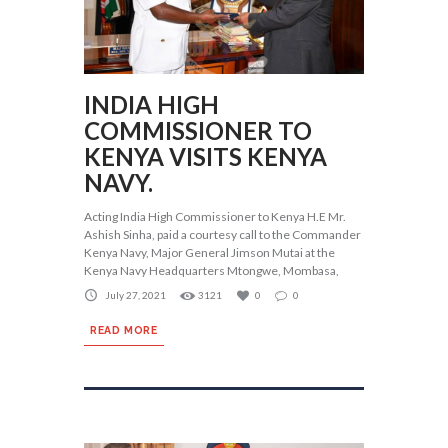
INDIA HIGH
COMMISSIONER TO
KENYA VISITS KENYA
NAVY.
Acting India High Commissioner to Kenya H.E Mr.
Ashish Sinha, paid a courtesy call to the Commander
Kenya Navy, Major General Jimson Mutai at the
Kenya Navy Headquarters Mtongwe, Mombasa,
July 27, 2021
3121
0
0
READ MORE