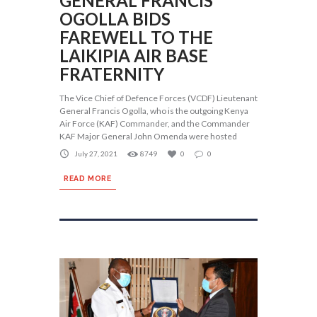
GENERAL FRANCIS
OGOLLA BIDS
FAREWELL TO THE
LAIKIPIA AIR BASE
FRATERNITY
The Vice Chief of Defence Forces (VCDF) Lieutenant
General Francis Ogolla, who is the outgoing Kenya
Air Force (KAF) Commander, and the Commander
KAF Major General John Omenda were hosted
July 27, 2021
8749
0
0
READ MORE