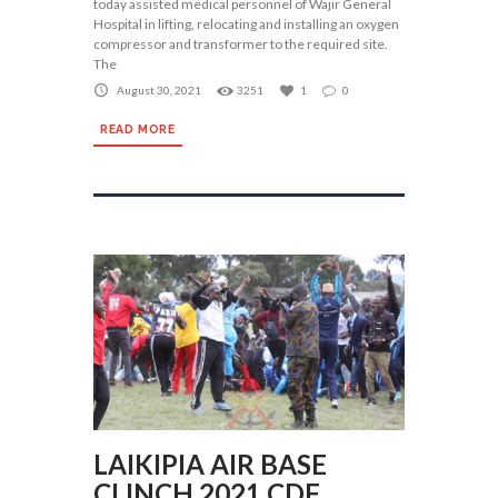
today assisted medical personnel of Wajir General
Hospital in lifting, relocating and installing an oxygen
compressor and transformer to the required site.
The
August 30, 2021
3251
1
0
READ MORE
LAIKIPIA AIR BASE
CLINCH 2021 CDF