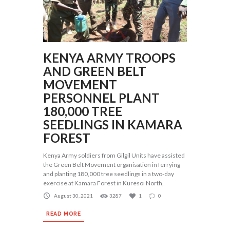
KENYA ARMY TROOPS
AND GREEN BELT
MOVEMENT
PERSONNEL PLANT
180,000 TREE
SEEDLINGS IN KAMARA
FOREST
Kenya Army soldiers from Gilgil Units have assisted
the Green Belt Movement organisation in ferrying
and planting 180,000 tree seedlings in a two-day
exercise at Kamara Forest in Kuresoi North,
August 30, 2021
3287
1
0
READ MORE