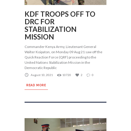
KDF TROOPS OFF TO
DRC FOR
STABILIZATION
MISSION
Commander Kenya Army, Lieutenant General
Walter Koipaton, on Monday 09 Aug 21 saw off the
Quick Reaction Force (QRF) proceeding to the
United Nations Stabilization Mission in the
Democratic Republic
August 10, 2021
10720
2
0
READ MORE