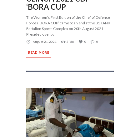
‘BORA CUP
The Women’s First Edition of the Chief of Defence
Forces ‘BORA CUP’ came to an end at the 81 TANK
Battalion Sports Complex on 20th August 2021.
Presided over by
August 21, 2021
3466
0
0
READ MORE