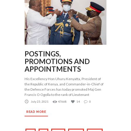
POSTINGS,
PROMOTIONS AND
APPOINTMENTS
His Excellency Hon Uhuru Kenyatta, President of
the Republic of Kenya, and Commander-in-Chief of
the Defence Forces has today promoted Maj Gen
Francis O Ogolla to the rank of Lieutenant
July 23, 2021
47668
14
0
READ MORE