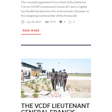
The recently appointed Vice Chief of the Defence
Forces (VCDF) Lieutenant General Francis Ogolla
has finally handed over his instruments of power as
the outgoing Commander of the Kenya Air
July 30, 2021
7279
4
0
READ MORE
THE VCDF LIEUTENANT