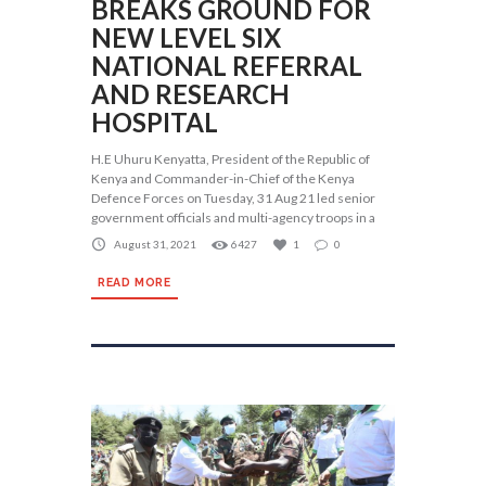
BREAKS GROUND FOR
NEW LEVEL SIX
NATIONAL REFERRAL
AND RESEARCH
HOSPITAL
H.E Uhuru Kenyatta, President of the Republic of
Kenya and Commander-in-Chief of the Kenya
Defence Forces on Tuesday, 31 Aug 21 led senior
government officials and multi-agency troops in a
August 31, 2021
6427
1
0
READ MORE