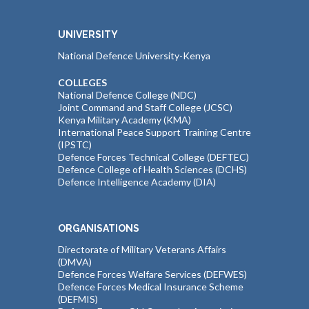
UNIVERSITY
National Defence University-Kenya
COLLEGES
National Defence College (NDC)
Joint Command and Staff College (JCSC)
Kenya Military Academy (KMA)
International Peace Support Training Centre
(IPSTC)
Defence Forces Technical College (DEFTEC)
Defence College of Health Sciences (DCHS)
Defence Intelligence Academy (DIA)
ORGANISATIONS
Directorate of Military Veterans Affairs
(DMVA)
Defence Forces Welfare Services (DEFWES)
Defence Forces Medical Insurance Scheme
(DEFMIS)