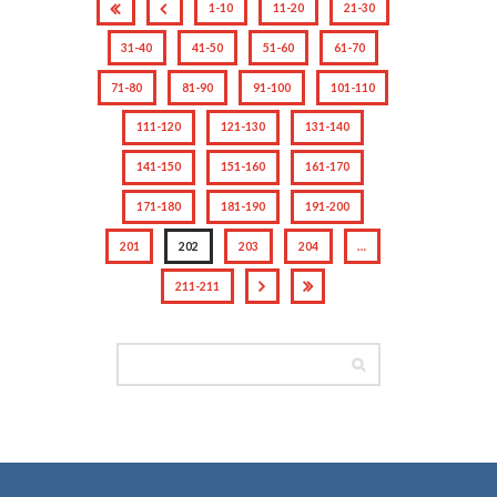
1-10
11-20
21-30
31-40
41-50
51-60
61-70
71-80
81-90
91-100
101-110
111-120
121-130
131-140
141-150
151-160
161-170
171-180
181-190
191-200
201
202
203
204
…
211-211