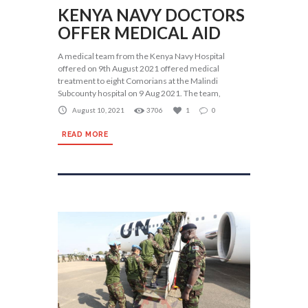
KENYA NAVY DOCTORS
OFFER MEDICAL AID
A medical team from the Kenya Navy Hospital
offered on 9th August 2021 offered medical
treatment to eight Comorians at the Malindi
Subcounty hospital on 9 Aug 2021. The team,
August 10, 2021
3706
1
0
READ MORE