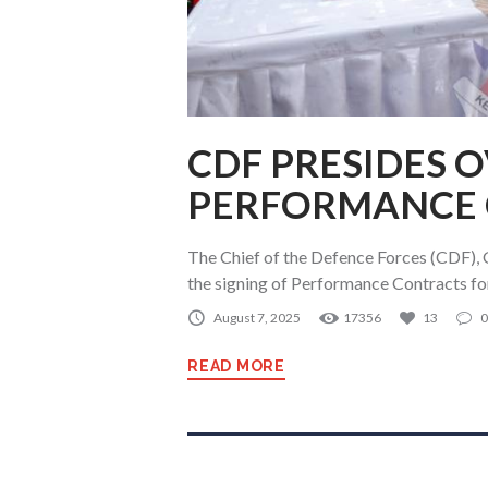
CDF PRESIDES 
PERFORMANCE 
The Chief of the Defence Forces (CDF), 
the signing of Performance Contracts fo
August 7, 2025
17356
13
0
READ MORE