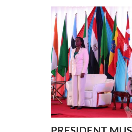
PRESIDENT MUS