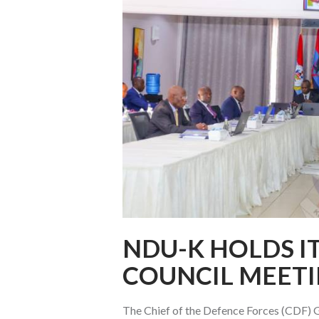
NDU-K HOLDS I
COUNCIL MEET
The Chief of the Defence Forces (CDF) Ge