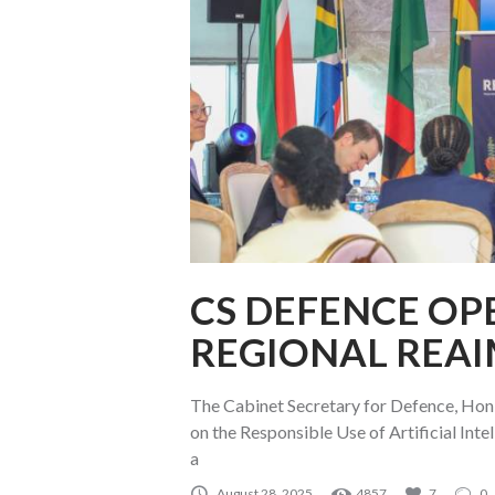
CS DEFENCE OP
REGIONAL REAI
The Cabinet Secretary for Defence, Hon
on the Responsible Use of Artificial In
a
August 28, 2025
4857
7
0