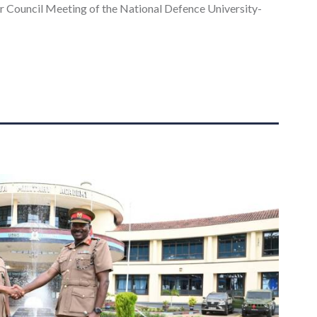
ar Council Meeting of the National Defence University-