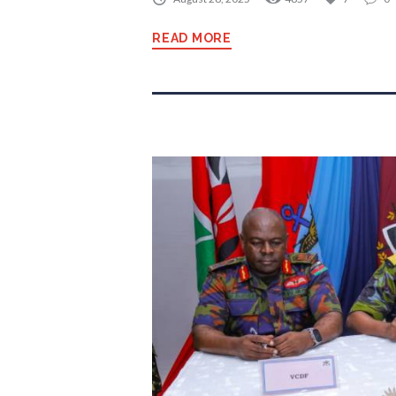
READ MORE