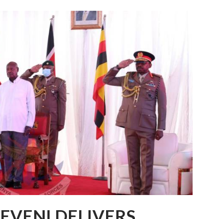
EVENI DELIVERS