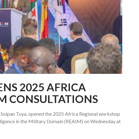
ENS 2025 AFRICA
M CONSULTATIONS
 Soipan Tuya, opened the 2025 Africa Regional workshop
telligence in the Military Domain (REAIM) on Wednesday at