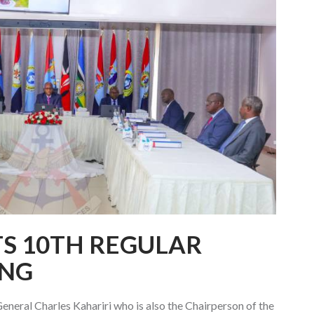
TS 10TH REGULAR
ING
neral Charles Kahariri who is also the Chairperson of the