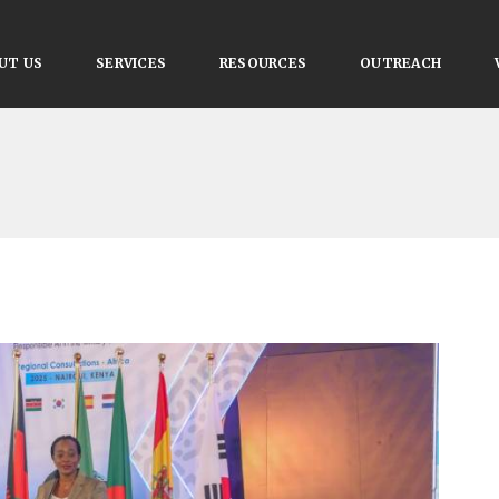
UT US
SERVICES
RESOURCES
OUTREACH