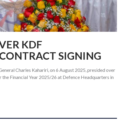
OVER KDF
CONTRACT SIGNING
General Charles Kahariri, on 6 August 2025, presided over
r the Financial Year 2025/26 at Defence Headquarters in