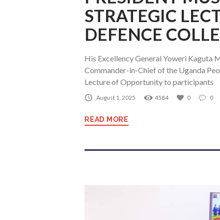
STRATEGIC LEC
DEFENCE COLL
His Excellency General Yoweri Kaguta M
Commander-in-Chief of the Uganda Peopl
Lecture of Opportunity to participants
August 1, 2025
4584
0
0
READ MORE