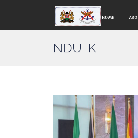
HOME
ABO
NDU-K