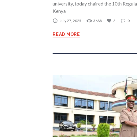
university, today chaired the 10th Regul
Kenya
July 27, 2025
3688
3
0
READ MORE