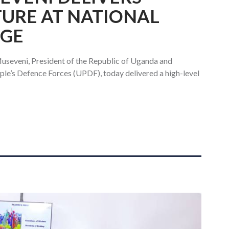
TURE AT NATIONAL
EGE
useveni, President of the Republic of Uganda and
e’s Defence Forces (UPDF), today delivered a high-level