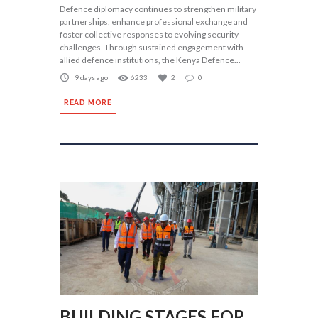
Defence diplomacy continues to strengthen military
partnerships, enhance professional exchange and
foster collective responses to evolving security
challenges. Through sustained engagement with
allied defence institutions, the Kenya Defence...
9 days ago
6233
2
0
READ MORE
BUILDING STAGES FOR