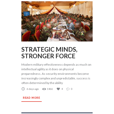
STRATEGIC MINDS,
STRONGER FORCE
Modern military effectiveness depends as much on
intellectual agility as it does on physical
preparedness. As security environments become
increasingly complex and unpredictable, success is
often determined by the ability
6 days ago
1466
4
0
READ MORE