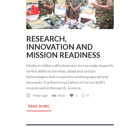
RESEARCH,
INNOVATION AND
MISSION READINESS
Modern military effectiveness increasingly depends
on the ability to develop, adapt and sustain
technologies that respond to evolving operational
demands. For the Kenya Defence Forces (KDF),
investment in Research, Science,
4 days ago
3016
1
0
READ MORE