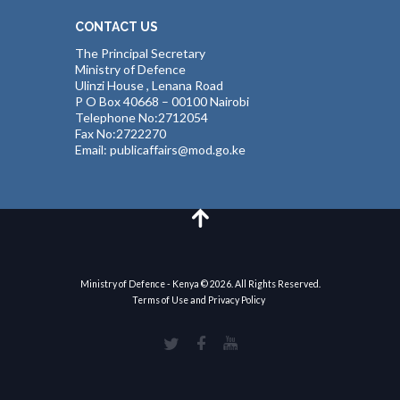
CONTACT US
The Principal Secretary
Ministry of Defence
Ulinzi House , Lenana Road
P O Box 40668 – 00100 Nairobi
Telephone No:2712054
Fax No:2722270
Email: publicaffairs@mod.go.ke
Ministry of Defence - Kenya © 2026. All Rights Reserved.
Terms of Use and Privacy Policy