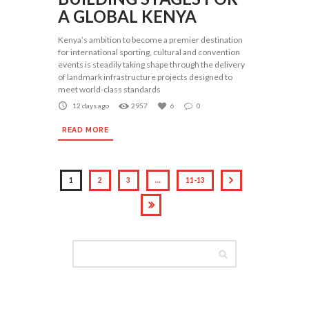
A GLOBAL KENYA
Kenya’s ambition to become a premier destination
for international sporting, cultural and convention
events is steadily taking shape through the delivery
of landmark infrastructure projects designed to
meet world-class standards
12 days ago
2957
6
0
READ MORE
1
2
3
…
11-13