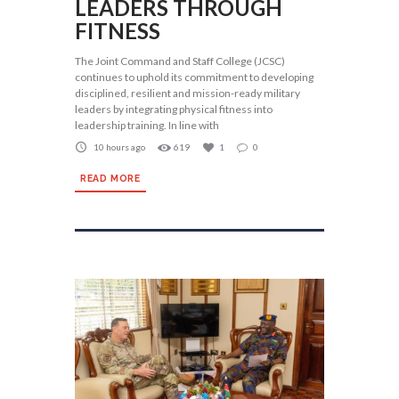
LEADERS THROUGH
FITNESS
The Joint Command and Staff College (JCSC)
continues to uphold its commitment to developing
disciplined, resilient and mission-ready military
leaders by integrating physical fitness into
leadership training. In line with
10 hours ago
619
1
0
READ MORE