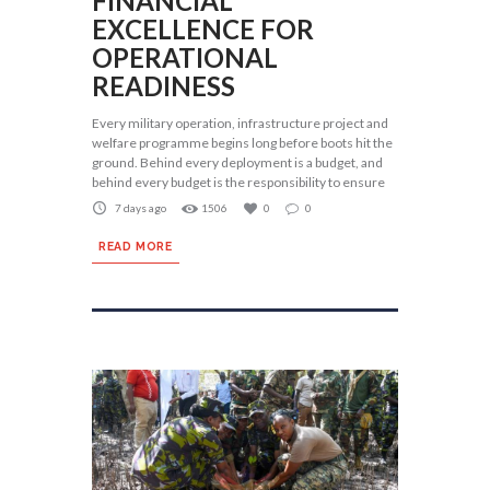
FINANCIAL
EXCELLENCE FOR
OPERATIONAL
READINESS
Every military operation, infrastructure project and
welfare programme begins long before boots hit the
ground. Behind every deployment is a budget, and
behind every budget is the responsibility to ensure
7 days ago
1506
0
0
READ MORE