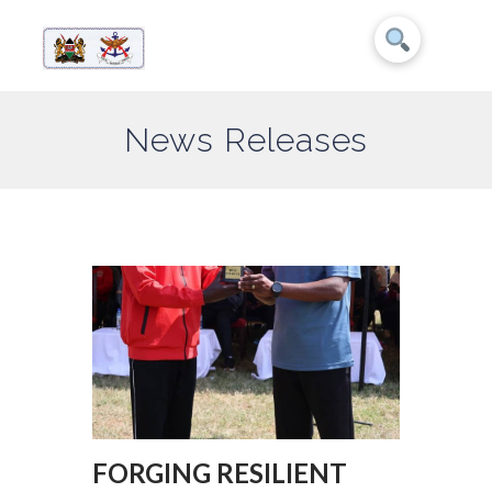
News Releases
FORGING RESILIENT