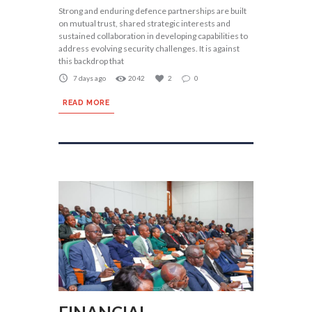
Strong and enduring defence partnerships are built
on mutual trust, shared strategic interests and
sustained collaboration in developing capabilities to
address evolving security challenges. It is against
this backdrop that
7 days ago
2042
2
0
READ MORE