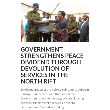
GOVERNMENT
STRENGTHENS PEACE
DIVIDEND THROUGH
DEVOLUTION OF
SERVICES IN THE
NORTH RIFT
The inauguration of the Kolowa Sub-County Office in
Baringo County marks another step in the
Government’s broader strategy of consolidating
peace by bringing public services closer to
communities. Beyond expanding