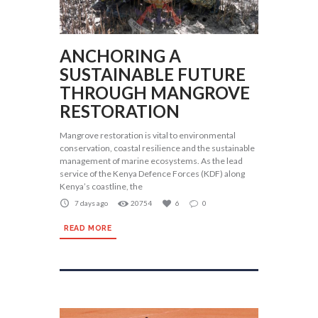
ANCHORING A
SUSTAINABLE FUTURE
THROUGH MANGROVE
RESTORATION
Mangrove restoration is vital to environmental
conservation, coastal resilience and the sustainable
management of marine ecosystems. As the lead
service of the Kenya Defence Forces (KDF) along
Kenya’s coastline, the
7 days ago
20754
6
0
READ MORE