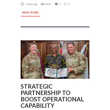
6 days ago
4356
5
0
READ MORE
STRATEGIC
PARTNERSHIP TO
BOOST OPERATIONAL
CAPABILITY