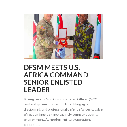
DFSM MEETS U.S.
AFRICA COMMAND
SENIOR ENLISTED
LEADER
Strengthening Non Commissioned Officer (NCO)
leadership remains central to building agile,
disciplined, and professional defence forces capable
of responding to an increasingly complex security
environment. As modern military operations
continue...