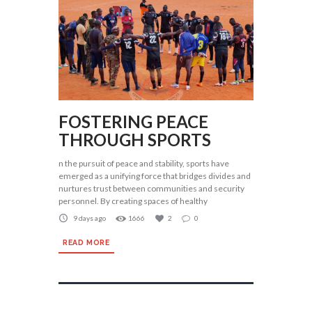
FOSTERING PEACE
THROUGH SPORTS
n the pursuit of peace and stability, sports have
emerged as a unifying force that bridges divides and
nurtures trust between communities and security
personnel. By creating spaces of healthy
9 days ago
1666
2
0
READ MORE