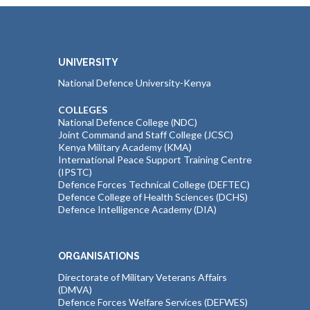
UNIVERSITY
National Defence University-Kenya
COLLEGES
National Defence College (NDC)
Joint Command and Staff College (JCSC)
Kenya Military Academy (KMA)
International Peace Support Training Centre
(IPSTC)
Defence Forces Technical College (DEFTEC)
Defence College of Health Sciences (DCHS)
Defence Intelligence Academy (DIA)
ORGANISATIONS
Directorate of Military Veterans Affairs
(DMVA)
Defence Forces Welfare Services (DEFWES)