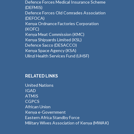
Defence Forces Medical Insurance Scheme
(DEFMIS)
Defence Forces Old Comrades Association
(DEFOCA)
Kenya Ordnance Factories Corporation
(KOFC)
Kenya Meat Commission (KMC)
Kenya Shipyards Limited (KSL)
Defence Sacco (DESACCO)
Kenya Space Agency (KSA)
Ulinzi Health Services Fund (UHSF)
RELATED LINKS
United Nations
IGAD
ATMIS
CGPCS
African Union
Kenya e-Government
Eastern Africa Standby Force
Military Wives Association of Kenya (MWAK)