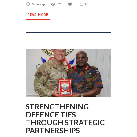
9 days ago
1238
0
0
READ MORE
STRENGTHENING
DEFENCE TIES
THROUGH STRATEGIC
PARTNERSHIPS