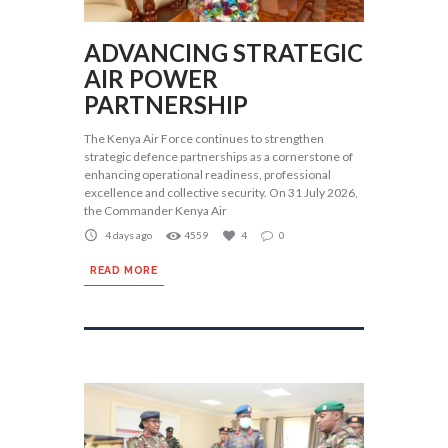
ADVANCING STRATEGIC
AIR POWER
PARTNERSHIP
The Kenya Air Force continues to strengthen
strategic defence partnerships as a cornerstone of
enhancing operational readiness, professional
excellence and collective security. On 31 July 2026,
the Commander Kenya Air
4 days ago
4559
4
0
READ MORE