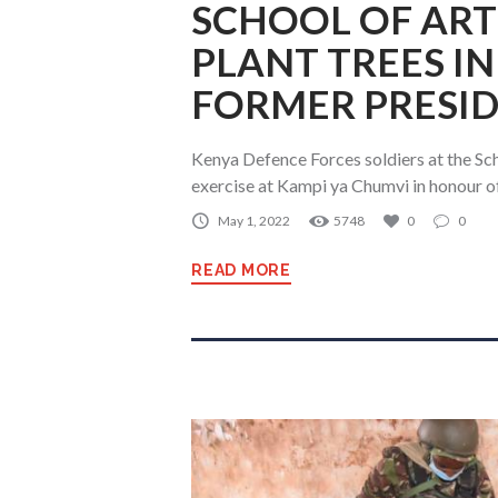
SCHOOL OF ART
PLANT TREES I
FORMER PRESID
Kenya Defence Forces soldiers at the Scho
exercise at Kampi ya Chumvi in honour o
May 1, 2022
5748
0
0
READ MORE