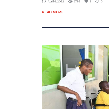
April 6, 2022
6782
1
0
READ MORE