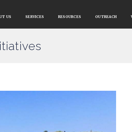
UT US
SERVICES
RESOURCES
OUTREACH
tiatives