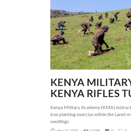
KENYA MILITAR
KENYA RIFLES 
Kenya Military Academy (KMA) instructo
tree planting exercise within the Lanet 
seedlings
May 17, 2022
12288
0
0