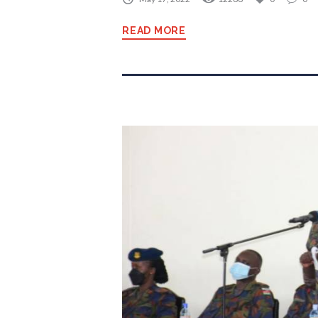
READ MORE