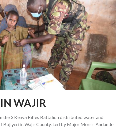
IN WAJIR
the 3 Kenya Rifles Battalion distributed water and
f Bojiyeri in Wajir County. Led by Major Morris Andande,