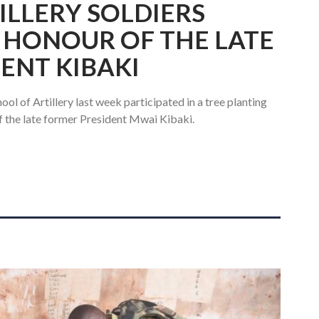
ILLERY SOLDIERS
N HONOUR OF THE LATE
ENT KIBAKI
ol of Artillery last week participated in a tree planting
f the late former President Mwai Kibaki.