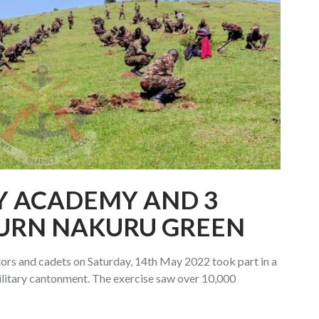
Y ACADEMY AND 3
TURN NAKURU GREEN
rs and cadets on Saturday, 14th May 2022 took part in a
military cantonment. The exercise saw over 10,000