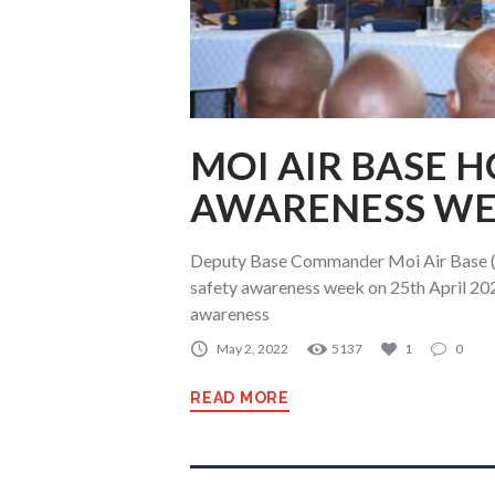
MOI AIR BASE 
AWARENESS W
Deputy Base Commander Moi Air Base (M
safety awareness week on 25th April 20
awareness
May 2, 2022
5137
1
0
READ MORE