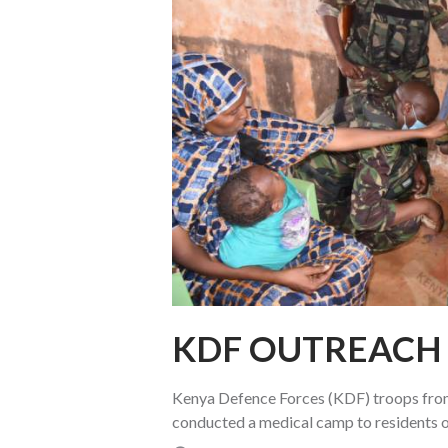
KDF OUTREACH 
Kenya Defence Forces (KDF) troops from 
conducted a medical camp to residents o