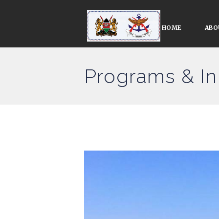
HOME
ABO
Programs & Ini