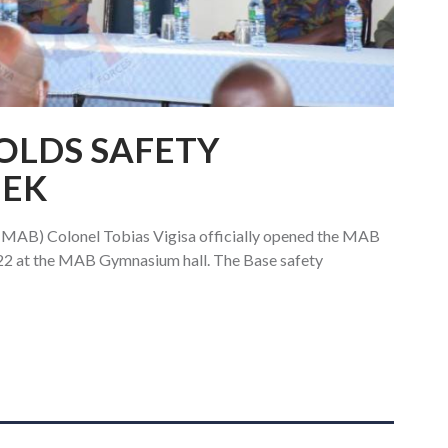
HOLDS SAFETY
EEK
AB) Colonel Tobias Vigisa officially opened the MAB
22 at the MAB Gymnasium hall. The Base safety