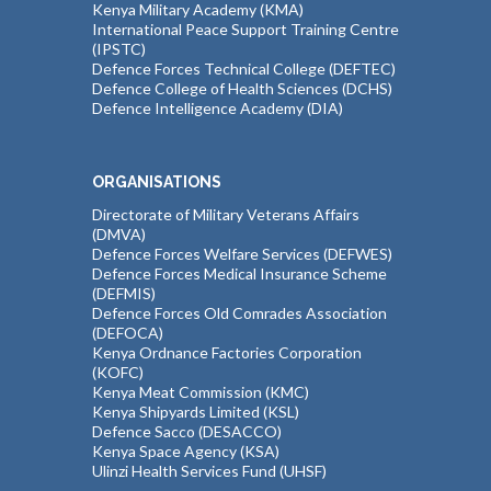
Kenya Military Academy (KMA)
International Peace Support Training Centre
(IPSTC)
Defence Forces Technical College (DEFTEC)
Defence College of Health Sciences (DCHS)
Defence Intelligence Academy (DIA)
ORGANISATIONS
Directorate of Military Veterans Affairs
(DMVA)
Defence Forces Welfare Services (DEFWES)
Defence Forces Medical Insurance Scheme
(DEFMIS)
Defence Forces Old Comrades Association
(DEFOCA)
Kenya Ordnance Factories Corporation
(KOFC)
Kenya Meat Commission (KMC)
Kenya Shipyards Limited (KSL)
Defence Sacco (DESACCO)
Kenya Space Agency (KSA)
Ulinzi Health Services Fund (UHSF)