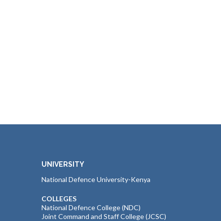
UNIVERSITY
National Defence University-Kenya
COLLEGES
National Defence College (NDC)
Joint Command and Staff College (JCSC)