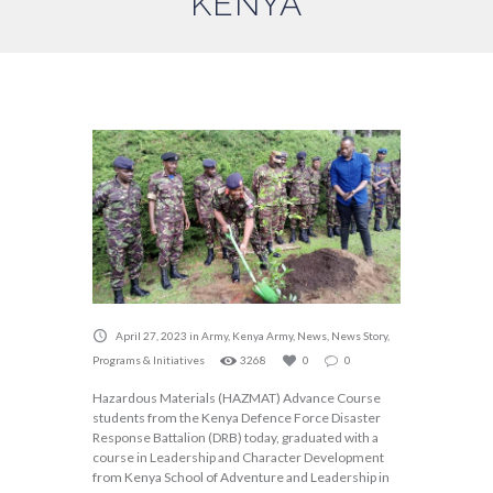
KENYA
April 27, 2023
in
Army
,
Kenya Army
,
News
,
News Story
,
Programs & Initiatives
3268
0
0
Hazardous Materials (HAZMAT) Advance Course
students from the Kenya Defence Force Disaster
Response Battalion (DRB) today, graduated with a
course in Leadership and Character Development
from Kenya School of Adventure and Leadership in