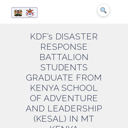
KDF’s DISASTER
RESPONSE
BATTALION
STUDENTS
GRADUATE FROM
KENYA SCHOOL
OF ADVENTURE
AND LEADERSHIP
(KESAL) IN MT