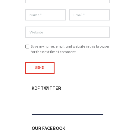
Save my name, email, and website in this browser
for the next time I comment.
KDF TWITTER
Tweets by kdfinfo
OUR FACEBOOK