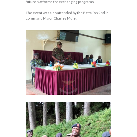
future platforms for exchanging programs.
The event was also attended by the Battalion 2nd in
command Major Charles Mulei.