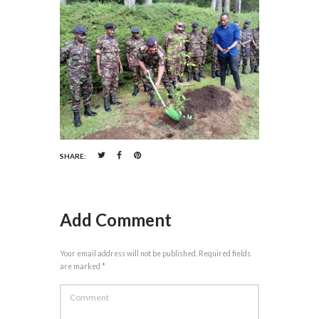
SHARE:
Add Comment
Your email address will not be published. Required fields
are marked *