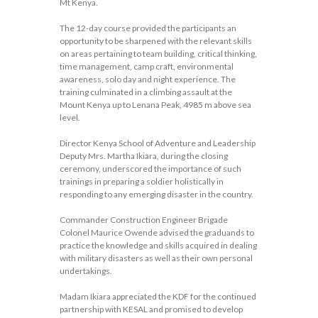
Mt Kenya.
The 12-day course provided the participants an
opportunity to be sharpened with the relevant skills
on areas pertaining to team building, critical thinking,
time management, camp craft, environmental
awareness, solo day and night experience. The
training culminated in a climbing assault at the
Mount Kenya up to Lenana Peak, 4985 m above sea
level.
Director Kenya School of Adventure and Leadership
Deputy Mrs. Martha Ikiara, during the closing
ceremony, underscored the importance of such
trainings in preparing a soldier holistically in
responding to any emerging disaster in the country.
Commander Construction Engineer Brigade
Colonel Maurice Owende advised the graduands to
practice the knowledge and skills acquired in dealing
with military disasters as well as their own personal
undertakings.
Madam Ikiara appreciated the KDF for the continued
partnership with KESAL and promised to develop