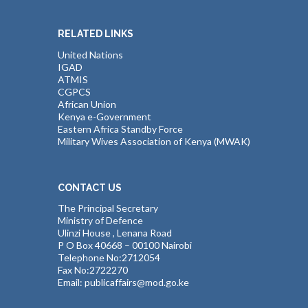
RELATED LINKS
United Nations
IGAD
ATMIS
CGPCS
African Union
Kenya e-Government
Eastern Africa Standby Force
Military Wives Association of Kenya (MWAK)
CONTACT US
The Principal Secretary
Ministry of Defence
Ulinzi House , Lenana Road
P O Box 40668 – 00100 Nairobi
Telephone No:2712054
Fax No:2722270
Email: publicaffairs@mod.go.ke