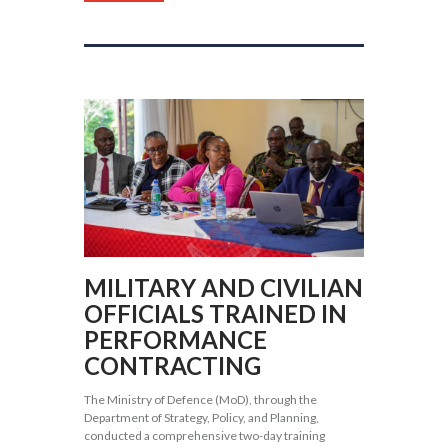
MILITARY AND CIVILIAN
OFFICIALS TRAINED IN
PERFORMANCE
CONTRACTING
The Ministry of Defence (MoD), through the
Department of Strategy, Policy, and Planning,
conducted a comprehensive two-day training