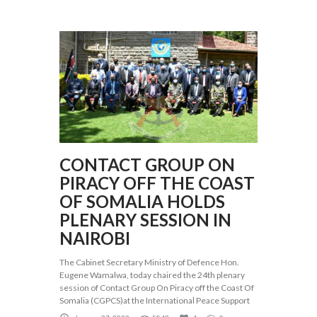
CONTACT GROUP ON
PIRACY OFF THE COAST
OF SOMALIA HOLDS
PLENARY SESSION IN
NAIROBI
The Cabinet Secretary Ministry of Defence Hon.
Eugene Wamalwa, today chaired the 24th plenary
session of Contact Group On Piracy off the Coast Of
Somalia (CGPCS)at the International Peace Support