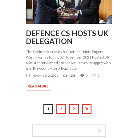
DEFENCE CS HOSTS UK
DELEGATION
The Cabinet Secretary for Defence Hon. Eugene
Wamalwa has today, 02 November 2021 hosted UK
Minister for Armed Forces Mr. James Heappey who
is in the country on official duty.
November 2, 2021
4208
0
0
READ MORE
1
2