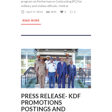
program on Performance Contracting (PC) for
military and civilian officials. Held at
April 17, 2024
4291
0
0
READ MORE
PRESS RELEASE- KDF
PROMOTIONS
POSTINGS AND