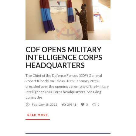
CDF OPENS MILITARY
INTELLIGENCE CORPS
HEADQUARTERS
The Chief of the Defence Forces (CDF) General
Robert Kibochi on Friday, 18th February 2022
presided over the opening ceremony of the Military
Intelligence (MI) Corps headquarters. Speaking
during the
February 18, 2022
29841
5
0
READ MORE