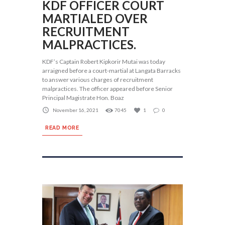
KDF OFFICER COURT
MARTIALED OVER
RECRUITMENT
MALPRACTICES.
KDF’s Captain Robert Kipkorir Mutai was today
arraigned before a court-martial at Langata Barracks
to answer various charges of recruitment
malpractices. The officer appeared before Senior
Principal Magistrate Hon. Boaz
November 16, 2021
7045
1
0
READ MORE