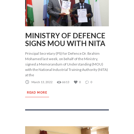
MINISTRY OF DEFENCE
SIGNS MOU WITH NITA
Principal Secretary (PS) for Defence Dr. Ibrahim
Mohamed last week, on behalf of the Ministry,
signed a Memorandum of Understanding (MOU)
with the National Industrial Training Authority (NITA)
at the
March 13, 2022
6613
0
0
READ MORE