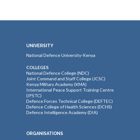
UNIVERSITY
National Defence University-Kenya
COLLEGES
National Defence College (NDC)
Joint Command and Staff College (JCSC)
Kenya Military Academy (KMA)
International Peace Support Training Centre
(IPSTC)
Defence Forces Technical College (DEFTEC)
Defence College of Health Sciences (DCHS)
Defence Intelligence Academy (DIA)
ORGANISATIONS