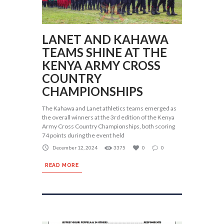
LANET AND KAHAWA
TEAMS SHINE AT THE
KENYA ARMY CROSS
COUNTRY
CHAMPIONSHIPS
The Kahawa and Lanet athletics teams emerged as
the overall winners at the 3rd edition of the Kenya
Army Cross Country Championships, both scoring
74 points during the event held
December 12, 2024
3375
0
0
READ MORE