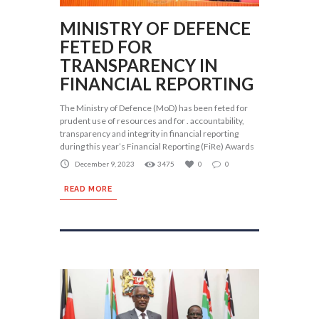
MINISTRY OF DEFENCE
FETED FOR
TRANSPARENCY IN
FINANCIAL REPORTING
The Ministry of Defence (MoD) has been feted for
prudent use of resources and for . accountability,
transparency and integrity in financial reporting
during this year’s Financial Reporting (FiRe) Awards
December 9, 2023
3475
0
0
READ MORE