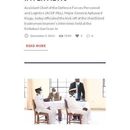
Assistant Chief of the Defence Forces Personnel
and Logistics (ACDF P&L), Major General Aphaxard
Kiugu, today officiated the kick-off of the shortlisted
tradesmen/women’s interviews held at the
Embakasi Garrison. In
December 5, 2021
7299
3
0
READ MORE