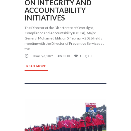
ON INTEGRITY AND
ACCOUNTABILITY
INITIATIVES
The Director of the Directorate of Oversight,
Compliance and Accountability (DOCA), Major
General Mohamed Iddi, on 5 February 2026 held a
meeting with the Director of Preventive Services at
the
February 6, 2026
3010
1
0
READ MORE