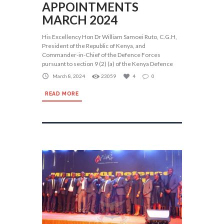
APPOINTMENTS
MARCH 2024
His Excellency Hon Dr William Samoei Ruto, C.G.H,
President of the Republic of Kenya, and
Commander-in-Chief of the Defence Forces
pursuant to section 9 (2) (a) of the Kenya Defence
March 8, 2024
23059
4
0
READ MORE