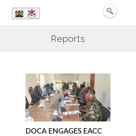
Reports
DOCA ENGAGES EACC