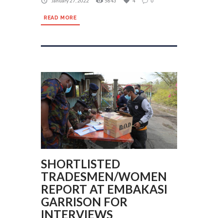
January 27, 2022
5843
4
0
READ MORE
SHORTLISTED
TRADESMEN/WOMEN
REPORT AT EMBAKASI
GARRISON FOR
INTERVIEWS