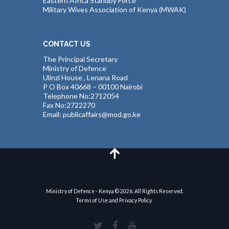
Eastern Africa Standby Force
Military Wives Association of Kenya (MWAK)
CONTACT US
The Principal Secretary
Ministry of Defence
Ulinzi House , Lenana Road
P O Box 40668 – 00100 Nairobi
Telephone No:2712054
Fax No:2722270
Email: publicaffairs@mod.go.ke
Ministry of Defence - Kenya © 2026. All Rights Reserved.
Terms of Use and Privacy Policy