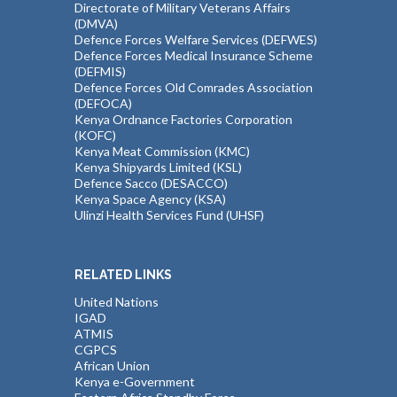
Directorate of Military Veterans Affairs
(DMVA)
Defence Forces Welfare Services (DEFWES)
Defence Forces Medical Insurance Scheme
(DEFMIS)
Defence Forces Old Comrades Association
(DEFOCA)
Kenya Ordnance Factories Corporation
(KOFC)
Kenya Meat Commission (KMC)
Kenya Shipyards Limited (KSL)
Defence Sacco (DESACCO)
Kenya Space Agency (KSA)
Ulinzi Health Services Fund (UHSF)
RELATED LINKS
United Nations
IGAD
ATMIS
CGPCS
African Union
Kenya e-Government