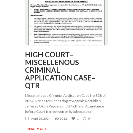
HIGH COURT–
MISCELLENOUS
CRIMINAL
APPLICATION CASE–
QTR
Miscellaneous Criminal Application Case No.E28 of
2024. Notice for Rehearing of Appeals Republic VS.
Jefferey Okuri Peppela and 24 others. Attendance
before Court is in person or by advocate on
April 26, 2024
5032
1
0
READ MORE