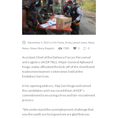
December 5, 2021
in
Air Force
,
Army
,
Latest news
,
Navy
,
News
,
News Story
,
Reports
7300
3
0
Assistant Chief of the Defence Forces Personnel
and Logistics (ACDF P&L), Major General Aphaxard
Kiugu, today officiated the kick-off of the shortlisted
tradesmen/women’s interviews held at the
Embakasi Garrison.
In his opening address, Maj Gen Kiugu welcomed
the candidates and reassured them of KDF’s
commitment to ensuring a free and fair recruitment
process.
“We understand the unemployment challenge that
you the youth are facing and we are glad that you