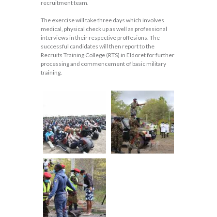
recruitment team.
The exercise will take three days which involves
medical, physical check up as well as professional
interviews in their respective proffesions. The
successful candidates will then report to the
Recruits Training College (RTS) in Eldoret for further
processing and commencement of basic military
training.