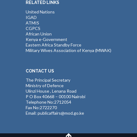
RELATED LINKS
United Nations
IGAD
ATMIS
CGPCS
African Union
Kenya e-Government
Eastern Africa Standby Force
Military Wives Association of Kenya (MWAK)
CONTACT US
The Principal Secretary
Ministry of Defence
Ulinzi House , Lenana Road
P O Box 40668 – 00100 Nairobi
Telephone No:2712054
Fax No:2722270
Email: publicaffairs@mod.go.ke