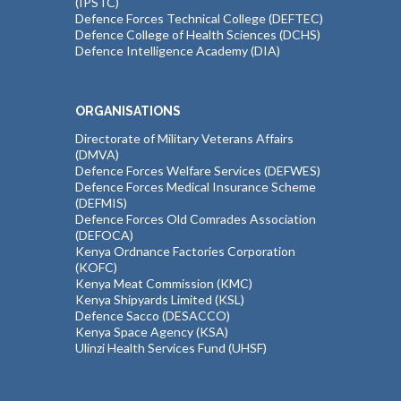
(IPSTC)
Defence Forces Technical College (DEFTEC)
Defence College of Health Sciences (DCHS)
Defence Intelligence Academy (DIA)
ORGANISATIONS
Directorate of Military Veterans Affairs
(DMVA)
Defence Forces Welfare Services (DEFWES)
Defence Forces Medical Insurance Scheme
(DEFMIS)
Defence Forces Old Comrades Association
(DEFOCA)
Kenya Ordnance Factories Corporation
(KOFC)
Kenya Meat Commission (KMC)
Kenya Shipyards Limited (KSL)
Defence Sacco (DESACCO)
Kenya Space Agency (KSA)
Ulinzi Health Services Fund (UHSF)