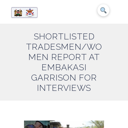
SHORTLISTED
TRADESMEN/WO
MEN REPORT AT
EMBAKASI
GARRISON FOR
INTERVIEWS