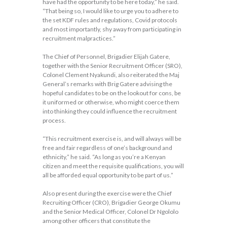
have had the opportunity to be here today,” he said.
“That being so, I would like to urge you to adhere to
the set KDF rules and regulations, Covid protocols
and most importantly, shy away from participating in
recruitment malpractices.”
The Chief of Personnel, Brigadier Elijah Gatere,
together with the Senior Recruitment Officer (SRO),
Colonel Clement Nyakundi, also reiterated the Maj
General’s remarks with Brig Gatere advising the
hopeful candidates to be on the lookout for cons, be
it uniformed or otherwise, who might coerce them
into thinking they could influence the recruitment
process.
“This recruitment exercise is, and will always will be
free and fair regardless of one’s background and
ethnicity,” he said. “As long as you’re a Kenyan
citizen and meet the requisite qualifications, you will
all be afforded equal opportunity to be part of us.”
Also present during the exercise were the Chief
Recruiting Officer (CRO), Brigadier George Okumu
and the Senior Medical Officer, Colonel Dr Ngololo
among other officers that constitute the