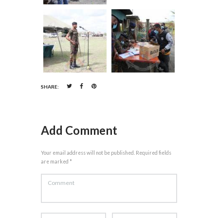
SHARE:
Add Comment
Your email address will not be published. Required fields
are marked *