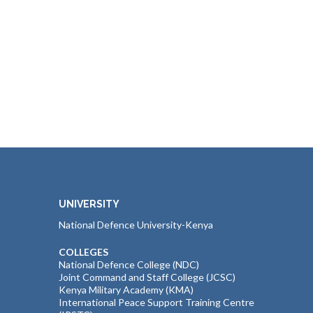
UNIVERSITY
National Defence University-Kenya
COLLEGES
National Defence College (NDC)
Joint Command and Staff College (JCSC)
Kenya Military Academy (KMA)
International Peace Support Training Centre