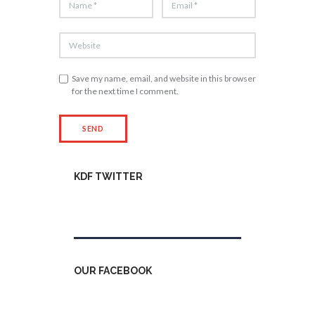
Save my name, email, and website in this browser
for the next time I comment.
KDF TWITTER
Tweets by kdfinfo
OUR FACEBOOK