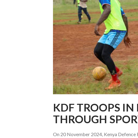
KDF TROOPS IN
THROUGH SPOR
On 20 November 2024, Kenya Defence Fo