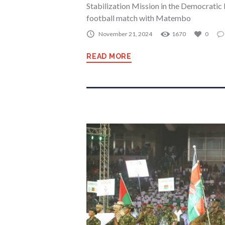
Stabilization Mission in the Democrati
football match with Matembo
November 21, 2024
1670
0
READ MORE