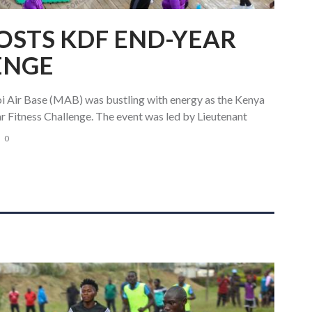
HOSTS KDF END-YEAR
ENGE
Air Base (MAB) was bustling with energy as the Kenya
r Fitness Challenge. The event was led by Lieutenant
0