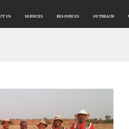
UT US
SERVICES
RESOURCES
OUTREACH