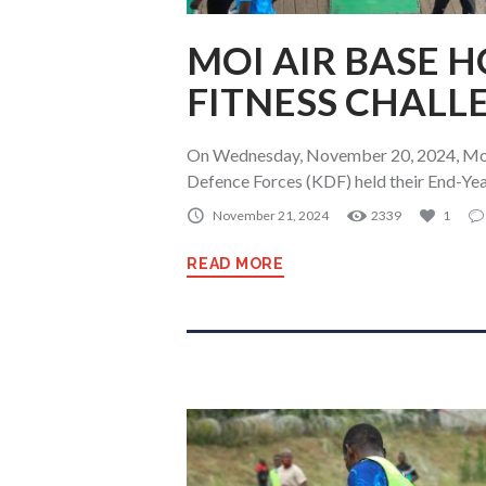
MOI AIR BASE 
FITNESS CHALL
On Wednesday, November 20, 2024, Moi 
Defence Forces (KDF) held their End-Yea
November 21, 2024
2339
1
READ MORE