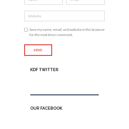
Save my name, email, and website in this browser
for the next time I comment.
KDF TWITTER
Tweets by kdfinfo
OUR FACEBOOK