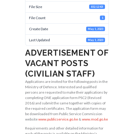
File Size
832.12 KB
File Count
1
Create Date
May 1, 2023
Last Updated
May 1, 2023
ADVERTISEMENT OF
VACANT POSTS
(CIVILIAN STAFF)
Applications are invited for the following posts in the
Ministry of Defence. Interested and qualified
persons are requested to make their applications by
completing ONE application form PSC2 (Revised
2016) and submit the same together with copies of
the required certificates. The application form may
be downloaded from Public Service Commission
website
www.publicservice.go.ke
&
www.mod.go.ke
Requirements and other detailed information for
each of the posts is available on the Ministry’s