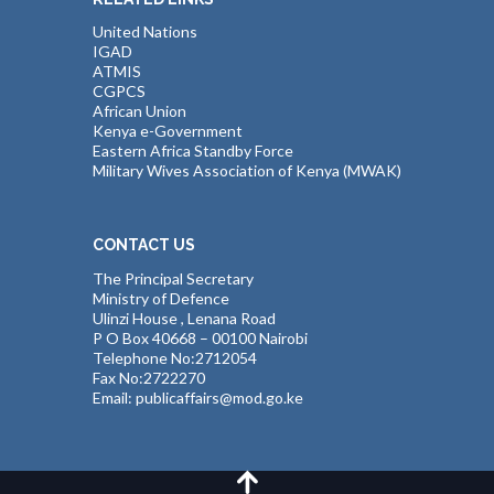
United Nations
IGAD
ATMIS
CGPCS
African Union
Kenya e-Government
Eastern Africa Standby Force
Military Wives Association of Kenya (MWAK)
CONTACT US
The Principal Secretary
Ministry of Defence
Ulinzi House , Lenana Road
P O Box 40668 – 00100 Nairobi
Telephone No:2712054
Fax No:2722270
Email: publicaffairs@mod.go.ke