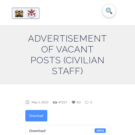
ADVERTISEMENT
OF VACANT
POSTS (CIVILIAN
STAFF)
May 1, 2023
47227
83
0
Download
Download
64401