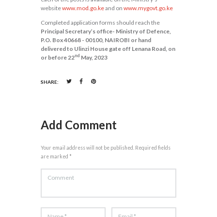
website
www.mod.go.ke
and on
www.mygovt.go.ke
Completed application forms should reach the
Principal Secretary’s office- Ministry of Defence,
P.O. Box 40668 - 00100, NAIROBI or hand
delivered to Ulinzi House gate off Lenana Road, on
nd
or before 22
May, 2023
SHARE:
Add Comment
Your email address will not be published. Required fields
are marked *