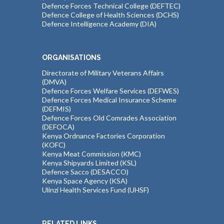
Defence Forces Technical College (DEFTEC)
Defence College of Health Sciences (DCHS)
Defence Intelligence Academy (DIA)
ORGANISATIONS
Directorate of Military Veterans Affairs
(DMVA)
Defence Forces Welfare Services (DEFWES)
Defence Forces Medical Insurance Scheme
(DEFMIS)
Defence Forces Old Comrades Association
(DEFOCA)
Kenya Ordnance Factories Corporation
(KOFC)
Kenya Meat Commission (KMC)
Kenya Shipyards Limited (KSL)
Defence Sacco (DESACCO)
Kenya Space Agency (KSA)
Ulinzi Health Services Fund (UHSF)
RELATED LINKS