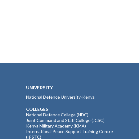
UNIVERSITY
National Defence University-Kenya
COLLEGES
National Defence College (NDC)
Joint Command and Staff College (JCSC)
Kenya Military Academy (KMA)
International Peace Support Training Centre
(IPSTC)