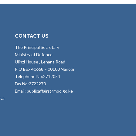
CONTACT US
The Principal Secretary
Ministry of Defence
Ulinzi House , Lenana Road
P O Box 40668 – 00100 Nairobi
Telephone No:2712054
Fax No:2722270
Email: publicaffairs@mod.go.ke
nya