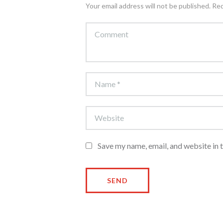
Your email address will not be published. Re
Save my name, email, and website in 