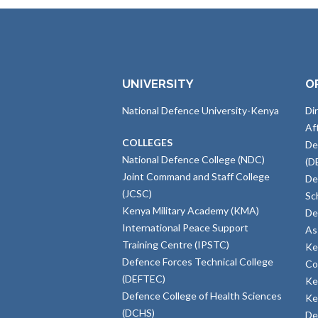
UNIVERSITY
O
National Defence University-Kenya
Di
Af
COLLEGES
De
National Defence College (NDC)
(D
Joint Command and Staff College
De
(JCSC)
Sc
Kenya Military Academy (KMA)
De
International Peace Support
As
Training Centre (IPSTC)
Ke
Defence Forces Technical College
Co
(DEFTEC)
Ke
Defence College of Health Sciences
Ke
(DCHS)
De