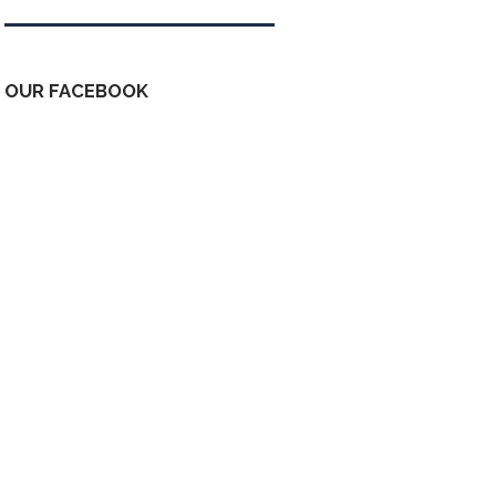
OUR FACEBOOK