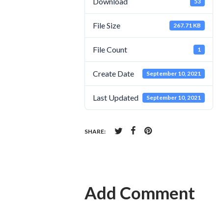
Download
53
File Size
267.71 KB
File Count
1
Create Date
September 10, 2021
Last Updated
September 10, 2021
SHARE:
Add Comment