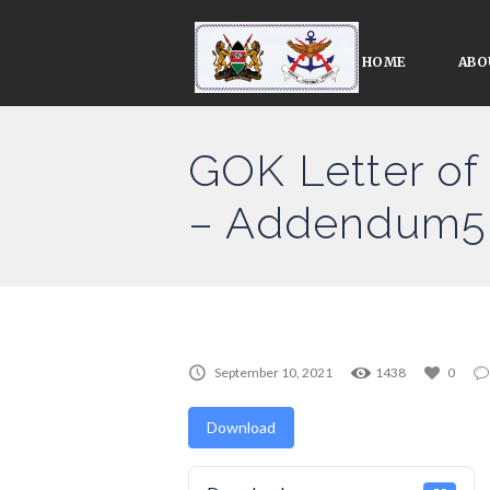
HOME
ABO
GOK Letter o
– Addendum5 
September 10, 2021
1438
0
Download