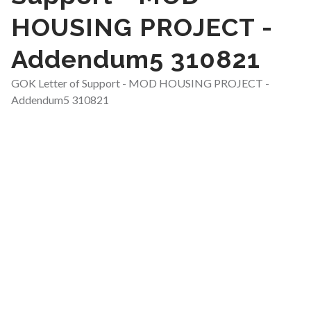
HOUSING PROJECT -
Addendum5 310821
GOK Letter of Support - MOD HOUSING PROJECT -
Addendum5 310821