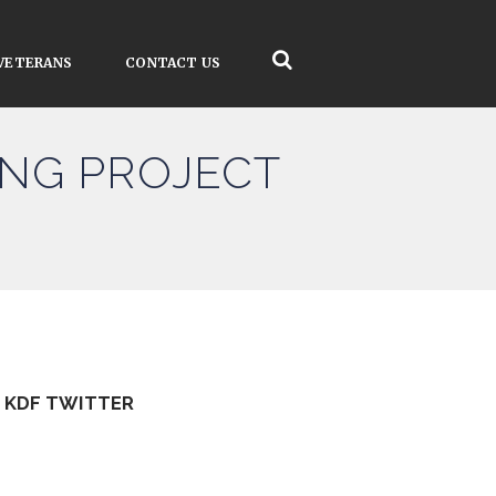
VETERANS
CONTACT US
SING PROJECT
KDF TWITTER
Tweets by kdfinfo