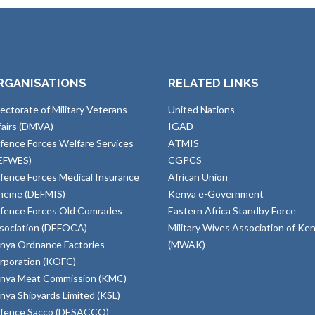
RGANISATIONS
RELATED LINKS
rectorate of Military Veterans
United Nations
fairs (DMVA)
IGAD
fence Forces Welfare Services
ATMIS
EFWES)
CGPCS
fence Forces Medical Insurance
African Union
heme (DEFMIS)
Kenya e-Government
fence Forces Old Comrades
Eastern Africa Standby Force
sociation (DEFOCA)
Military Wives Association of Ke
nya Ordnance Factories
(MWAK)
rporation (KOFC)
nya Meat Commission (KMC)
nya Shipyards Limited (KSL)
fence Sacco (DESACCO)