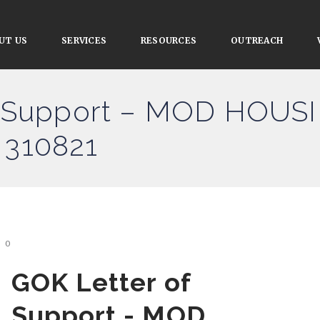
UT US
SERVICES
RESOURCES
OUTREACH
f Support – MOD HOU
310821
0
GOK Letter of
Support - MOD