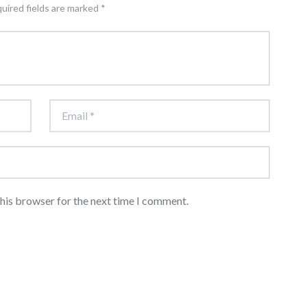
quired fields are marked *
this browser for the next time I comment.