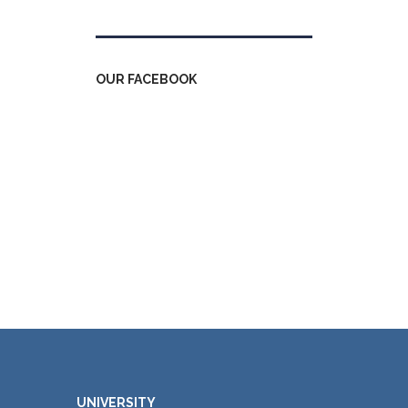
OUR FACEBOOK
UNIVERSITY