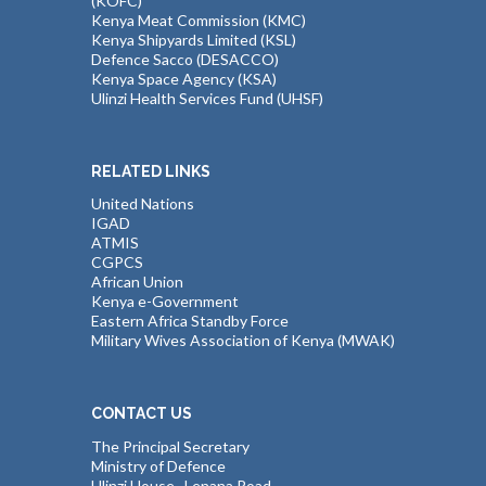
(KOFC)
Kenya Meat Commission (KMC)
Kenya Shipyards Limited (KSL)
Defence Sacco (DESACCO)
Kenya Space Agency (KSA)
Ulinzi Health Services Fund (UHSF)
RELATED LINKS
United Nations
IGAD
ATMIS
CGPCS
African Union
Kenya e-Government
Eastern Africa Standby Force
Military Wives Association of Kenya (MWAK)
CONTACT US
The Principal Secretary
Ministry of Defence
Ulinzi House , Lenana Road