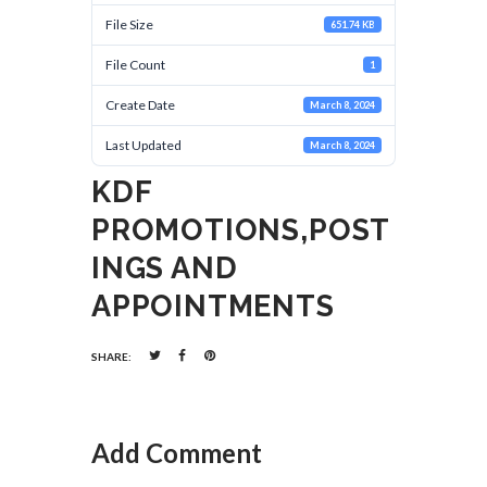
File Size
651.74 KB
File Count
1
Create Date
March 8, 2024
Last Updated
March 8, 2024
KDF
PROMOTIONS,POST
INGS AND
APPOINTMENTS
SHARE:
Add Comment