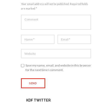
Your email address will not be published. Required fields
are marked *
Save my name, email, and website in this browser
for the next time I comment.
KDF TWITTER
Tweets by kdfinfo