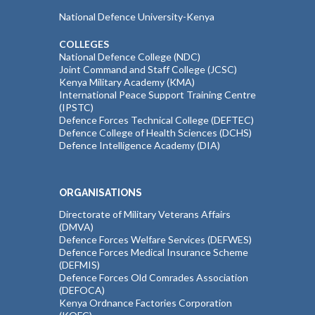
National Defence University-Kenya
COLLEGES
National Defence College (NDC)
Joint Command and Staff College (JCSC)
Kenya Military Academy (KMA)
International Peace Support Training Centre
(IPSTC)
Defence Forces Technical College (DEFTEC)
Defence College of Health Sciences (DCHS)
Defence Intelligence Academy (DIA)
ORGANISATIONS
Directorate of Military Veterans Affairs
(DMVA)
Defence Forces Welfare Services (DEFWES)
Defence Forces Medical Insurance Scheme
(DEFMIS)
Defence Forces Old Comrades Association
(DEFOCA)
Kenya Ordnance Factories Corporation