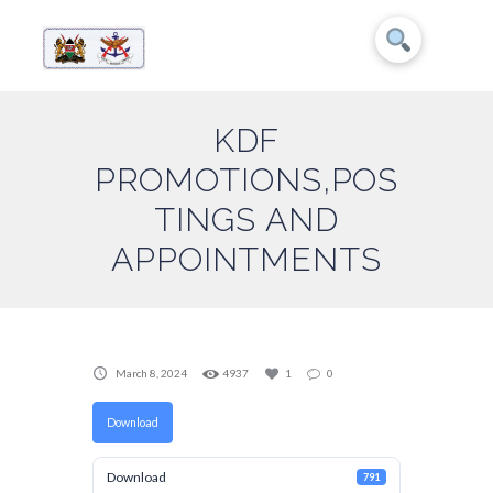
KDF
PROMOTIONS,POS
TINGS AND
APPOINTMENTS
March 8, 2024
4937
1
0
Download
Download
791