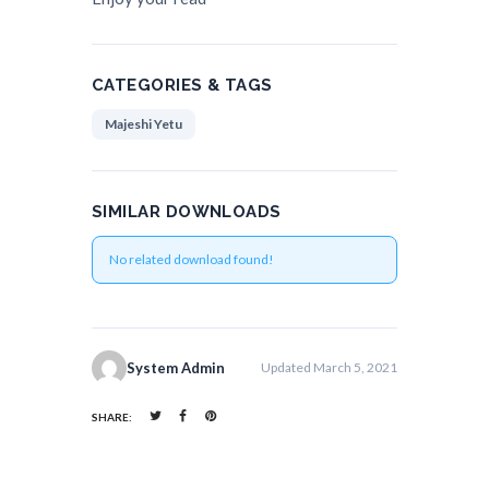
CATEGORIES & TAGS
Majeshi Yetu
SIMILAR DOWNLOADS
No related download found!
System Admin
Updated March 5, 2021
SHARE: