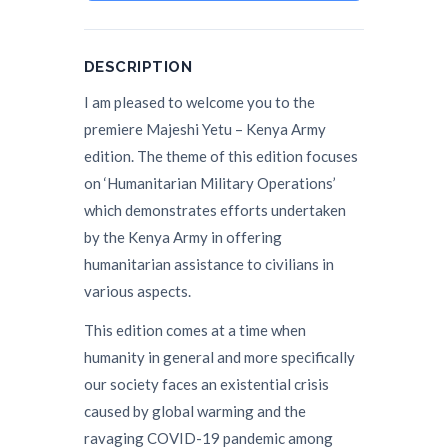
DESCRIPTION
I am pleased to welcome you to the
premiere Majeshi Yetu – Kenya Army
edition. The theme of this edition focuses
on ‘Humanitarian Military Operations’
which demonstrates efforts undertaken
by the Kenya Army in offering
humanitarian assistance to civilians in
various aspects.
This edition comes at a time when
humanity in general and more specifically
our society faces an existential crisis
caused by global warming and the
ravaging COVID-19 pandemic among