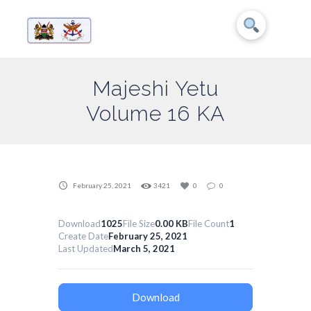
Majeshi Yetu
Volume 16 KA
February 25, 2021
3421
0
0
Download
1025
File Size
0.00 KB
File Count
1
Create Date
February 25, 2021
Last Updated
March 5, 2021
Download