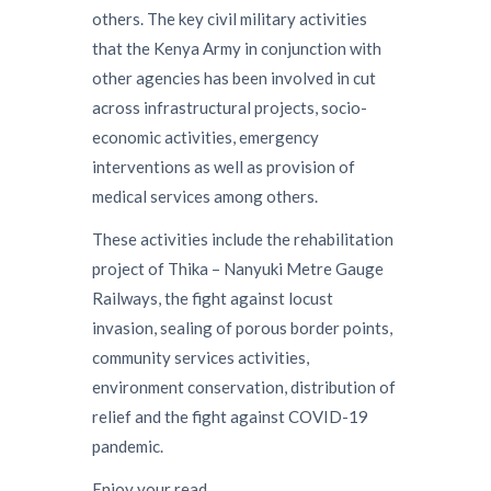
others. The key civil military activities
that the Kenya Army in conjunction with
other agencies has been involved in cut
across infrastructural projects, socio-
economic activities, emergency
interventions as well as provision of
medical services among others.
These activities include the rehabilitation
project of Thika – Nanyuki Metre Gauge
Railways, the fight against locust
invasion, sealing of porous border points,
community services activities,
environment conservation, distribution of
relief and the fight against COVID-19
pandemic.
Enjoy your read