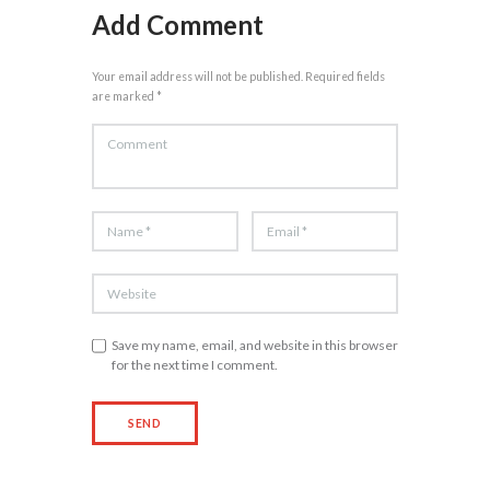
Add Comment
Your email address will not be published. Required fields
are marked *
Save my name, email, and website in this browser
for the next time I comment.