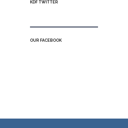
KDF TWITTER
Tweets by kdfinfo
OUR FACEBOOK