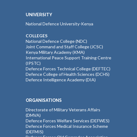
UNIVERSITY
National Defence University-Kenya
COLLEGES
National Defence College (NDC)
Joint Command and Staff College (JCSC)
Kenya Military Academy (KMA)
International Peace Support Training Centre
(IPSTC)
Defence Forces Technical College (DEFTEC)
Defence College of Health Sciences (DCHS)
Defence Intelligence Academy (DIA)
ORGANISATIONS
Directorate of Military Veterans Affairs
(DMVA)
Defence Forces Welfare Services (DEFWES)
Defence Forces Medical Insurance Scheme
(DEFMIS)