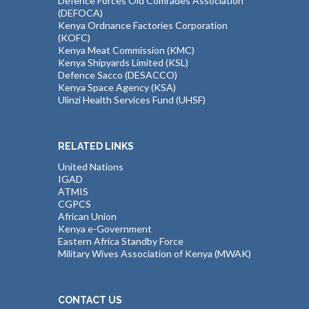
Defence Forces Old Comrades Association
(DEFOCA)
Kenya Ordnance Factories Corporation
(KOFC)
Kenya Meat Commission (KMC)
Kenya Shipyards Limited (KSL)
Defence Sacco (DESACCO)
Kenya Space Agency (KSA)
Ulinzi Health Services Fund (UHSF)
RELATED LINKS
United Nations
IGAD
ATMIS
CGPCS
African Union
Kenya e-Government
Eastern Africa Standby Force
Military Wives Association of Kenya (MWAK)
CONTACT US