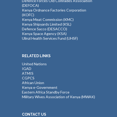
Defence Forces Old Comrades Association
(DEFOCA)
Kenya Ordnance Factories Corporation
(KOFC)
Kenya Meat Commission (KMC)
Kenya Shipyards Limited (KSL)
Defence Sacco (DESACCO)
Kenya Space Agency (KSA)
Ulinzi Health Services Fund (UHSF)
RELATED LINKS
United Nations
IGAD
ATMIS
CGPCS
African Union
Kenya e-Government
Eastern Africa Standby Force
Military Wives Association of Kenya (MWAK)
CONTACT US