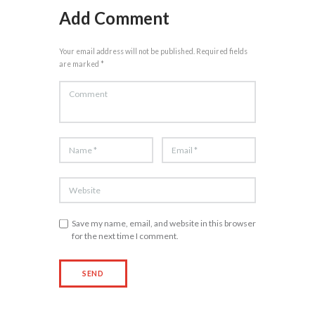
Add Comment
Your email address will not be published. Required fields
are marked *
Save my name, email, and website in this browser
for the next time I comment.