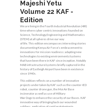
Majeshi Yetu
Volume 22 KAF -
Edition
We are living in the Fourth Industrial Revolution (4IR)
time where cyber centric innovations founded on
Science, Technology,Engineering and Mathematics
(STEM) at all spheres drive our way
of life. This edition encompasses interesting stories
documenting Kenya Air Force’s embracement to
innovations for mission readiness: adapting new
technologies to existing environments/systems
that have been there in KAF since inception. Notably
MAB infrastructure/systems briefly captured in the
history of Eastleigh Airport have been in existence
since 1940s.
This edition reflects on a number of innovative
projects under taken by KAF such as the counter-IED
robot, counter drone gun, the Moi Air Base
incinerator as well as use of Military
War Dogs to enhance the security of our Bases. KAF
innovative way of bringing back our wounded
soldiers, application of rapid prototyping in