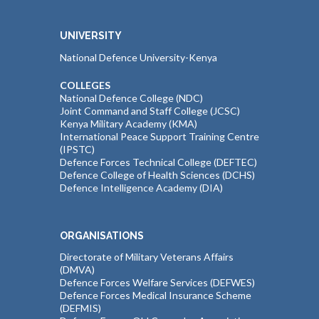
UNIVERSITY
National Defence University-Kenya
COLLEGES
National Defence College (NDC)
Joint Command and Staff College (JCSC)
Kenya Military Academy (KMA)
International Peace Support Training Centre
(IPSTC)
Defence Forces Technical College (DEFTEC)
Defence College of Health Sciences (DCHS)
Defence Intelligence Academy (DIA)
ORGANISATIONS
Directorate of Military Veterans Affairs
(DMVA)
Defence Forces Welfare Services (DEFWES)
Defence Forces Medical Insurance Scheme
(DEFMIS)