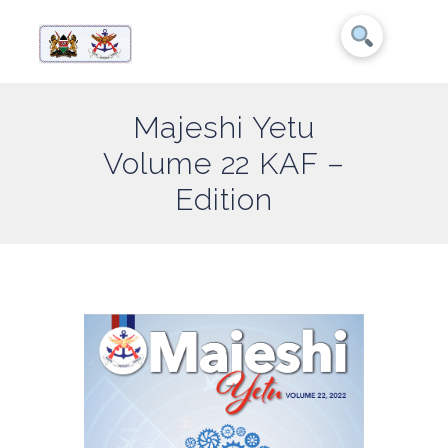
Majeshi Yetu
Volume 22 KAF –
Edition