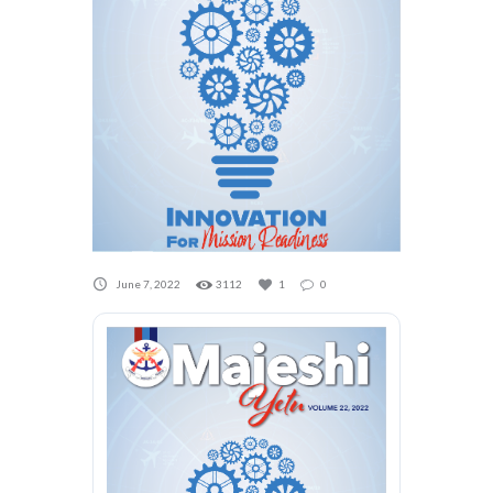
June 7, 2022
3112
1
0