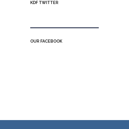
KDF TWITTER
Tweets by kdfinfo
OUR FACEBOOK