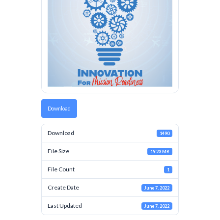
Download
Download
1490
File Size
19.23 MB
File Count
1
Create Date
June 7, 2022
Last Updated
June 7, 2022