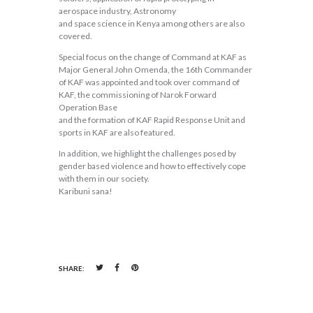
aerospace industry, Astronomy
and space science in Kenya among others are also
covered.
Special focus on the change of Command at KAF as
Major General John Omenda, the 16th Commander
of KAF was appointed and took over command of
KAF, the commissioning of Narok Forward
Operation Base
and the formation of KAF Rapid Response Unit and
sports in KAF are also featured.
In addition, we highlight the challenges posed by
gender based violence and how to effectively cope
with them in our society.
Karibuni sana!
SHARE: