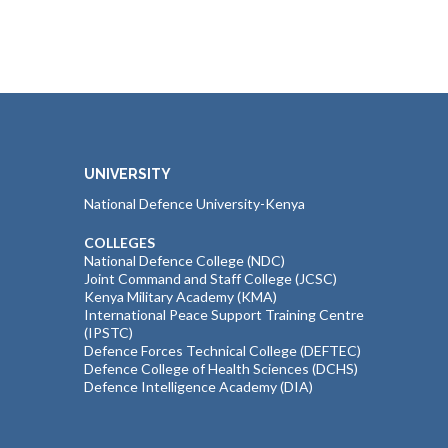
UNIVERSITY
National Defence University-Kenya
COLLEGES
National Defence College (NDC)
Joint Command and Staff College (JCSC)
Kenya Military Academy (KMA)
International Peace Support Training Centre
(IPSTC)
Defence Forces Technical College (DEFTEC)
Defence College of Health Sciences (DCHS)
Defence Intelligence Academy (DIA)