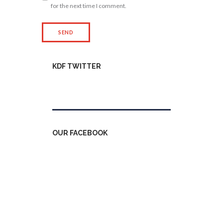
for the next time I comment.
KDF TWITTER
Tweets by kdfinfo
OUR FACEBOOK