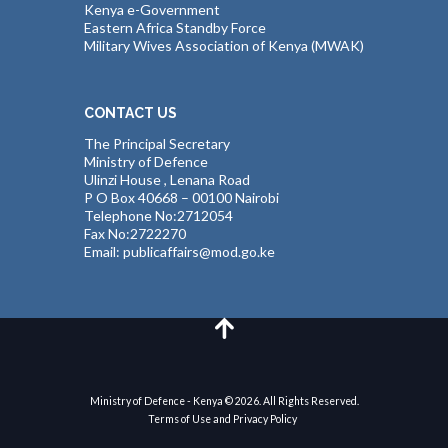
Kenya e-Government
Eastern Africa Standby Force
Military Wives Association of Kenya (MWAK)
CONTACT US
The Principal Secretary
Ministry of Defence
Ulinzi House , Lenana Road
P O Box 40668 – 00100 Nairobi
Telephone No:2712054
Fax No:2722270
Email: publicaffairs@mod.go.ke
Ministry of Defence - Kenya © 2026. All Rights Reserved.
Terms of Use and Privacy Policy