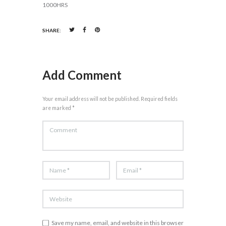
1000HRS
SHARE:
Add Comment
Your email address will not be published. Required fields
are marked *
Save my name, email, and website in this browser