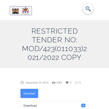
RESTRICTED
TENDER NO:
MOD/423(011033)2
021/2022 COPY
September 15, 2021
1083
0
0
Download
Download
4