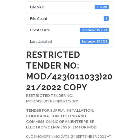
File Size
2.35 MB
File Count
1
Create Date
September 15, 2021
Last Updated
September 15, 2021
RESTRICTED
TENDER NO:
MOD/423(011033)20
21/2022 COPY
RESTRICTED TENDER NO:
MOD/423(011033)2021/2022
TENDER FOR SUPPLY, INSTALLATION,
CONFIGURATION, TESTING AND
COMMISSIONING OF AN ENTERPRISE
ELECTRONIC EMAIL SYSTEM FOR MOD
CLOSING/OPENING DATE: 24 SEPTEMBER 2021 AT