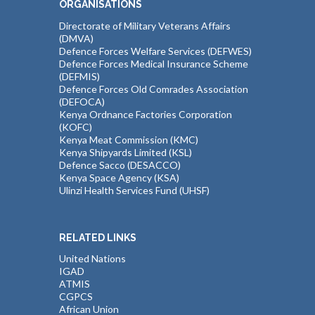
ORGANISATIONS
Directorate of Military Veterans Affairs
(DMVA)
Defence Forces Welfare Services (DEFWES)
Defence Forces Medical Insurance Scheme
(DEFMIS)
Defence Forces Old Comrades Association
(DEFOCA)
Kenya Ordnance Factories Corporation
(KOFC)
Kenya Meat Commission (KMC)
Kenya Shipyards Limited (KSL)
Defence Sacco (DESACCO)
Kenya Space Agency (KSA)
Ulinzi Health Services Fund (UHSF)
RELATED LINKS
United Nations
IGAD
ATMIS
CGPCS
African Union