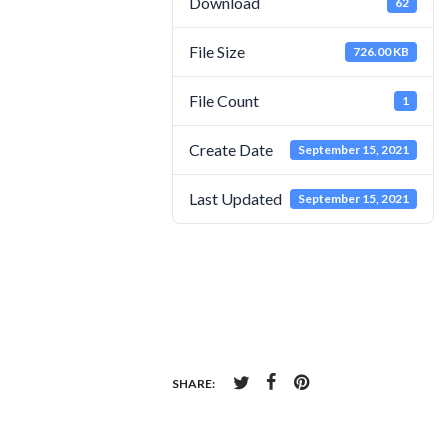
Download
62
File Size
726.00 KB
File Count
1
Create Date
September 15, 2021
Last Updated
September 15, 2021
SHARE: