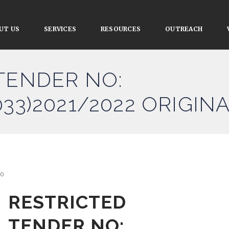
UT US
SERVICES
RESOURCES
OUTREACH
TENDER NO:
33)2021/2022 ORIGIN
0
RESTRICTED
TENDER NO: