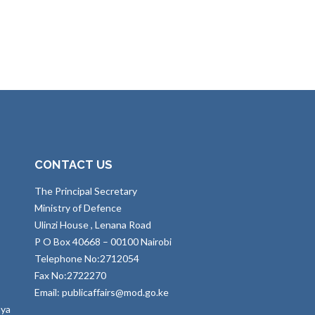
CONTACT US
The Principal Secretary
Ministry of Defence
Ulinzi House , Lenana Road
P O Box 40668 – 00100 Nairobi
Telephone No:2712054
Fax No:2722270
Email: publicaffairs@mod.go.ke
nya