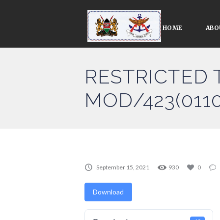
HOME
ABO
RESTRICTED 
MOD/423(0110
September 15, 2021
930
0
Download