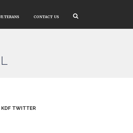
VETERANS
CONTACT US
AL
KDF TWITTER
Tweets by kdfinfo