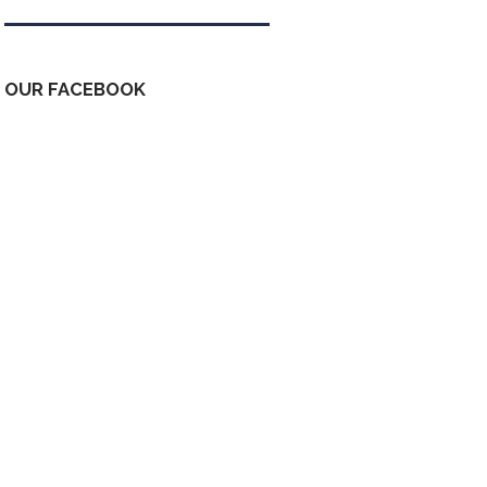
OUR FACEBOOK