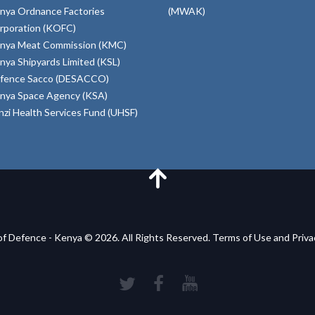
nya Ordnance Factories
(MWAK)
rporation (KOFC)
nya Meat Commission (KMC)
nya Shipyards Limited (KSL)
fence Sacco (DESACCO)
nya Space Agency (KSA)
inzi Health Services Fund (UHSF)
of Defence - Kenya © 2026. All Rights Reserved. Terms of Use and Priv