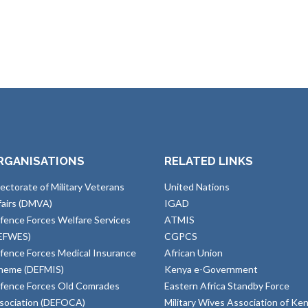
RGANISATIONS
RELATED LINKS
rectorate of Military Veterans
United Nations
fairs (DMVA)
IGAD
fence Forces Welfare Services
ATMIS
EFWES)
CGPCS
fence Forces Medical Insurance
African Union
heme (DEFMIS)
Kenya e-Government
fence Forces Old Comrades
Eastern Africa Standby Force
sociation (DEFOCA)
Military Wives Association of Ke