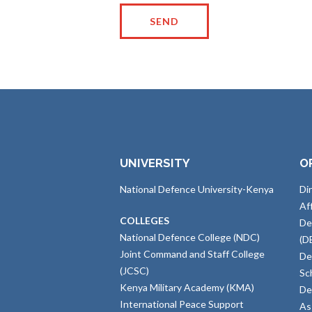
UNIVERSITY
O
National Defence University-Kenya
Di
Af
COLLEGES
De
National Defence College (NDC)
(D
Joint Command and Staff College
De
(JCSC)
Sc
Kenya Military Academy (KMA)
De
International Peace Support
As