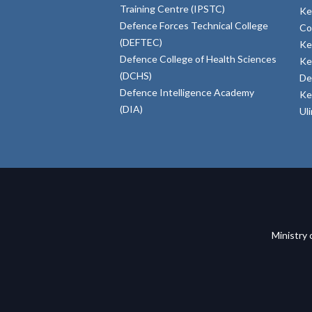
Training Centre (IPSTC)
Ke
Defence Forces Technical College
Co
(DEFTEC)
Ke
Defence College of Health Sciences
Ke
(DCHS)
De
Defence Intelligence Academy
Ke
(DIA)
Ul
Ministry 