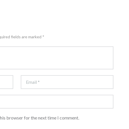
quired fields are marked *
this browser for the next time I comment.