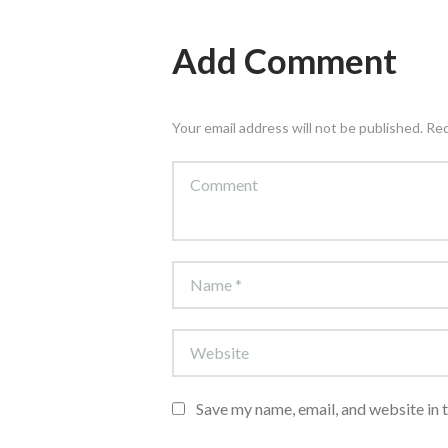
Add Comment
Your email address will not be published. Re
Save my name, email, and website in 