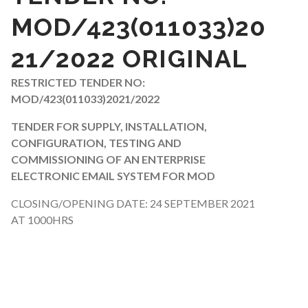
MOD/423(011033)20
21/2022 ORIGINAL
RESTRICTED TENDER NO:
MOD/423(011033)2021/2022
TENDER FOR SUPPLY, INSTALLATION,
CONFIGURATION, TESTING AND
COMMISSIONING OF AN ENTERPRISE
ELECTRONIC EMAIL SYSTEM FOR MOD
CLOSING/OPENING DATE: 24 SEPTEMBER 2021
AT 1000HRS